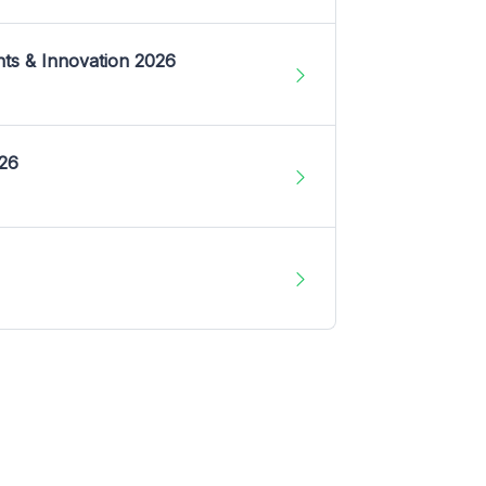
nts & Innovation 2026
026