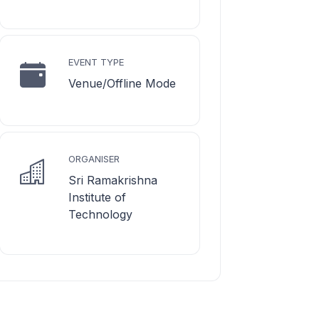
EVENT TYPE
Venue/Offline Mode
ORGANISER
Sri Ramakrishna
Institute of
Technology