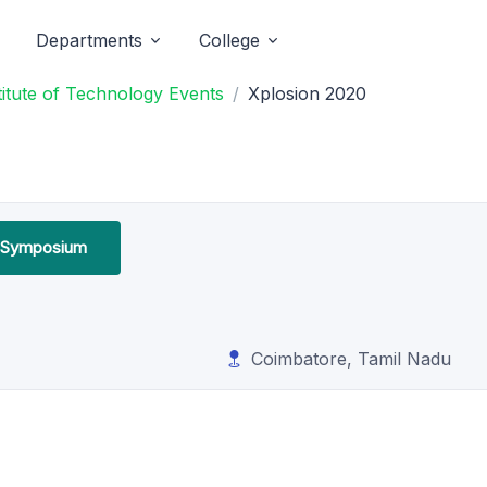
Departments
College
titute of Technology Events
Xplosion 2020
l Symposium
Coimbatore, Tamil Nadu