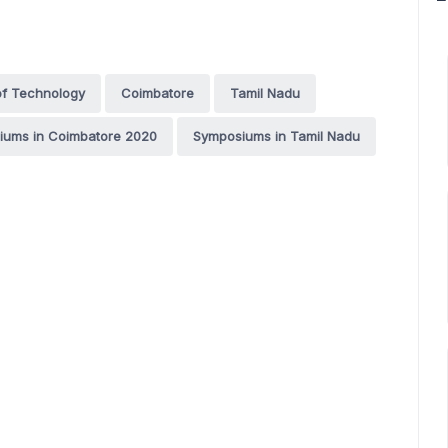
 of Technology
Coimbatore
Tamil Nadu
iums in Coimbatore 2020
Symposiums in Tamil Nadu