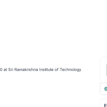
 at Sri Ramakrishna Institute of Technology
E