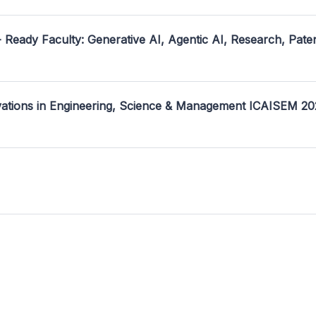
- Ready Faculty: Generative AI, Agentic AI, Research, Pate
ovations in Engineering, Science & Management ICAISEM 2