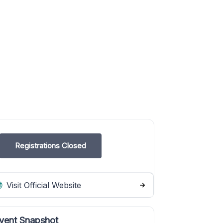
Registrations Closed
Visit Official Website
vent Snapshot