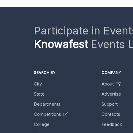
Participate in Event
Knowafest
Events L
SEARCH BY
COMPANY
City
About
State
Advertise
Departments
Support
Competitions
Contacts
College
Feedback