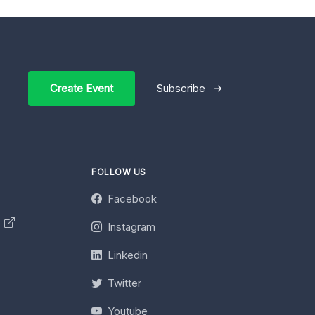
Create Event
Subscribe
FOLLOW US
Facebook
y
Instagram
Linkedin
Twitter
Youtube