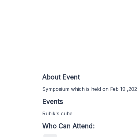
About Event
Symposium which is held on Feb 19 ,2020
Events
Rubik's cube
Who Can Attend: