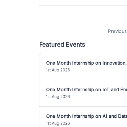
Previous
Featured Events
One Month Internship on Innovation,
1st Aug 2026
One Month Internship on IoT and E
1st Aug 2026
One Month Internship on AI and Dat
1st Aug 2026