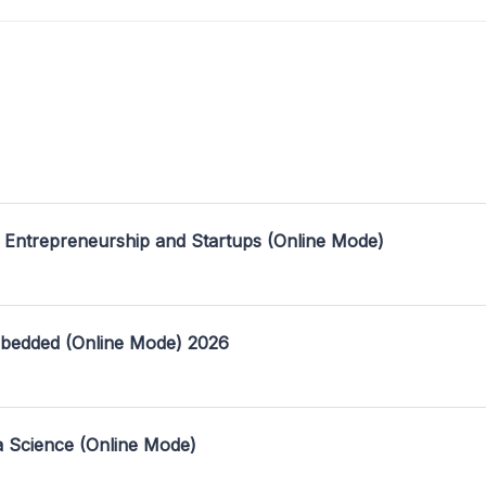
 Entrepreneurship and Startups (Online Mode)
mbedded (Online Mode) 2026
a Science (Online Mode)