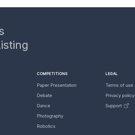
s
isting
COMPETITIONS
LEGAL
Paper Presentation
Terms of use
Debate
Privacy polic
Dance
Support
Photography
Robotics