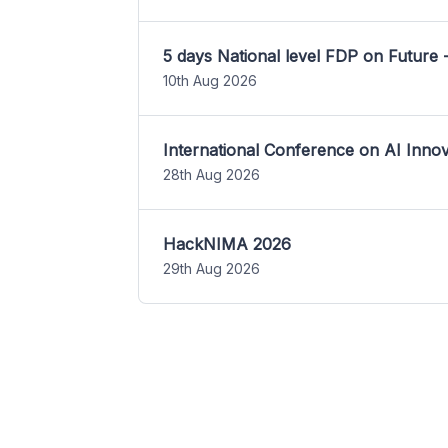
5 days National level FDP on Future 
10th Aug 2026
International Conference on AI Inn
28th Aug 2026
HackNIMA 2026
29th Aug 2026