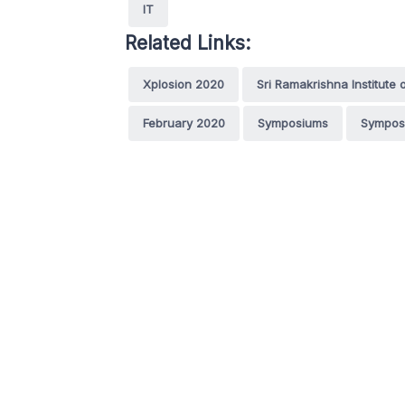
IT
Related Links:
Xplosion 2020
Sri Ramakrishna Institute
February 2020
Symposiums
Sympos