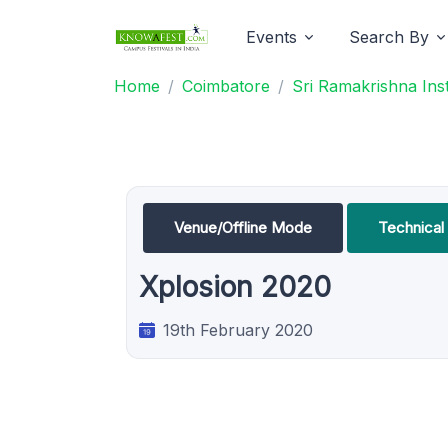
Events
Search By
Home
Coimbatore
Sri Ramakrishna Ins
Venue/Offline Mode
Technica
Xplosion 2020
19th February 2020