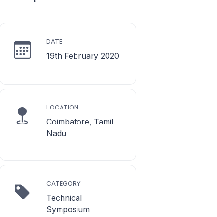
DATE
19th February 2020
LOCATION
Coimbatore, Tamil
Nadu
CATEGORY
Technical
Symposium