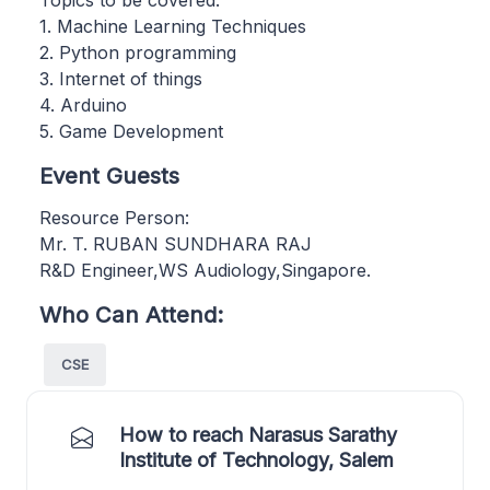
1. Machine Learning Techniques
2. Python programming
3. Internet of things
4. Arduino
5. Game Development
Event Guests
Resource Person:
Mr. T. RUBAN SUNDHARA RAJ
R&D Engineer,WS Audiology,Singapore.
Who Can Attend:
CSE
How to reach Narasus Sarathy
Institute of Technology, Salem