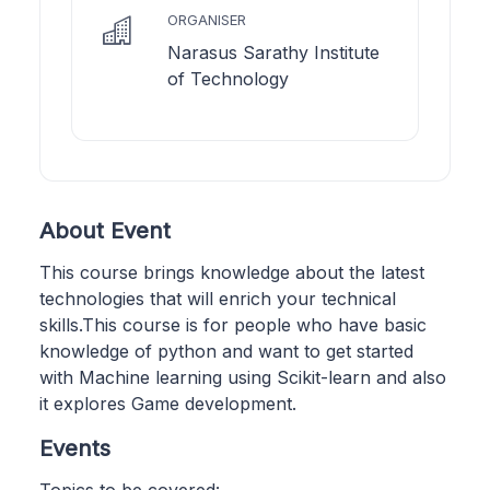
ORGANISER
Narasus Sarathy Institute
of Technology
About Event
This course brings knowledge about the latest
technologies that will enrich your technical
skills.This course is for people who have basic
knowledge of python and want to get started
with Machine learning using Scikit-learn and also
it explores Game development.
Events
Topics to be covered: