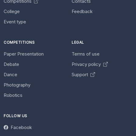
Competitions
Contacts
College
Feedback
Event type
COMPETITIONS
LEGAL
Paper Presentation
Terms of use
Debate
Privacy policy
Dance
Support
Photography
Robotics
FOLLOW US
Facebook