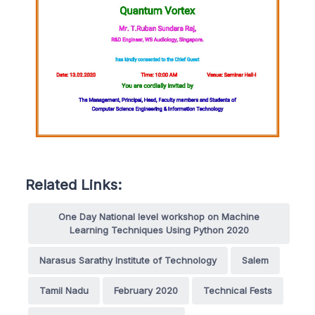
Related Links:
One Day National level workshop on Machine
Learning Techniques Using Python 2020
Narasus Sarathy Institute of Technology
Salem
Tamil Nadu
February 2020
Technical Fests