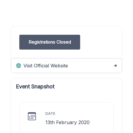
Registrations Closed
Visit Official Website
Event Snapshot
DATE
13th February 2020