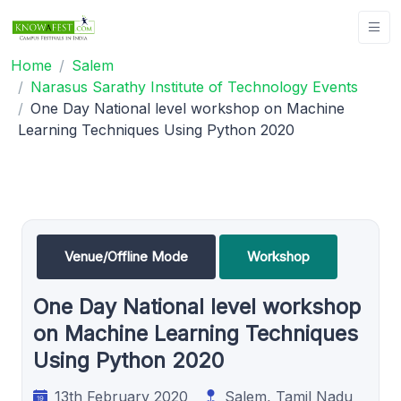
Home
Salem
Narasus Sarathy Institute of Technology Events
One Day National level workshop on Machine
Learning Techniques Using Python 2020
Venue/Offline Mode
Workshop
One Day National level workshop
on Machine Learning Techniques
Using Python 2020
13th February 2020
Salem, Tamil Nadu