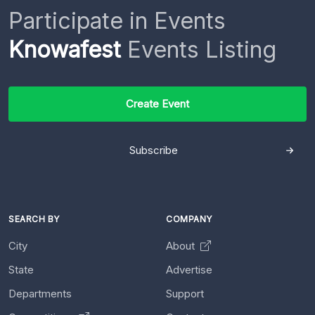
Participate in Events
Knowafest
Events Listing
Create Event
Subscribe
SEARCH BY
COMPANY
City
About
State
Advertise
Departments
Support