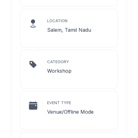
LOCATION
Salem, Tamil Nadu
CATEGORY
Workshop
EVENT TYPE
Venue/Offline Mode