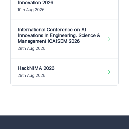
Innovation 2026
10th Aug 2026
International Conference on AI
Innovations in Engineering, Science &
Management ICAISEM 2026
28th Aug 2026
HackNIMA 2026
29th Aug 2026