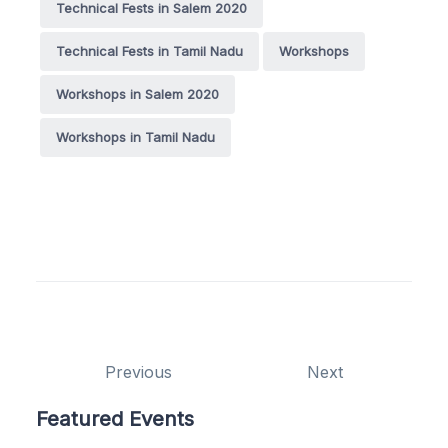
Technical Fests in Salem 2020
Technical Fests in Tamil Nadu
Workshops
Workshops in Salem 2020
Workshops in Tamil Nadu
Previous
Next
Featured Events