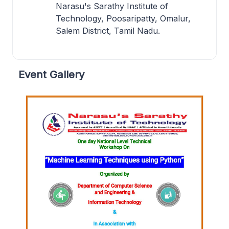
Narasu's Sarathy Institute of
Technology, Poosaripatty, Omalur,
Salem District, Tamil Nadu.
Event Gallery