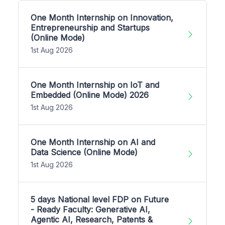
One Month Internship on Innovation,
Entrepreneurship and Startups
(Online Mode)
1st Aug 2026
One Month Internship on IoT and
Embedded (Online Mode) 2026
1st Aug 2026
One Month Internship on AI and
Data Science (Online Mode)
1st Aug 2026
5 days National level FDP on Future
- Ready Faculty: Generative AI,
Agentic AI, Research, Patents &