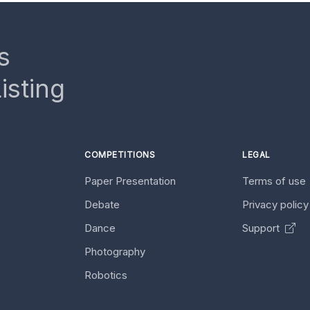
s
isting
COMPETITIONS
LEGAL
Paper Presentation
Terms of use
Debate
Privacy polic
Dance
Support
Photography
Robotics