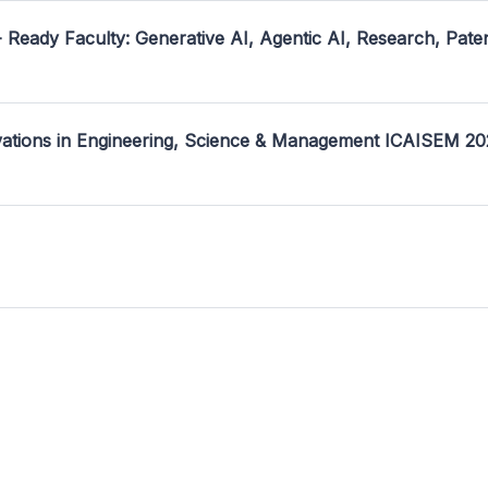
- Ready Faculty: Generative AI, Agentic AI, Research, Pate
ovations in Engineering, Science & Management ICAISEM 2