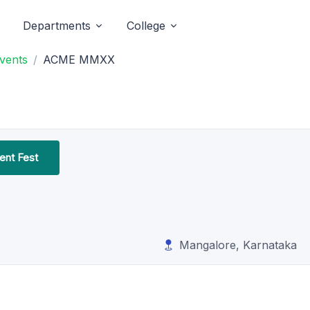
Departments
College
Events
ACME MMXX
nt Fest
Mangalore, Karnataka