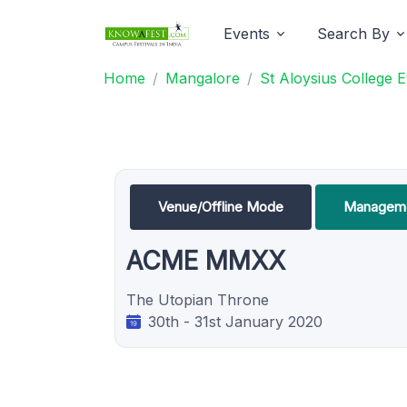
Events
Search By
Home
Mangalore
St Aloysius College 
Venue/Offline Mode
Manageme
ACME MMXX
The Utopian Throne
30th - 31st January 2020