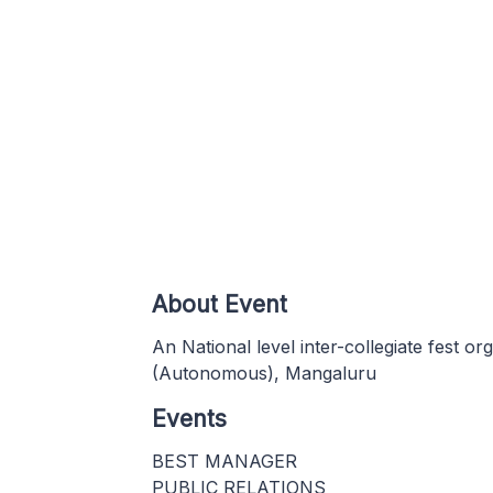
About Event
An National level inter-collegiate fest o
(Autonomous), Mangaluru
Events
BEST MANAGER
PUBLIC RELATIONS