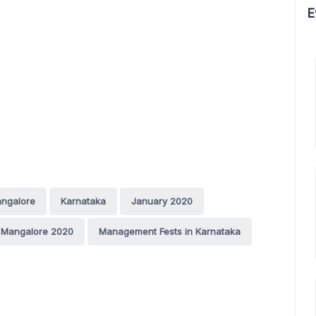
E
ngalore
Karnataka
January 2020
 Mangalore 2020
Management Fests in Karnataka