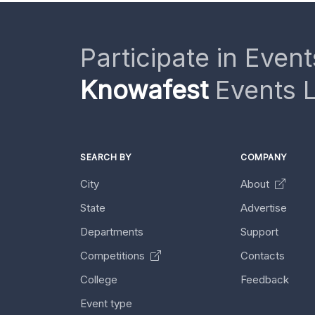
Participate in Event
Knowafest
Events L
SEARCH BY
COMPANY
City
About
State
Advertise
Departments
Support
Competitions
Contacts
College
Feedback
Event type