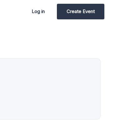
Log in
Create Event