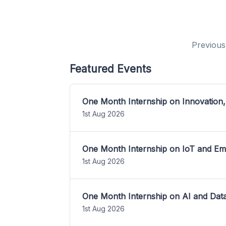
Previous
Featured Events
One Month Internship on Innovation,
1st Aug 2026
One Month Internship on IoT and E
1st Aug 2026
One Month Internship on AI and Dat
1st Aug 2026