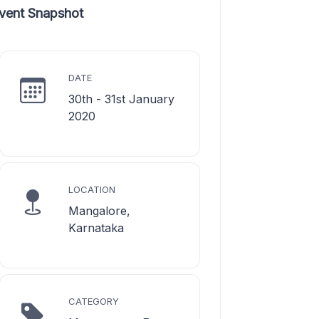
vent Snapshot
DATE
30th - 31st January
2020
LOCATION
Mangalore,
Karnataka
CATEGORY