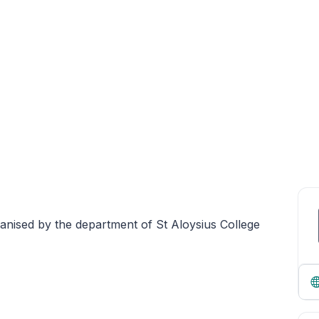
rganised by the department of St Aloysius College