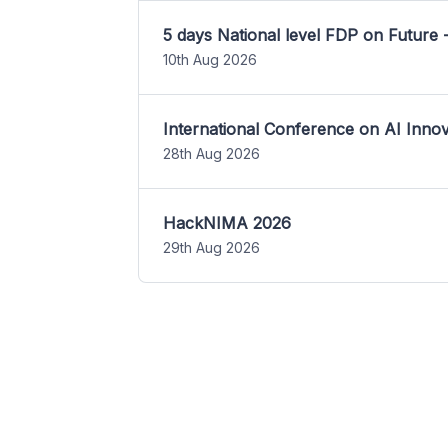
5 days National level FDP on Future 
10th Aug 2026
International Conference on AI Inn
28th Aug 2026
HackNIMA 2026
29th Aug 2026