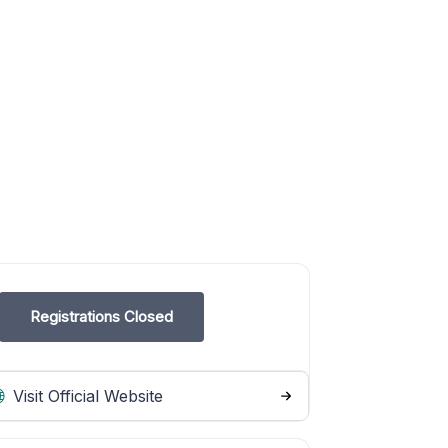
Registrations Closed
Visit Official Website