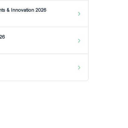
nts & Innovation 2026
026