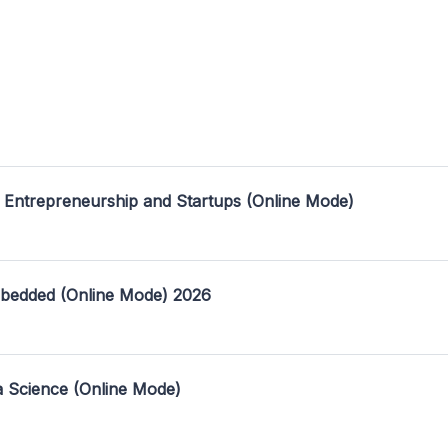
 Entrepreneurship and Startups (Online Mode)
mbedded (Online Mode) 2026
a Science (Online Mode)