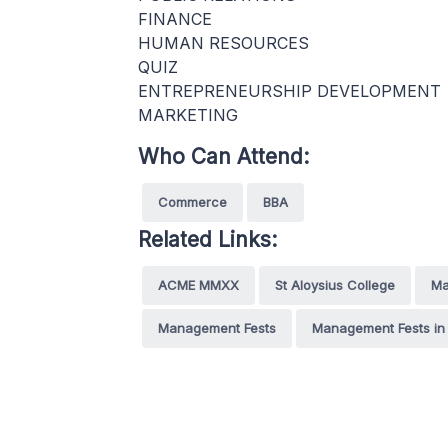
FINANCE
HUMAN RESOURCES
QUIZ
ENTREPRENEURSHIP DEVELOPMENT
MARKETING
Who Can Attend:
Commerce
BBA
Related Links:
ACME MMXX
St Aloysius College
Ma
Management Fests
Management Fests in