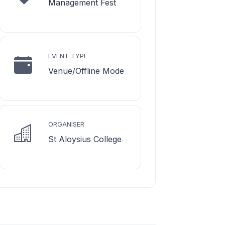
Management Fest
EVENT TYPE
Venue/Offline Mode
ORGANISER
St Aloysius College