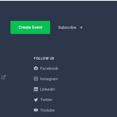
Create Event
Subscribe
FOLLOW US
Facebook
y
Instagram
Linkedin
Twitter
Youtube