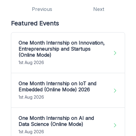
Previous
Next
Featured Events
One Month Internship on Innovation,
Entrepreneurship and Startups
(Online Mode)
1st Aug 2026
One Month Internship on IoT and
Embedded (Online Mode) 2026
1st Aug 2026
One Month Internship on AI and
Data Science (Online Mode)
1st Aug 2026