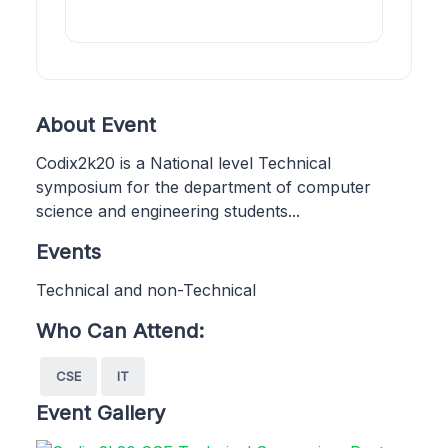
About Event
Codix2k20 is a National level Technical
symposium for the department of computer
science and engineering students...
Events
Technical and non-Technical
Who Can Attend:
CSE
IT
Event Gallery