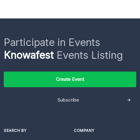
Participate in Events
Knowafest
Events Listing
Create Event
Subscribe
SEARCH BY
COMPANY