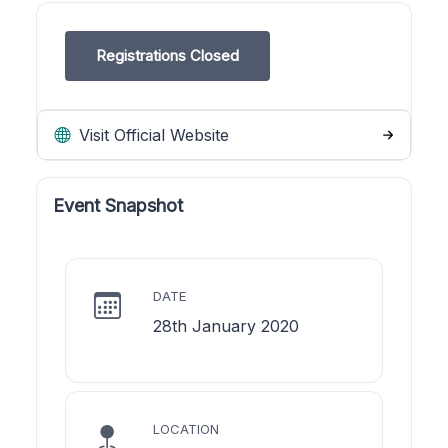
Registrations Closed
Visit Official Website
Event Snapshot
DATE
28th January 2020
LOCATION