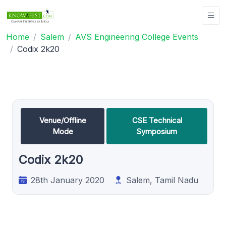
Home
Salem
AVS Engineering College Events
Codix 2k20
Venue/Offline
CSE Technical
Mode
Symposium
Codix 2k20
28th January 2020
Salem, Tamil Nadu