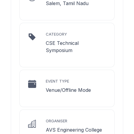
Salem, Tamil Nadu
CATEGORY
CSE Technical
Symposium
EVENT TYPE
Venue/Offline Mode
ORGANISER
AVS Engineering College