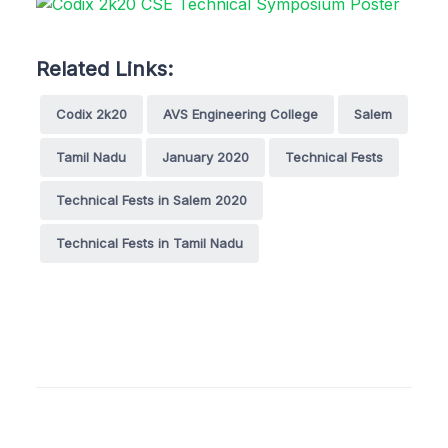
Related Links:
Codix 2k20
AVS Engineering College
Salem
Tamil Nadu
January 2020
Technical Fests
Technical Fests in Salem 2020
Technical Fests in Tamil Nadu