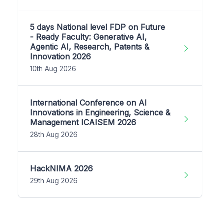
5 days National level FDP on Future
- Ready Faculty: Generative AI,
Agentic AI, Research, Patents &
Innovation 2026
10th Aug 2026
International Conference on AI
Innovations in Engineering, Science &
Management ICAISEM 2026
28th Aug 2026
HackNIMA 2026
29th Aug 2026