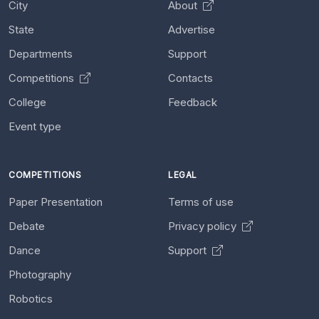
City
About
State
Advertise
Departments
Support
Competitions
Contacts
College
Feedback
Event type
COMPETITIONS
LEGAL
Paper Presentation
Terms of use
Debate
Privacy policy
Dance
Support
Photography
Robotics