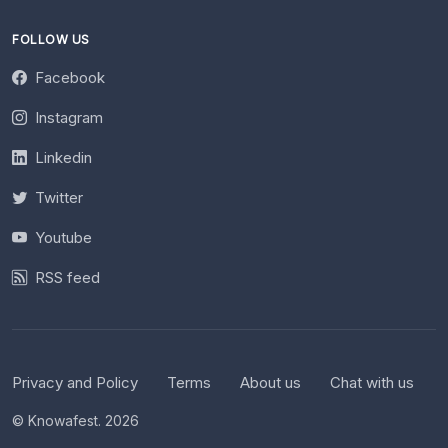
FOLLOW US
Facebook
Instagram
Linkedin
Twitter
Youtube
RSS feed
Privacy and Policy
Terms
About us
Chat with us
© Knowafest. 2026