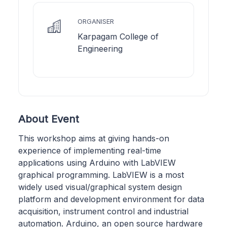
ORGANISER
Karpagam College of
Engineering
About Event
This workshop aims at giving hands-on
experience of implementing real-time
applications using Arduino with LabVIEW
graphical programming. LabVIEW is a most
widely used visual/graphical system design
platform and development environment for data
acquisition, instrument control and industrial
automation. Arduino, an open source hardware