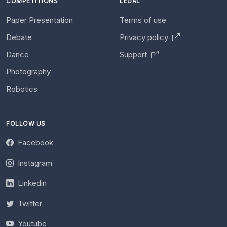
COMPETITIONS
LEGAL
Paper Presentation
Terms of use
Debate
Privacy policy
Dance
Support
Photography
Robotics
FOLLOW US
Facebook
Instagram
Linkedin
Twitter
Youtube