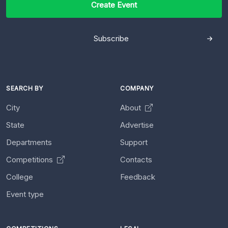
Create Event
Subscribe
SEARCH BY
COMPANY
City
About
State
Advertise
Departments
Support
Competitions
Contacts
College
Feedback
Event type