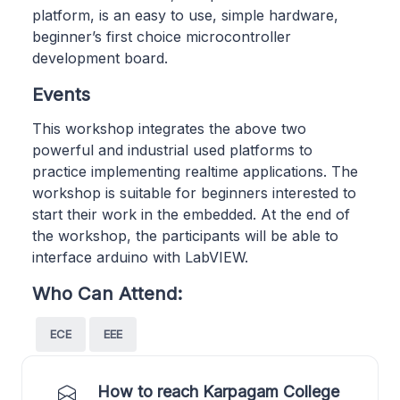
platform, is an easy to use, simple hardware,
beginner’s first choice microcontroller
development board.
Events
This workshop integrates the above two
powerful and industrial used platforms to
practice implementing realtime applications. The
workshop is suitable for beginners interested to
start their work in the embedded. At the end of
the workshop, the participants will be able to
interface arduino with LabVIEW.
Who Can Attend:
ECE
EEE
How to reach Karpagam College