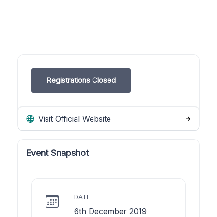
Registrations Closed
Visit Official Website
Event Snapshot
DATE
6th December 2019