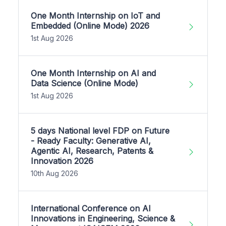
One Month Internship on IoT and
Embedded (Online Mode) 2026
1st Aug 2026
One Month Internship on AI and
Data Science (Online Mode)
1st Aug 2026
5 days National level FDP on Future
- Ready Faculty: Generative AI,
Agentic AI, Research, Patents &
Innovation 2026
10th Aug 2026
International Conference on AI
Innovations in Engineering, Science &