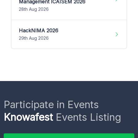
Management ICAISEM 2026
28th Aug 2026
HackNIMA 2026
29th Aug 2026
Participate in Events
Knowafest
Events Listing