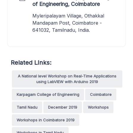
of Engineering, Coimbatore
Myleripalayam Village, Othakkal
Mandapam Post, Coimbatore -
641032, Tamilnadu, India.
Related Links:
A National level Workshop on Real-Time Applications
using LabVIEW with Arduino 2019
Karpagam College of Engineering
Coimbatore
Tamil Nadu
December 2019
Workshops
Workshops in Coimbatore 2019
Workshops in Tamil Nadu