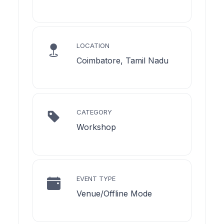
LOCATION
Coimbatore, Tamil Nadu
CATEGORY
Workshop
EVENT TYPE
Venue/Offline Mode