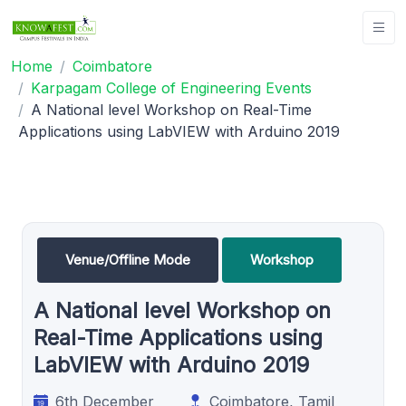
Home
Coimbatore
Karpagam College of Engineering Events
A National level Workshop on Real-Time
Applications using LabVIEW with Arduino 2019
Venue/Offline Mode
Workshop
A National level Workshop on
Real-Time Applications using
LabVIEW with Arduino 2019
6th December
Coimbatore, Tamil