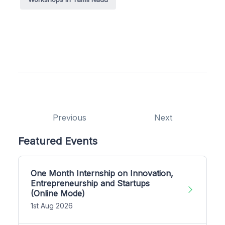
Previous
Next
Featured Events
One Month Internship on Innovation,
Entrepreneurship and Startups
(Online Mode)
1st Aug 2026