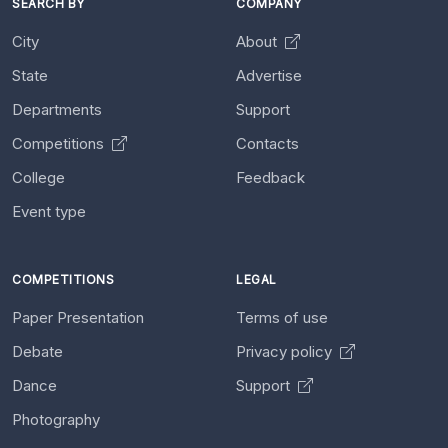
SEARCH BY
COMPANY
City
About
State
Advertise
Departments
Support
Competitions
Contacts
College
Feedback
Event type
COMPETITIONS
LEGAL
Paper Presentation
Terms of use
Debate
Privacy policy
Dance
Support
Photography