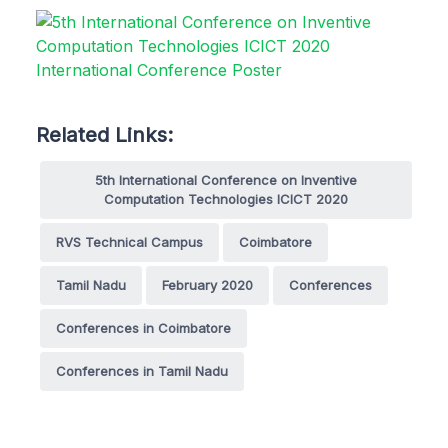
Related Links:
5th International Conference on Inventive
Computation Technologies ICICT 2020
RVS Technical Campus
Coimbatore
Tamil Nadu
February 2020
Conferences
Conferences in Coimbatore
Conferences in Tamil Nadu