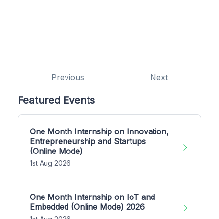
Previous
Next
Featured Events
One Month Internship on Innovation,
Entrepreneurship and Startups
(Online Mode)
1st Aug 2026
One Month Internship on IoT and
Embedded (Online Mode) 2026
1st Aug 2026