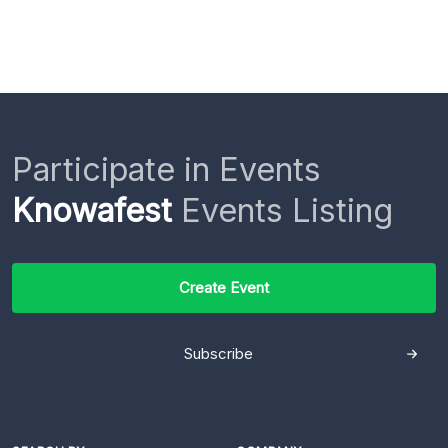
Participate in Events
Knowafest
Events Listing
Create Event
Subscribe