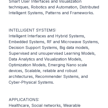
Smart User Interfaces and Visualization
techniques, Robotics and Automation, Distributed
Intelligent Systems, Patterns and Frameworks.
INTELLIGENT SYSTEMS:
Intelligent Interfaces and Hybrid Systems,
Embedded Systems, RF and Microwave Systems,
Decision Support Systems, Big data models,
Supervised and unsupervised Learning Models,
Data Analytics and Visualization Models,
Optimization Models, Emerging Nano scale
devices, Scalable, reliable and robust
architectures, Recommender Systems, and
Cyber-Physical Systems.
APPLICATIONS:
Healthcare, Social networks, Wearable