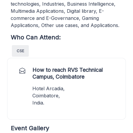
technologies, Industries, Business Intelligence,
Multimedia Applications, Digital library, E-
commerce and E-Governance, Gaming
Applications, Other use cases, and Applications.
Who Can Attend:
CSE
How to reach RVS Technical
Campus, Coimbatore
Hotel Arcadia,
Coimbatore,
India.
Event Gallery