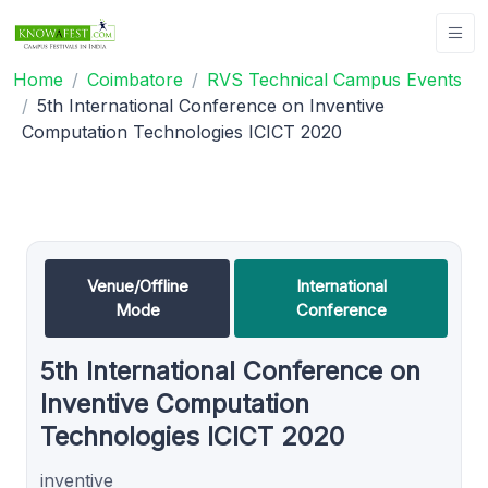
Home
Coimbatore
RVS Technical Campus Events
5th International Conference on Inventive
Computation Technologies ICICT 2020
Venue/Offline
International
Mode
Conference
5th International Conference on
Inventive Computation
Technologies ICICT 2020
inventive