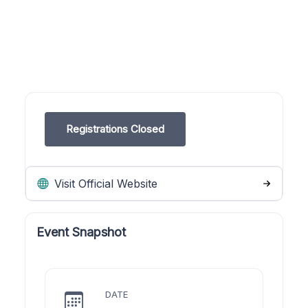
Registrations Closed
Visit Official Website
Event Snapshot
DATE