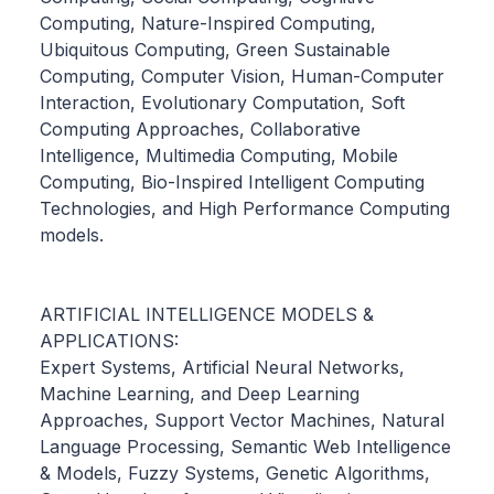
Computing, Nature-Inspired Computing,
Ubiquitous Computing, Green Sustainable
Computing, Computer Vision, Human-Computer
Interaction, Evolutionary Computation, Soft
Computing Approaches, Collaborative
Intelligence, Multimedia Computing, Mobile
Computing, Bio-Inspired Intelligent Computing
Technologies, and High Performance Computing
models.
ARTIFICIAL INTELLIGENCE MODELS &
APPLICATIONS:
Expert Systems, Artificial Neural Networks,
Machine Learning, and Deep Learning
Approaches, Support Vector Machines, Natural
Language Processing, Semantic Web Intelligence
& Models, Fuzzy Systems, Genetic Algorithms,