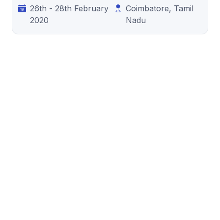
26th - 28th February
Coimbatore, Tamil
2020
Nadu