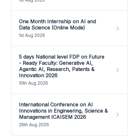
One Month Internship on AI and
Data Science (Online Mode)
1st Aug 2026
5 days National level FDP on Future
- Ready Faculty: Generative AI,
Agentic AI, Research, Patents &
Innovation 2026
10th Aug 2026
International Conference on AI
Innovations in Engineering, Science &
Management ICAISEM 2026
28th Aug 2026