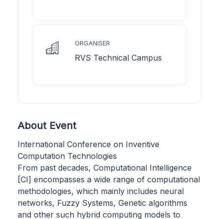
ORGANISER
RVS Technical Campus
About Event
International Conference on Inventive
Computation Technologies
From past decades, Computational Intelligence
[CI] encompasses a wide range of computational
methodologies, which mainly includes neural
networks, Fuzzy Systems, Genetic algorithms
and other such hybrid computing models to