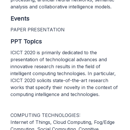
analysis and collaborative intelligence models.
Events
PAPER PRESENTATION
PPT Topics
ICICT 2020 is primarily dedicated to the
presentation of technological advances and
innovative research results in the field of
intelligent computing technologies. In particular,
ICICT 2020 solicits state-of-the-art research
works that specify their novelty in the context of
computing intelligence and technologies.
COMPUTING TECHNOLOGIES:
Internet of Things, Cloud Computing, Fog/Edge
Computing, Social Computing, Cognitive