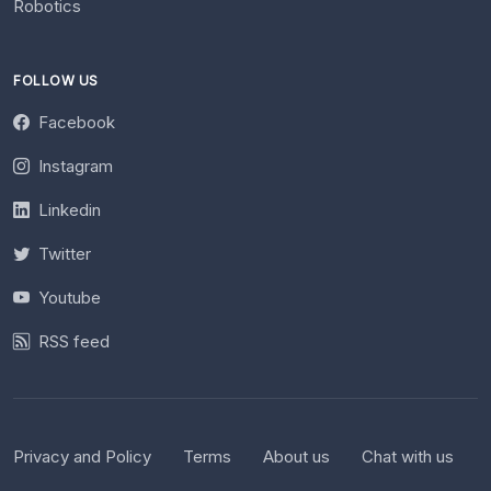
Robotics
FOLLOW US
Facebook
Instagram
Linkedin
Twitter
Youtube
RSS feed
Privacy and Policy
Terms
About us
Chat with us