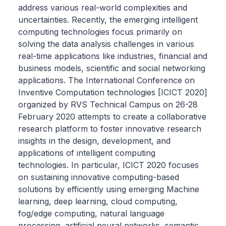
address various real-world complexities and
uncertainties. Recently, the emerging intelligent
computing technologies focus primarily on
solving the data analysis challenges in various
real-time applications like industries, financial and
business models, scientific and social networking
applications. The International Conference on
Inventive Computation technologies [ICICT 2020]
organized by RVS Technical Campus on 26-28
February 2020 attempts to create a collaborative
research platform to foster innovative research
insights in the design, development, and
applications of intelligent computing
technologies. In particular, ICICT 2020 focuses
on sustaining innovative computing-based
solutions by efficiently using emerging Machine
learning, deep learning, cloud computing,
fog/edge computing, natural language
processing, artificial neural networks, semantic