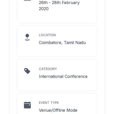
26th - 28th February
2020
LOCATION
Coimbatore, Tamil Nadu
CATEGORY
International Conference
EVENT TYPE
Venue/Offline Mode