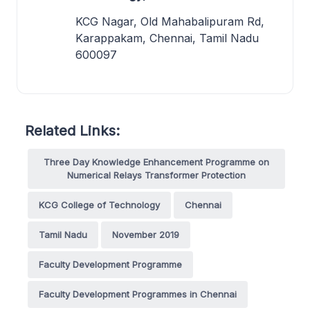
KCG Nagar, Old Mahabalipuram Rd,
Karappakam, Chennai, Tamil Nadu
600097
Related Links:
Three Day Knowledge Enhancement Programme on
Numerical Relays Transformer Protection
KCG College of Technology
Chennai
Tamil Nadu
November 2019
Faculty Development Programme
Faculty Development Programmes in Chennai