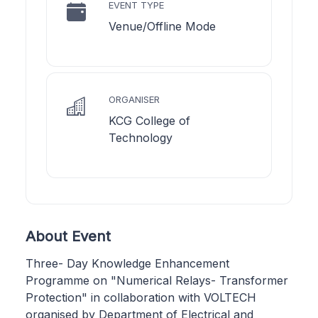
EVENT TYPE
Venue/Offline Mode
ORGANISER
KCG College of
Technology
About Event
Three- Day Knowledge Enhancement
Programme on "Numerical Relays- Transformer
Protection" in collaboration with VOLTECH
organised by Department of Electrical and