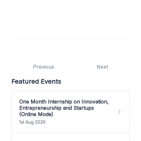
Previous
Next
Featured Events
One Month Internship on Innovation,
Entrepreneurship and Startups
(Online Mode)
1st Aug 2026