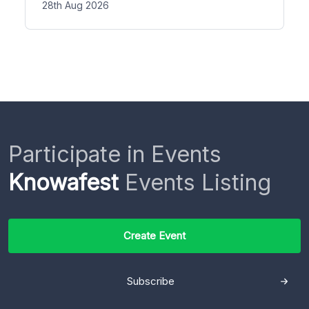
28th Aug 2026
Participate in Events
Knowafest
Events Listing
Create Event
Subscribe