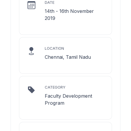
DATE
14th - 16th November
2019
LOCATION
Chennai, Tamil Nadu
CATEGORY
Faculty Development
Program