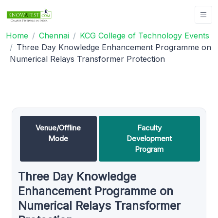
Home
Chennai
KCG College of Technology Events
Three Day Knowledge Enhancement Programme on
Numerical Relays Transformer Protection
Venue/Offline
Faculty
Mode
Development
Program
Three Day Knowledge
Enhancement Programme on
Numerical Relays Transformer