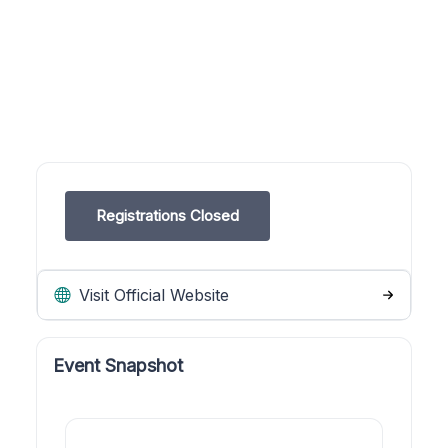
Registrations Closed
Visit Official Website
Event Snapshot