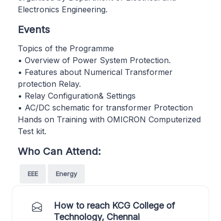
Electronics Engineering.
Events
Topics of the Programme
• Overview of Power System Protection.
• Features about Numerical Transformer
protection Relay.
• Relay Configuration& Settings
• AC/DC schematic for transformer Protection
Hands on Training with OMICRON Computerized
Test kit.
Who Can Attend:
EEE
Energy
How to reach KCG College of
Technology, Chennai