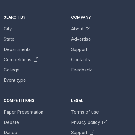
SEARCH BY
COMPANY
City
About
State
Advertise
Departments
Support
Competitions
Contacts
College
Feedback
Event type
COMPETITIONS
LEGAL
Paper Presentation
Terms of use
Debate
Privacy policy
Dance
Support