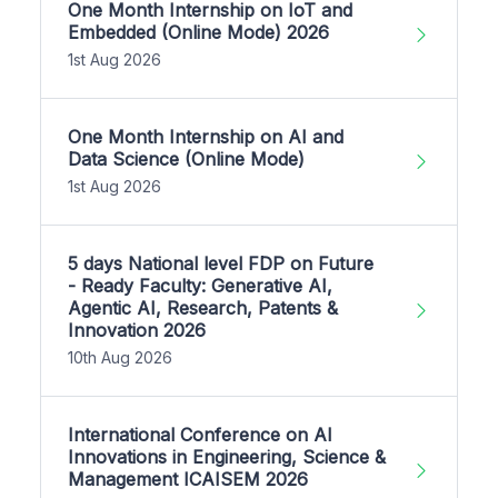
One Month Internship on IoT and
Embedded (Online Mode) 2026
1st Aug 2026
One Month Internship on AI and
Data Science (Online Mode)
1st Aug 2026
5 days National level FDP on Future
- Ready Faculty: Generative AI,
Agentic AI, Research, Patents &
Innovation 2026
10th Aug 2026
International Conference on AI
Innovations in Engineering, Science &
Management ICAISEM 2026