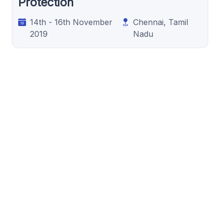
Protection
14th - 16th November
Chennai, Tamil
2019
Nadu