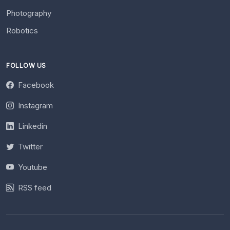
Photography
Robotics
FOLLOW US
Facebook
Instagram
Linkedin
Twitter
Youtube
RSS feed