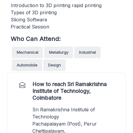
Introduction to 3D printing rapid printing
Types of 3D printing
Slicing Software
Practical Session
Who Can Attend:
Mechanical
Metallurgy
Industrial
Automobile
Design
How to reach Sri Ramakrishna
Institute of Technology,
Coimbatore
Sri Ramakrishna Institute of
Technology
Pachapalayam (Post), Perur
Chettipalayam,