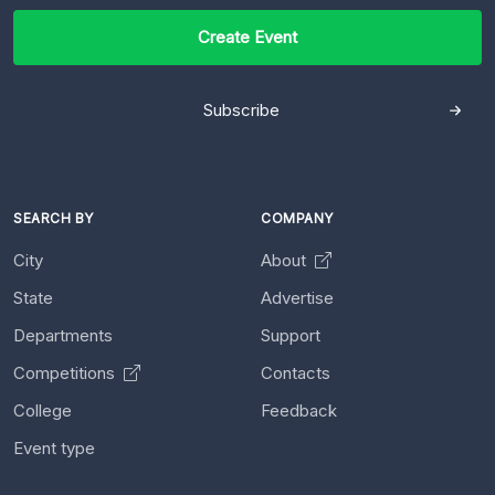
Create Event
Subscribe
SEARCH BY
COMPANY
City
About
State
Advertise
Departments
Support
Competitions
Contacts
College
Feedback
Event type