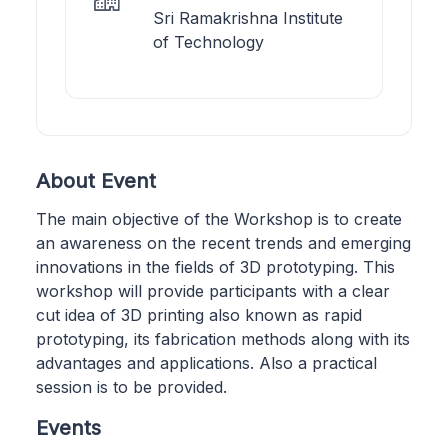
Sri Ramakrishna Institute
of Technology
About Event
The main objective of the Workshop is to create
an awareness on the recent trends and emerging
innovations in the fields of 3D prototyping. This
workshop will provide participants with a clear
cut idea of 3D printing also known as rapid
prototyping, its fabrication methods along with its
advantages and applications. Also a practical
session is to be provided.
Events