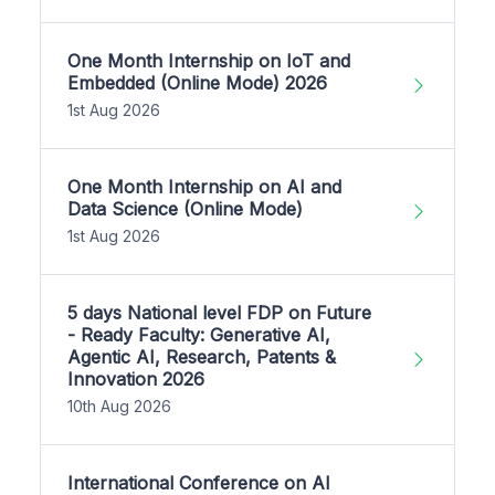
One Month Internship on IoT and
Embedded (Online Mode) 2026
1st Aug 2026
One Month Internship on AI and
Data Science (Online Mode)
1st Aug 2026
5 days National level FDP on Future
- Ready Faculty: Generative AI,
Agentic AI, Research, Patents &
Innovation 2026
10th Aug 2026
International Conference on AI