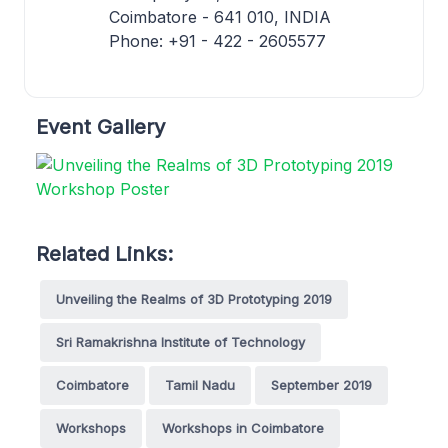
Coimbatore - 641 010, INDIA
Phone: +91 - 422 - 2605577
Event Gallery
Related Links:
Unveiling the Realms of 3D Prototyping 2019
Sri Ramakrishna Institute of Technology
Coimbatore
Tamil Nadu
September 2019
Workshops
Workshops in Coimbatore