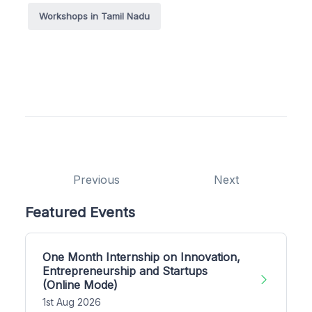
Workshops in Tamil Nadu
Previous
Next
Featured Events
One Month Internship on Innovation,
Entrepreneurship and Startups
(Online Mode)
1st Aug 2026