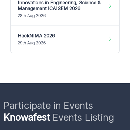
Innovations in Engineering, Science &
Management ICAISEM 2026
28th Aug 2026
HackNIMA 2026
29th Aug 2026
Participate in Events
Knowafest
Events Listing