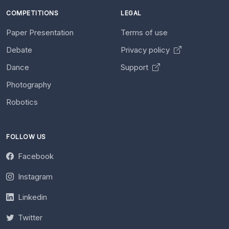
COMPETITIONS
LEGAL
Paper Presentation
Terms of use
Debate
Privacy policy
Dance
Support
Photography
Robotics
FOLLOW US
Facebook
Instagram
Linkedin
Twitter