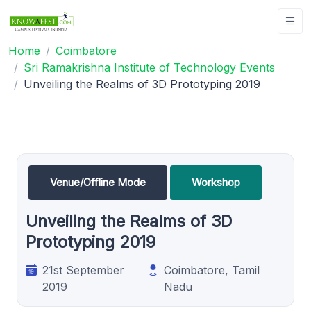
Home
Coimbatore
Sri Ramakrishna Institute of Technology Events
Unveiling the Realms of 3D Prototyping 2019
Venue/Offline Mode
Workshop
Unveiling the Realms of 3D
Prototyping 2019
21st September
Coimbatore, Tamil
2019
Nadu