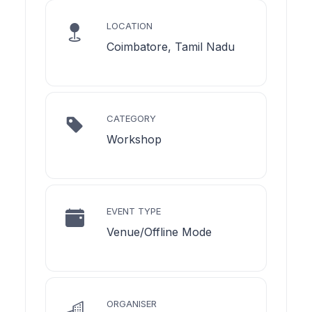
LOCATION
Coimbatore, Tamil Nadu
CATEGORY
Workshop
EVENT TYPE
Venue/Offline Mode
ORGANISER