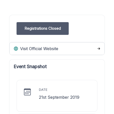
Registrations Closed
Visit Official Website
Event Snapshot
DATE
21st September 2019