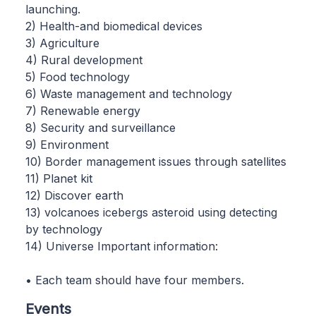
launching.
2) Health-and biomedical devices
3) Agriculture
4) Rural development
5) Food technology
6) Waste management and technology
7) Renewable energy
8) Security and surveillance
9) Environment
10) Border management issues through satellites
11) Planet kit
12) Discover earth
13) volcanoes icebergs asteroid using detecting
by technology
14) Universe Important information:
• Each team should have four members.
Events