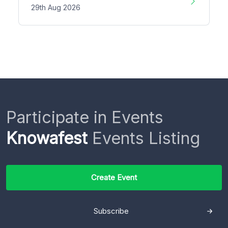
29th Aug 2026
Participate in Events
Knowafest
Events Listing
Create Event
Subscribe