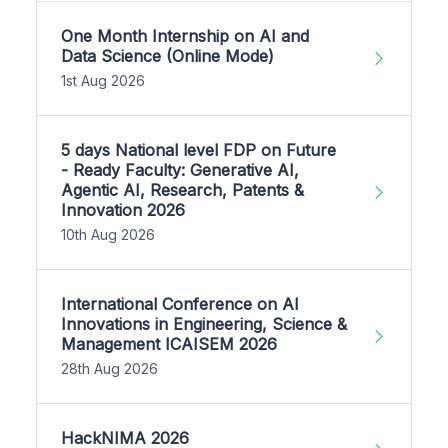
One Month Internship on AI and
Data Science (Online Mode)
1st Aug 2026
5 days National level FDP on Future
- Ready Faculty: Generative AI,
Agentic AI, Research, Patents &
Innovation 2026
10th Aug 2026
International Conference on AI
Innovations in Engineering, Science &
Management ICAISEM 2026
28th Aug 2026
HackNIMA 2026