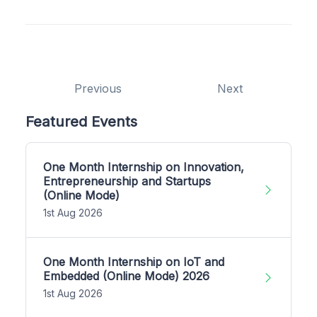
Previous
Next
Featured Events
One Month Internship on Innovation,
Entrepreneurship and Startups
(Online Mode)
1st Aug 2026
One Month Internship on IoT and
Embedded (Online Mode) 2026
1st Aug 2026