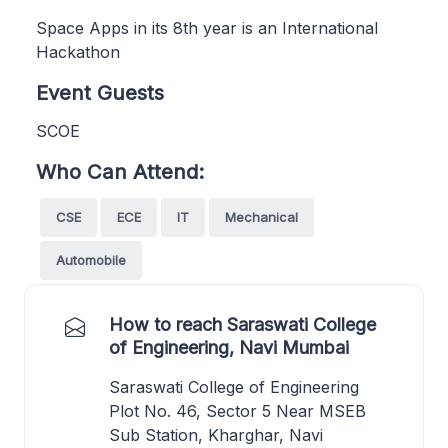
Space Apps in its 8th year is an International
Hackathon
Event Guests
SCOE
Who Can Attend:
CSE
ECE
IT
Mechanical
Automobile
How to reach Saraswati College
of Engineering, Navi Mumbai
Saraswati College of Engineering
Plot No. 46, Sector 5 Near MSEB
Sub Station, Kharghar, Navi