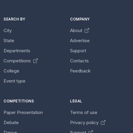
SEARCH BY
COMPANY
City
About
State
Advertise
Departments
Support
Competitions
Contacts
College
Feedback
Event type
COMPETITIONS
LEGAL
Paper Presentation
Terms of use
Debate
Privacy policy
Dance
Support