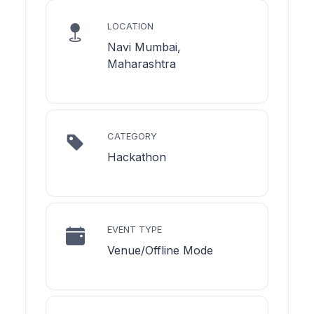
LOCATION
Navi Mumbai,
Maharashtra
CATEGORY
Hackathon
EVENT TYPE
Venue/Offline Mode