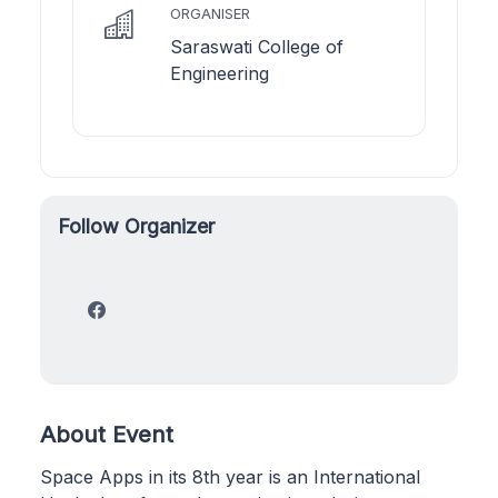
ORGANISER
Saraswati College of
Engineering
Follow Organizer
About Event
Space Apps in its 8th year is an International