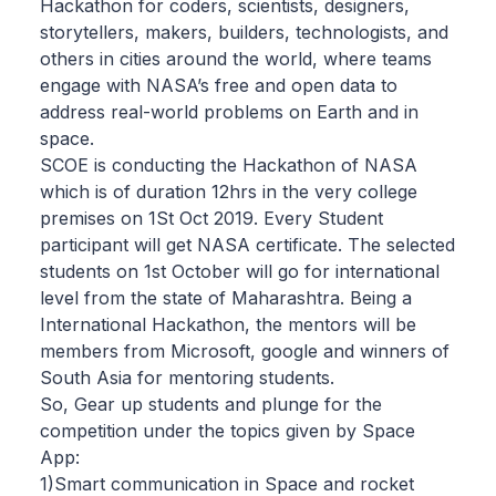
Hackathon for coders, scientists, designers,
storytellers, makers, builders, technologists, and
others in cities around the world, where teams
engage with NASA’s free and open data to
address real-world problems on Earth and in
space.
SCOE is conducting the Hackathon of NASA
which is of duration 12hrs in the very college
premises on 1St Oct 2019. Every Student
participant will get NASA certificate. The selected
students on 1st October will go for international
level from the state of Maharashtra. Being a
International Hackathon, the mentors will be
members from Microsoft, google and winners of
South Asia for mentoring students.
So, Gear up students and plunge for the
competition under the topics given by Space
App:
1)Smart communication in Space and rocket