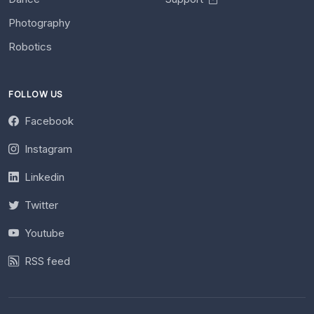
Photography
Robotics
FOLLOW US
Facebook
Instagram
Linkedin
Twitter
Youtube
RSS feed