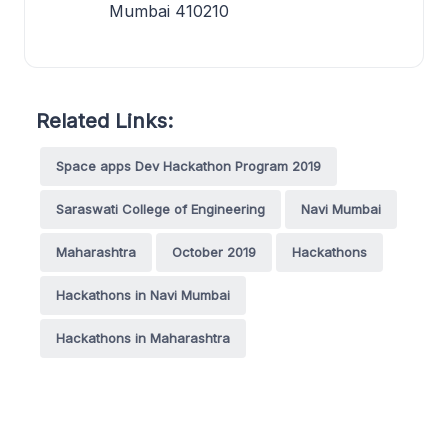
Mumbai 410210
Related Links:
Space apps Dev Hackathon Program 2019
Saraswati College of Engineering
Navi Mumbai
Maharashtra
October 2019
Hackathons
Hackathons in Navi Mumbai
Hackathons in Maharashtra