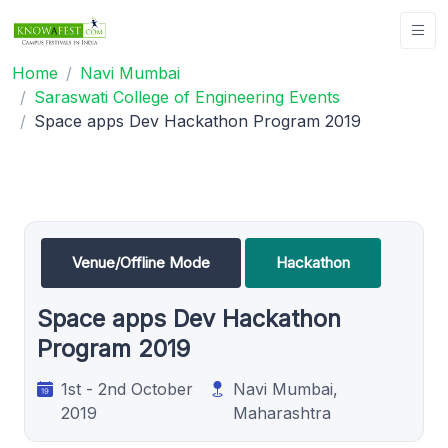
Home
Navi Mumbai
Saraswati College of Engineering Events
Space apps Dev Hackathon Program 2019
Venue/Offline Mode
Hackathon
Space apps Dev Hackathon
Program 2019
1st - 2nd October
Navi Mumbai,
2019
Maharashtra