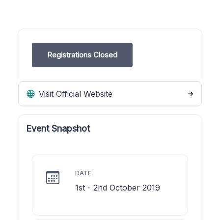
Registrations Closed
Visit Official Website
Event Snapshot
DATE
1st - 2nd October 2019