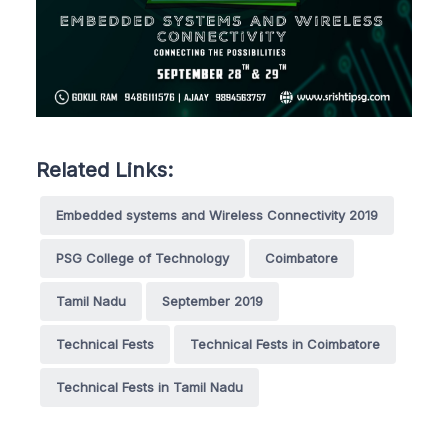
Related Links:
Embedded systems and Wireless Connectivity 2019
PSG College of Technology
Coimbatore
Tamil Nadu
September 2019
Technical Fests
Technical Fests in Coimbatore
Technical Fests in Tamil Nadu