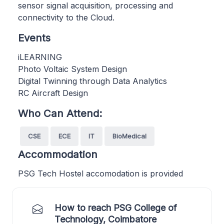
sensor signal acquisition, processing and
connectivity to the Cloud.
Events
iLEARNING
Photo Voltaic System Design
Digital Twinning through Data Analytics
RC Aircraft Design
Who Can Attend:
CSE
ECE
IT
BioMedical
Accommodation
PSG Tech Hostel accomodation is provided
How to reach PSG College of
Technology, Coimbatore