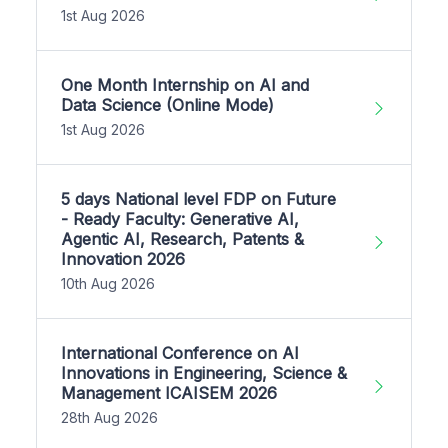
1st Aug 2026
One Month Internship on AI and
Data Science (Online Mode)
1st Aug 2026
5 days National level FDP on Future
- Ready Faculty: Generative AI,
Agentic AI, Research, Patents &
Innovation 2026
10th Aug 2026
International Conference on AI
Innovations in Engineering, Science &
Management ICAISEM 2026
28th Aug 2026