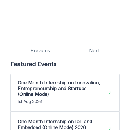
Previous
Next
Featured Events
One Month Internship on Innovation,
Entrepreneurship and Startups
(Online Mode)
1st Aug 2026
One Month Internship on IoT and
Embedded (Online Mode) 2026