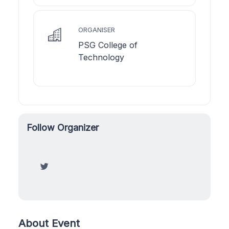
ORGANISER
PSG College of
Technology
Follow Organizer
About Event