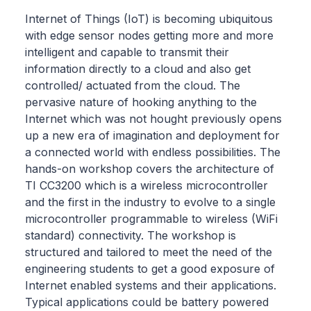
Internet of Things (IoT) is becoming ubiquitous
with edge sensor nodes getting more and more
intelligent and capable to transmit their
information directly to a cloud and also get
controlled/ actuated from the cloud. The
pervasive nature of hooking anything to the
Internet which was not hought previously opens
up a new era of imagination and deployment for
a connected world with endless possibilities. The
hands-on workshop covers the architecture of
TI CC3200 which is a wireless microcontroller
and the first in the industry to evolve to a single
microcontroller programmable to wireless (WiFi
standard) connectivity. The workshop is
structured and tailored to meet the need of the
engineering students to get a good exposure of
Internet enabled systems and their applications.
Typical applications could be battery powered