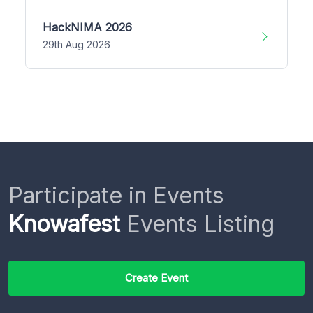
HackNIMA 2026
29th Aug 2026
Participate in Events
Knowafest
Events Listing
Create Event