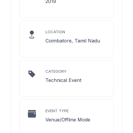
2019
LOCATION
Coimbatore, Tamil Nadu
CATEGORY
Technical Event
EVENT TYPE
Venue/Offline Mode