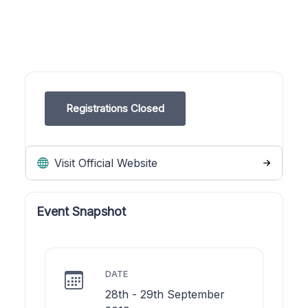
Registrations Closed
Visit Official Website
Event Snapshot
DATE
28th - 29th September