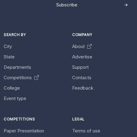
Subscribe
SEARCH BY
COMPANY
City
About
State
Advertise
Departments
Support
Competitions
Contacts
College
Feedback
Event type
COMPETITIONS
LEGAL
Paper Presentation
Terms of use