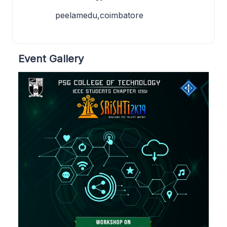
peelamedu,coimbatore
Event Gallery