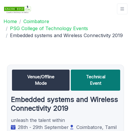
Home
Coimbatore
PSG College of Technology Events
Embedded systems and Wireless Connectivity 2019
Venue/Offline
Technical
Mode
Event
Embedded systems and Wireless
Connectivity 2019
unleash the talent within
28th - 29th September
Coimbatore, Tamil