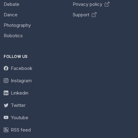
Debate
Privacy policy
Dance
Support
Photography
Robotics
FOLLOW US
Facebook
Instagram
Linkedin
Twitter
Youtube
RSS feed