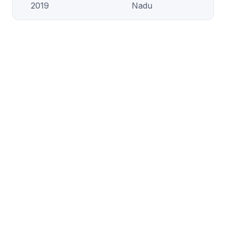
2019
Nadu