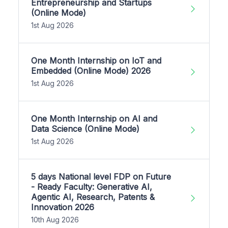
Entrepreneurship and Startups
(Online Mode)
1st Aug 2026
One Month Internship on IoT and
Embedded (Online Mode) 2026
1st Aug 2026
One Month Internship on AI and
Data Science (Online Mode)
1st Aug 2026
5 days National level FDP on Future
- Ready Faculty: Generative AI,
Agentic AI, Research, Patents &
Innovation 2026
10th Aug 2026