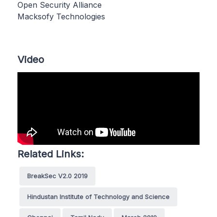
Open Security Alliance
Macksofy Technologies
Video
Related Links:
BreakSec V2.0 2019
Hindustan Institute of Technology and Science