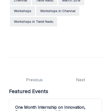
Chennai
Tamil Nadu
March 2019
Workshops
Workshops in Chennai
Workshops in Tamil Nadu
Previous
Next
Featured Events
One Month Internship on Innovation,