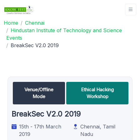
Home
Chennai
Hindustan Institute of Technology and Science
Events
BreakSec V2.0 2019
Venue/Offline
Ethical Hacking
Mode
Workshop
BreakSec V2.0 2019
15th - 17th March
Chennai, Tamil
2019
Nadu