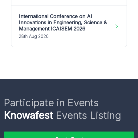
International Conference on AI
Innovations in Engineering, Science &
Management ICAISEM 2026
28th Aug 2026
Participate in Events
Knowafest
Events Listing