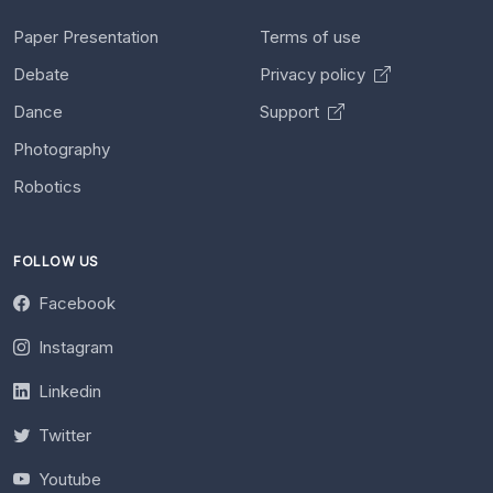
Paper Presentation
Terms of use
Debate
Privacy policy
Dance
Support
Photography
Robotics
FOLLOW US
Facebook
Instagram
Linkedin
Twitter
Youtube