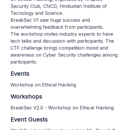
Security Club, CNCD, Hindustan Institute of
Tecnology and Science.
BreakSec V1 saw huge success and
overwhelming feedback from participants.
The workshop invites industry experts to have
tech talks and discussion with participants. The
CTF challenge brings competition mood and
awareness on Cyber Security challenges among
participants.
Events
Workshop on Ethical Hacking
Workshops
BreakSec V2.0 - Workshop on Ethical Hacking
Event Guests