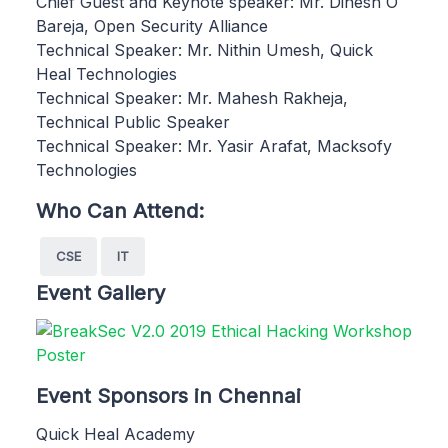
Chief Guest and Keynote speaker: Mr. Dinesh O
Bareja, Open Security Alliance
Technical Speaker: Mr. Nithin Umesh, Quick
Heal Technologies
Technical Speaker: Mr. Mahesh Rakheja,
Technical Public Speaker
Technical Speaker: Mr. Yasir Arafat, Macksofy
Technologies
Who Can Attend:
CSE
IT
Event Gallery
Event Sponsors in Chennai
Quick Heal Academy