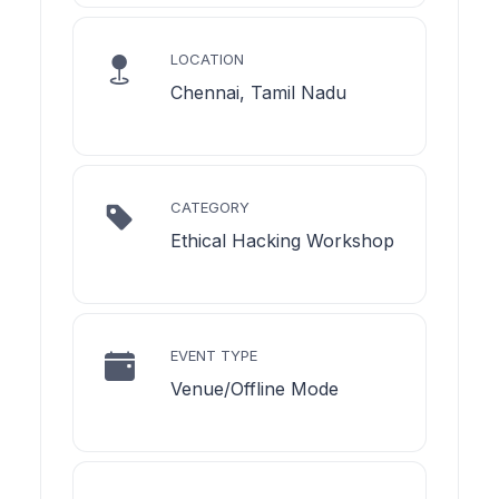
LOCATION
Chennai, Tamil Nadu
CATEGORY
Ethical Hacking Workshop
EVENT TYPE
Venue/Offline Mode