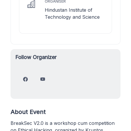
ORGANISER
Hindustan Institute of
Technology and Science
Follow Organizer
About Event
BreakSec V2.0 is a workshop cum competition
on Ethical Hacking, organized by Kruptos