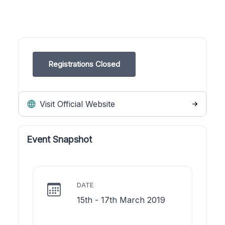
Registrations Closed
Visit Official Website
Event Snapshot
DATE
15th - 17th March 2019