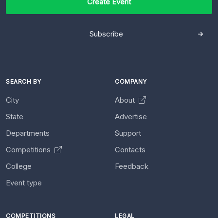
Create Event
Subscribe
SEARCH BY
COMPANY
City
About
State
Advertise
Departments
Support
Competitions
Contacts
College
Feedback
Event type
COMPETITIONS
LEGAL