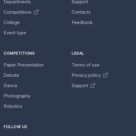
Departments
Support
Competitions
Contacts
College
Feedback
Event type
COMPETITIONS
LEGAL
Paper Presentation
Terms of use
Debate
Privacy policy
Dance
Support
Photography
Robotics
FOLLOW US