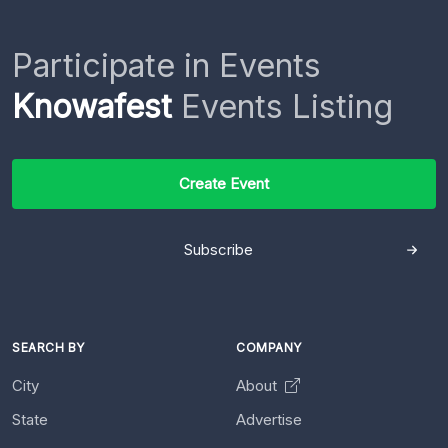
Participate in Events
Knowafest
Events Listing
Create Event
Subscribe
SEARCH BY
COMPANY
City
About
State
Advertise