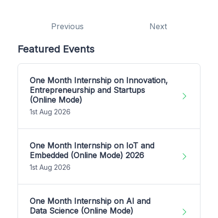
Previous
Next
Featured Events
One Month Internship on Innovation,
Entrepreneurship and Startups
(Online Mode)
1st Aug 2026
One Month Internship on IoT and
Embedded (Online Mode) 2026
1st Aug 2026
One Month Internship on AI and
Data Science (Online Mode)