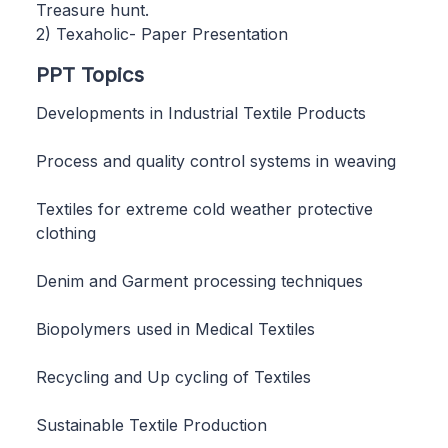
Treasure hunt.
2) Texaholic- Paper Presentation
PPT Topics
Developments in Industrial Textile Products
Process and quality control systems in weaving
Textiles for extreme cold weather protective
clothing
Denim and Garment processing techniques
Biopolymers used in Medical Textiles
Recycling and Up cycling of Textiles
Sustainable Textile Production