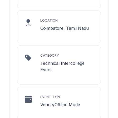
LOCATION
Coimbatore, Tamil Nadu
CATEGORY
Technical Intercollege
Event
EVENT TYPE
Venue/Offline Mode