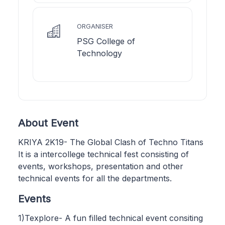
ORGANISER
PSG College of
Technology
About Event
KRIYA 2K19- The Global Clash of Techno Titans
It is a intercollege technical fest consisting of
events, workshops, presentation and other
technical events for all the departments.
Events
1)Texplore- A fun filled technical event consiting