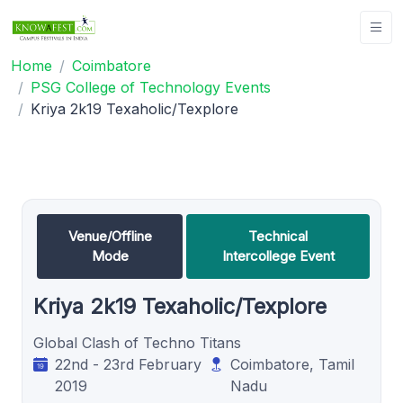
Home
Coimbatore
PSG College of Technology Events
Kriya 2k19 Texaholic/Texplore
Venue/Offline
Technical
Mode
Intercollege Event
Kriya 2k19 Texaholic/Texplore
Global Clash of Techno Titans
22nd - 23rd February
Coimbatore, Tamil
2019
Nadu