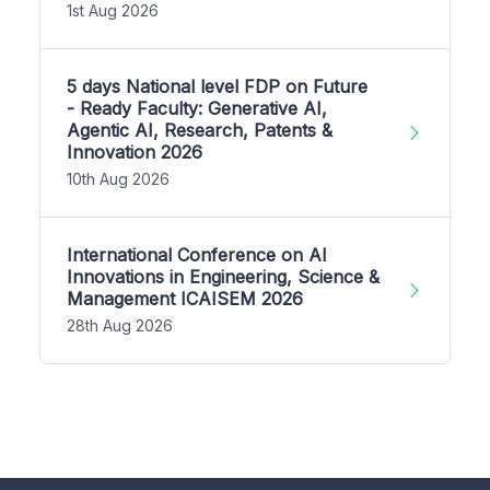
1st Aug 2026
5 days National level FDP on Future
- Ready Faculty: Generative AI,
Agentic AI, Research, Patents &
Innovation 2026
10th Aug 2026
International Conference on AI
Innovations in Engineering, Science &
Management ICAISEM 2026
28th Aug 2026