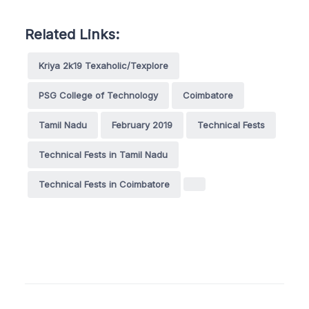
Related Links:
Kriya 2k19 Texaholic/Texplore
PSG College of Technology
Coimbatore
Tamil Nadu
February 2019
Technical Fests
Technical Fests in Tamil Nadu
Technical Fests in Coimbatore