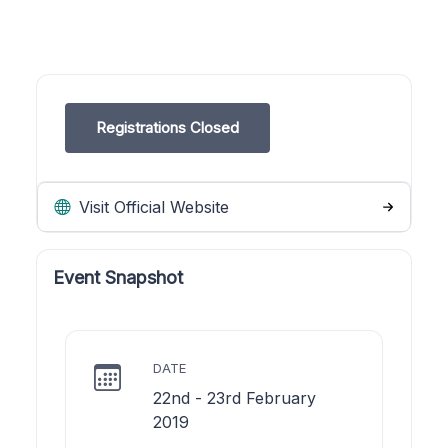
Registrations Closed
Visit Official Website
Event Snapshot
DATE
22nd - 23rd February
2019