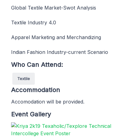
Global Textile Market-Swot Analysis
Textile Industry 4.0
Apparel Marketing and Merchandizing
Indian Fashion Industry-current Scenario
Who Can Attend:
Textile
Accommodation
Accomodation will be provided.
Event Gallery