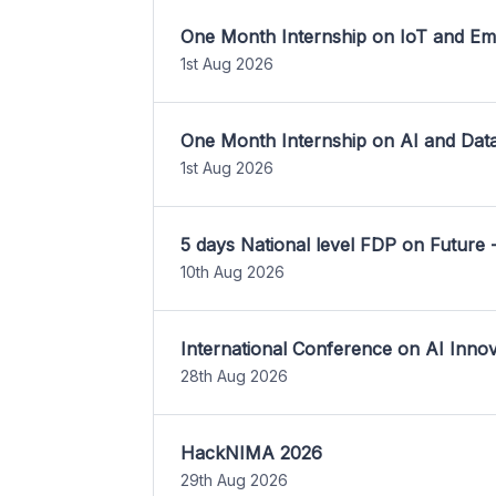
One Month Internship on IoT and E
1st Aug 2026
One Month Internship on AI and Dat
1st Aug 2026
5 days National level FDP on Future 
10th Aug 2026
International Conference on AI Inn
28th Aug 2026
HackNIMA 2026
29th Aug 2026