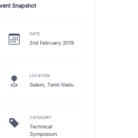
vent Snapshot
DATE
2nd February 2019
LOCATION
Salem, Tamil Nadu
CATEGORY
Technical
Symposium