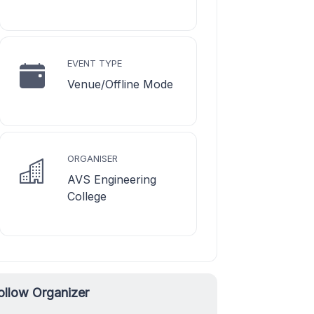
EVENT TYPE
Venue/Offline Mode
ORGANISER
AVS Engineering
College
ollow Organizer