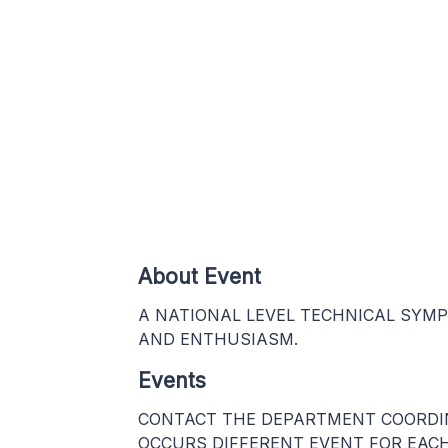
About Event
A NATIONAL LEVEL TECHNICAL SYM
AND ENTHUSIASM.
Events
CONTACT THE DEPARTMENT COORDINA
OCCURS DIFFERENT EVENT FOR EACH