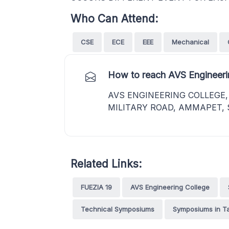
Who Can Attend:
CSE
ECE
EEE
Mechanical
How to reach AVS Engineeri
AVS ENGINEERING COLLEGE
MILITARY ROAD, AMMAPET, 
Related Links:
FUEZIA 19
AVS Engineering College
Technical Symposiums
Symposiums in T