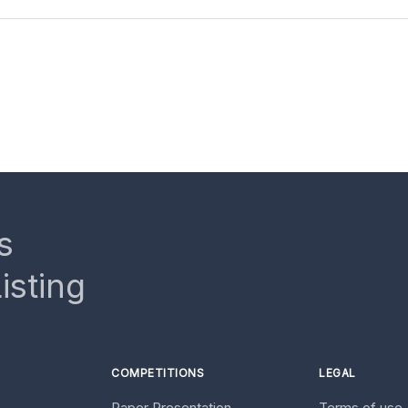
s
isting
COMPETITIONS
LEGAL
Paper Presentation
Terms of use