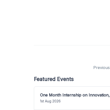
Previous
Featured Events
One Month Internship on Innovation,
1st Aug 2026