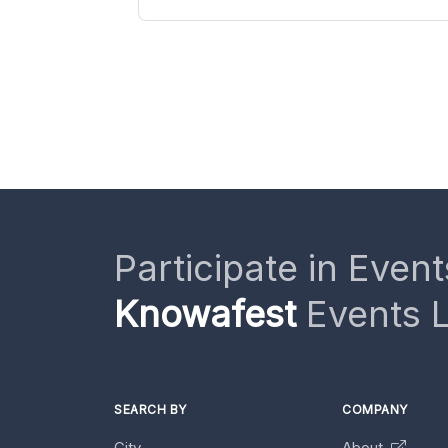
Participate in Event
Knowafest
Events L
SEARCH BY
COMPANY
City
About