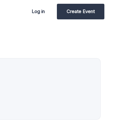
Log in
Create Event