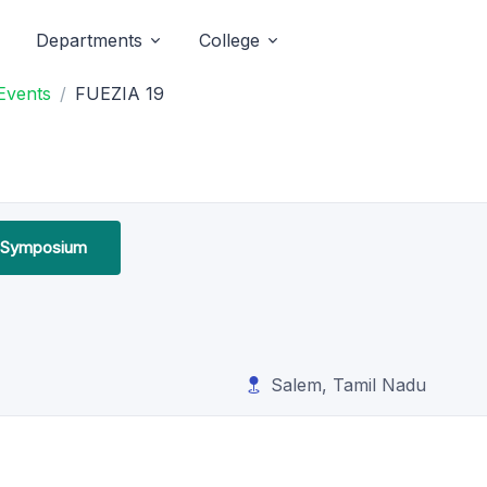
Departments
College
Events
FUEZIA 19
l Symposium
Salem, Tamil Nadu