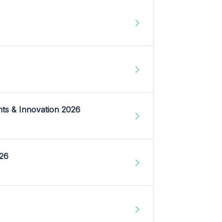
nts & Innovation 2026
026