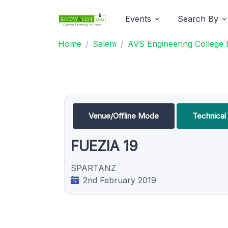
Events
Search By
Home
Salem
AVS Engineering College 
Venue/Offline Mode
Technica
FUEZIA 19
SPARTANZ
2nd February 2019