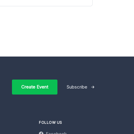
Create Event
Subscribe
FOLLOW US
Facebook