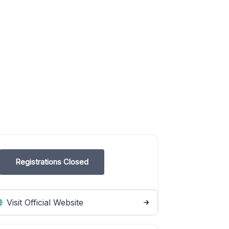
Registrations Closed
Visit Official Website