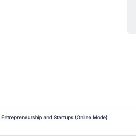
 Entrepreneurship and Startups (Online Mode)