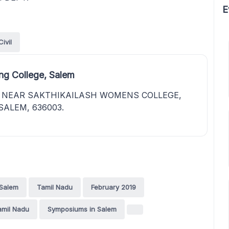
E
Civil
ng College, Salem
, NEAR SAKTHIKAILASH WOMENS COLLEGE,
SALEM, 636003.
Salem
Tamil Nadu
February 2019
amil Nadu
Symposiums in Salem