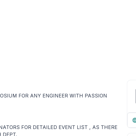
POSIUM FOR ANY ENGINEER WITH PASSION
TORS FOR DETAILED EVENT LIST , AS THERE
 DEPT.