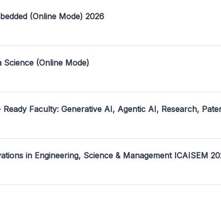
mbedded (Online Mode) 2026
a Science (Online Mode)
- Ready Faculty: Generative AI, Agentic AI, Research, Pate
ovations in Engineering, Science & Management ICAISEM 2