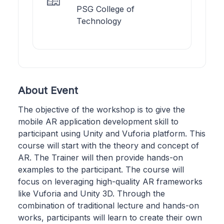
PSG College of
Technology
About Event
The objective of the workshop is to give the
mobile AR application development skill to
participant using Unity and Vuforia platform. This
course will start with the theory and concept of
AR. The Trainer will then provide hands-on
examples to the participant. The course will
focus on leveraging high-quality AR frameworks
like Vuforia and Unity 3D. Through the
combination of traditional lecture and hands-on
works, participants will learn to create their own