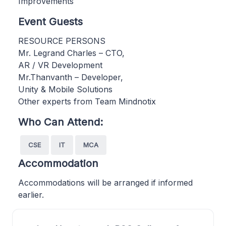
Improvements
Event Guests
RESOURCE PERSONS
Mr. Legrand Charles – CTO,
AR / VR Development
Mr.Thanvanth – Developer,
Unity & Mobile Solutions
Other experts from Team Mindnotix
Who Can Attend:
CSE
IT
MCA
Accommodation
Accommodations will be arranged if informed
earlier.