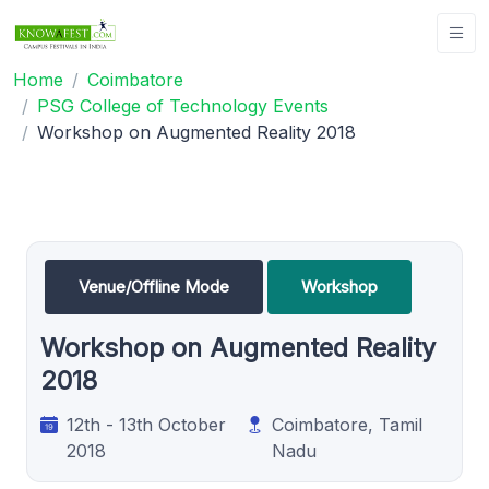
Home
Coimbatore
PSG College of Technology Events
Workshop on Augmented Reality 2018
Venue/Offline Mode
Workshop
Workshop on Augmented Reality
2018
12th - 13th October
Coimbatore, Tamil
2018
Nadu