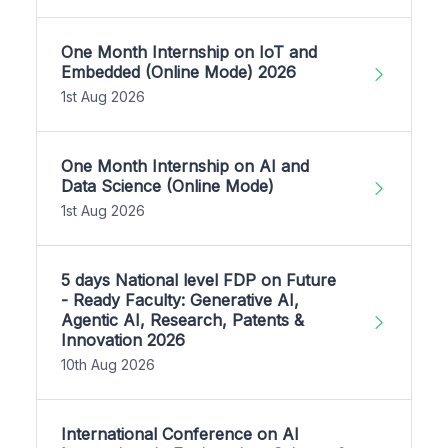
One Month Internship on IoT and
Embedded (Online Mode) 2026
1st Aug 2026
One Month Internship on AI and
Data Science (Online Mode)
1st Aug 2026
5 days National level FDP on Future
- Ready Faculty: Generative AI,
Agentic AI, Research, Patents &
Innovation 2026
10th Aug 2026
International Conference on AI