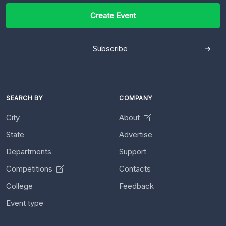
Create Event
Subscribe
SEARCH BY
COMPANY
City
About
State
Advertise
Departments
Support
Competitions
Contacts
College
Feedback
Event type