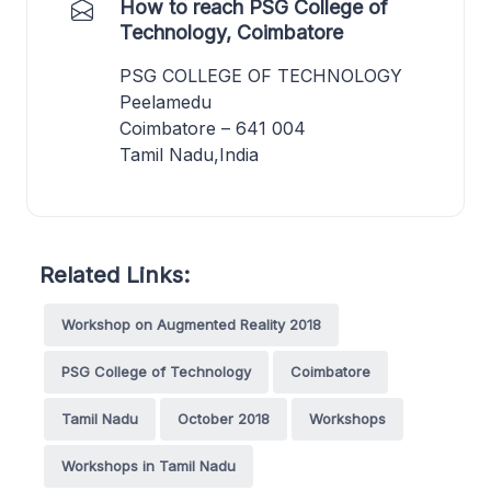
How to reach PSG College of
Technology, Coimbatore
PSG COLLEGE OF TECHNOLOGY
Peelamedu
Coimbatore – 641 004
Tamil Nadu,India
Related Links:
Workshop on Augmented Reality 2018
PSG College of Technology
Coimbatore
Tamil Nadu
October 2018
Workshops
Workshops in Tamil Nadu