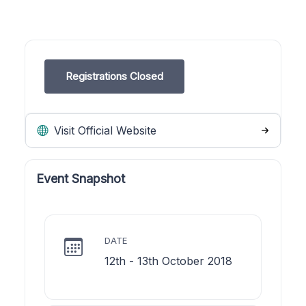
Registrations Closed
Visit Official Website
Event Snapshot
DATE
12th - 13th October 2018