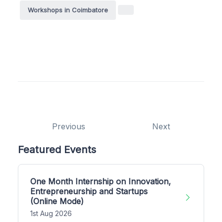
Workshops in Coimbatore
Previous
Next
Featured Events
One Month Internship on Innovation,
Entrepreneurship and Startups
(Online Mode)
1st Aug 2026