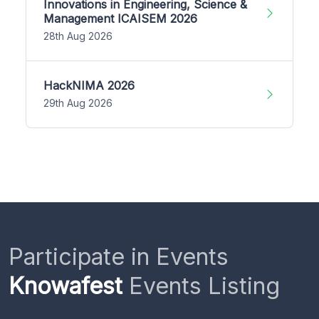
Innovations in Engineering, Science &
Management ICAISEM 2026
28th Aug 2026
HackNIMA 2026
29th Aug 2026
Participate in Events
Knowafest
Events Listing