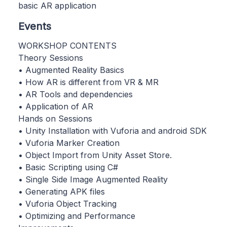
basic AR application
Events
WORKSHOP CONTENTS
Theory Sessions
• Augmented Reality Basics
• How AR is different from VR & MR
• AR Tools and dependencies
• Application of AR
Hands on Sessions
• Unity Installation with Vuforia and android SDK
• Vuforia Marker Creation
• Object Import from Unity Asset Store.
• Basic Scripting using C#
• Single Side Image Augmented Reality
• Generating APK files
• Vuforia Object Tracking
• Optimizing and Performance