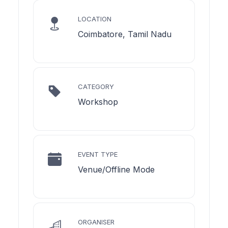
LOCATION
Coimbatore, Tamil Nadu
CATEGORY
Workshop
EVENT TYPE
Venue/Offline Mode
ORGANISER