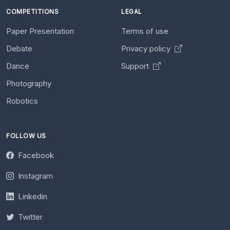
COMPETITIONS
LEGAL
Paper Presentation
Terms of use
Debate
Privacy policy
Dance
Support
Photography
Robotics
FOLLOW US
Facebook
Instagram
Linkedin
Twitter