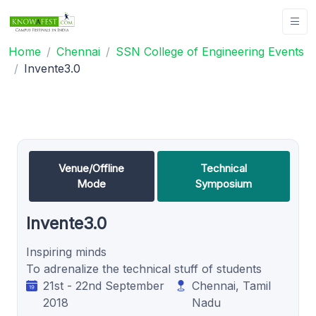
Home
Chennai
SSN College of Engineering Events
Invente3.0
Venue/Offline
Technical
Mode
Symposium
Invente3.0
Inspiring minds
To adrenalize the technical stuff of students
21st - 22nd September
Chennai, Tamil
2018
Nadu