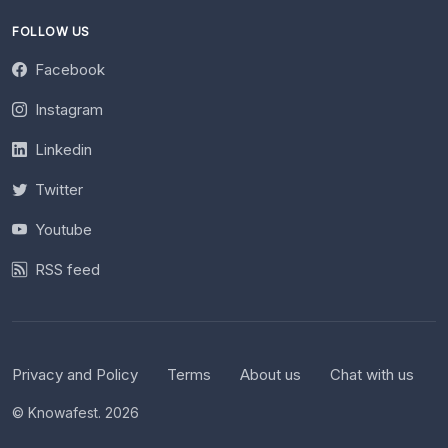
FOLLOW US
Facebook
Instagram
Linkedin
Twitter
Youtube
RSS feed
Privacy and Policy
Terms
About us
Chat with us
© Knowafest. 2026