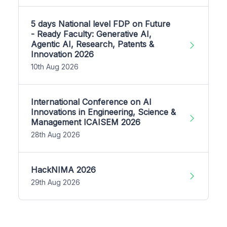
5 days National level FDP on Future
- Ready Faculty: Generative AI,
Agentic AI, Research, Patents &
Innovation 2026
10th Aug 2026
International Conference on AI
Innovations in Engineering, Science &
Management ICAISEM 2026
28th Aug 2026
HackNIMA 2026
29th Aug 2026