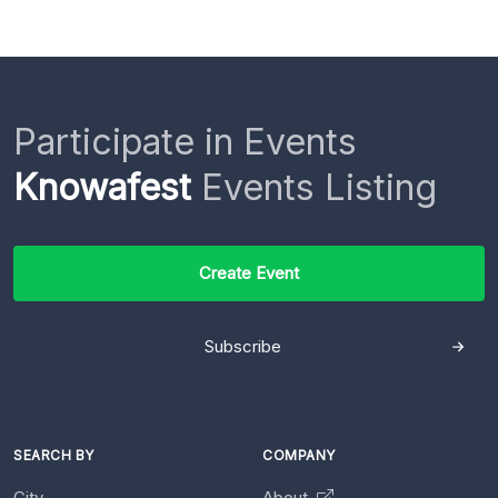
Participate in Events
Knowafest
Events Listing
Create Event
Subscribe
SEARCH BY
COMPANY
City
About