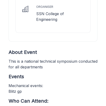
ORGANISER
SSN College of
Engineering
About Event
This is a national technical symposium conducted
for all departments
Events
Mechanical events:
Blitz gp
Who Can Attend: