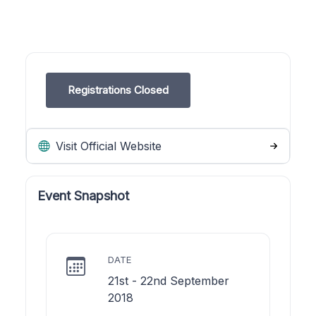
Registrations Closed
Visit Official Website
Event Snapshot
DATE
21st - 22nd September
2018