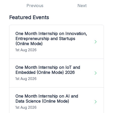
Previous
Next
Featured Events
One Month Internship on Innovation,
Entrepreneurship and Startups
(Online Mode)
1st Aug 2026
One Month Internship on IoT and
Embedded (Online Mode) 2026
1st Aug 2026
One Month Internship on AI and
Data Science (Online Mode)
1st Aug 2026