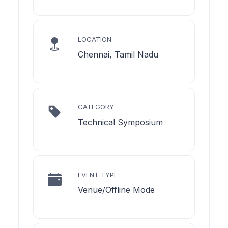
LOCATION
Chennai, Tamil Nadu
CATEGORY
Technical Symposium
EVENT TYPE
Venue/Offline Mode