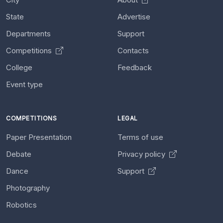
State
Advertise
Departments
Support
Competitions
Contacts
College
Feedback
Event type
COMPETITIONS
LEGAL
Paper Presentation
Terms of use
Debate
Privacy policy
Dance
Support
Photography
Robotics