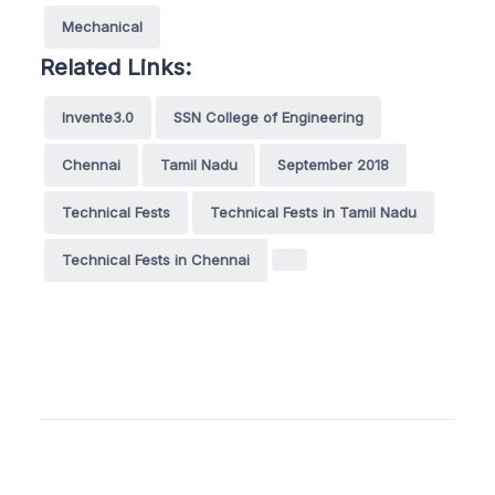
Mechanical
Related Links:
Invente3.0
SSN College of Engineering
Chennai
Tamil Nadu
September 2018
Technical Fests
Technical Fests in Tamil Nadu
Technical Fests in Chennai