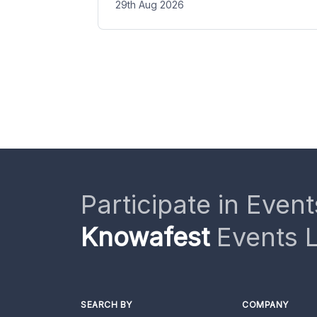
29th Aug 2026
Participate in Event
Knowafest
Events L
SEARCH BY
COMPANY