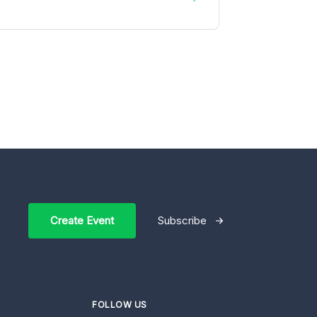
Create Event
Subscribe
FOLLOW US