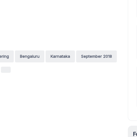
ering
Bengaluru
Karnataka
September 2018
F