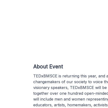
About Event
TEDxBMSCE is returning this year, and a
changemakers of our society to voice the
visionary speakers, TEDxBMSCE will be 
together over one hundred open-minded, 
will include men and women representing 
educators, artists, homemakers, activists,