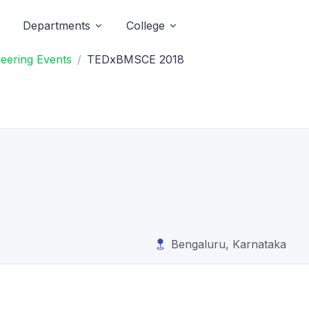
Departments
College
eering Events
TEDxBMSCE 2018
Bengaluru, Karnataka