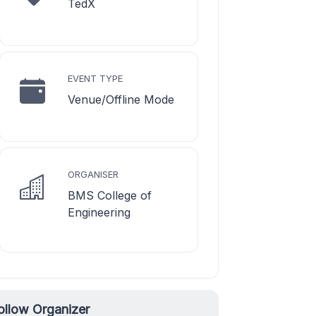
TedX
EVENT TYPE
Venue/Offline Mode
ORGANISER
BMS College of
Engineering
ollow Organizer