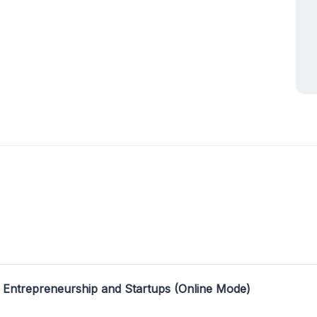
 Entrepreneurship and Startups (Online Mode)