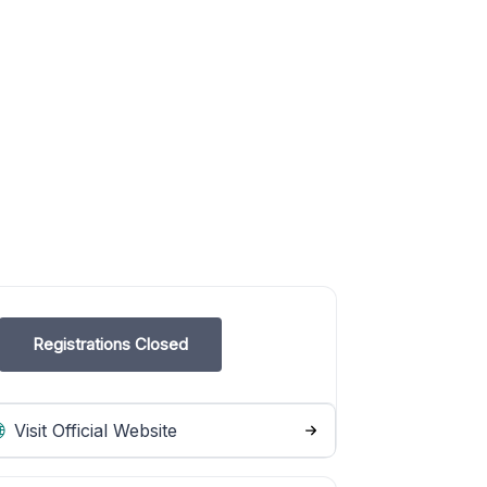
Registrations Closed
Visit Official Website