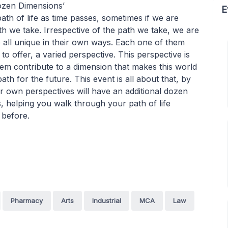
Dozen Dimensions’
E
path of life as time passes, sometimes if we are
 we take. Irrespective of the path we take, we are
all unique in their own ways. Each one of them
to offer, a varied perspective. This perspective is
em contribute to a dimension that makes this world
ath for the future. This event is all about that, by
r own perspectives will have an additional dozen
 helping you walk through your path of life
 before.
Pharmacy
Arts
Industrial
MCA
Law