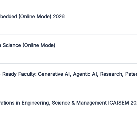
mbedded (Online Mode) 2026
a Science (Online Mode)
- Ready Faculty: Generative AI, Agentic AI, Research, Pate
ovations in Engineering, Science & Management ICAISEM 2