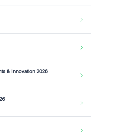
nts & Innovation 2026
026