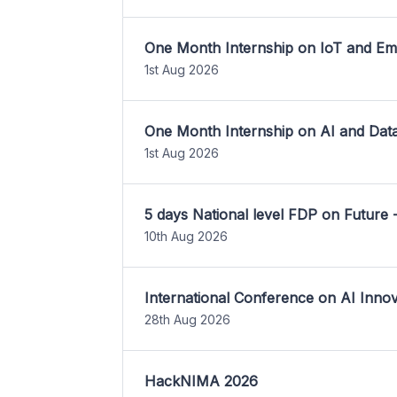
One Month Internship on IoT and E
1st Aug 2026
One Month Internship on AI and Dat
1st Aug 2026
5 days National level FDP on Future 
10th Aug 2026
International Conference on AI Inn
28th Aug 2026
HackNIMA 2026