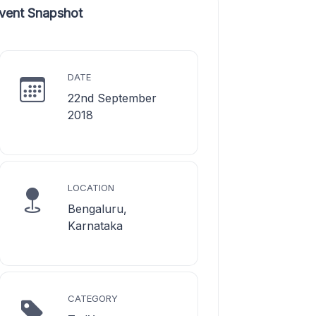
vent Snapshot
DATE
22nd September
2018
LOCATION
Bengaluru,
Karnataka
CATEGORY