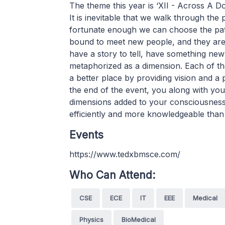
The theme this year is ‘XII - Across A 
It is inevitable that we walk through the 
fortunate enough we can choose the path
bound to meet new people, and they are 
have a story to tell, have something new 
metaphorized as a dimension. Each of th
a better place by providing vision and a p
the end of the event, you along with you
dimensions added to your consciousness,
efficiently and more knowledgeable than
Events
https://www.tedxbmsce.com/
Who Can Attend:
CSE
ECE
IT
EEE
Medical
Physics
BioMedical