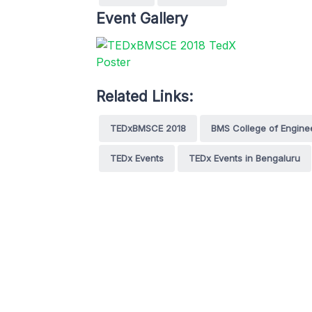
Event Gallery
Related Links:
TEDxBMSCE 2018
BMS College of Engine
TEDx Events
TEDx Events in Bengaluru