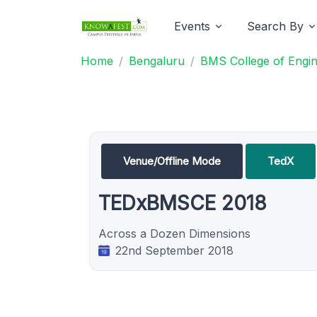
Events
Search By
Home
Bengaluru
BMS College of Engin
Venue/Offline Mode
TedX
TEDxBMSCE 2018
Across a Dozen Dimensions
22nd September 2018