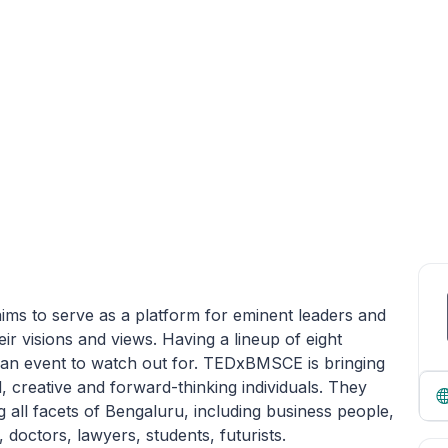
ims to serve as a platform for eminent leaders and
ir visions and views. Having a lineup of eight
an event to watch out for. TEDxBMSCE is bringing
creative and forward-thinking individuals. They
all facets of Bengaluru, including business people,
 doctors, lawyers, students, futurists.