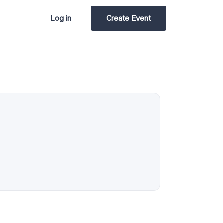
Log in
Create Event