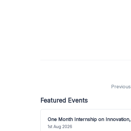
Previous
Featured Events
One Month Internship on Innovation,
1st Aug 2026