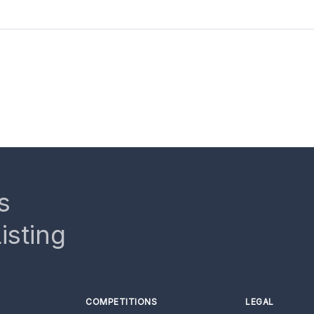
s
isting
COMPETITIONS
LEGAL