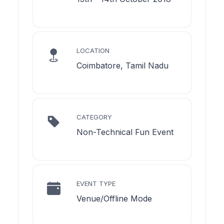
LOCATION
Coimbatore, Tamil Nadu
CATEGORY
Non-Technical Fun Event
EVENT TYPE
Venue/Offline Mode