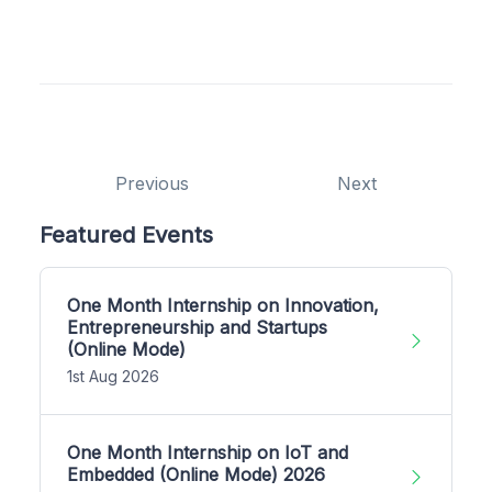
Previous
Next
Featured Events
One Month Internship on Innovation,
Entrepreneurship and Startups
(Online Mode)
1st Aug 2026
One Month Internship on IoT and
Embedded (Online Mode) 2026