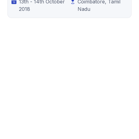
13th - 14th October
Coimbatore, Tamil
2018
Nadu