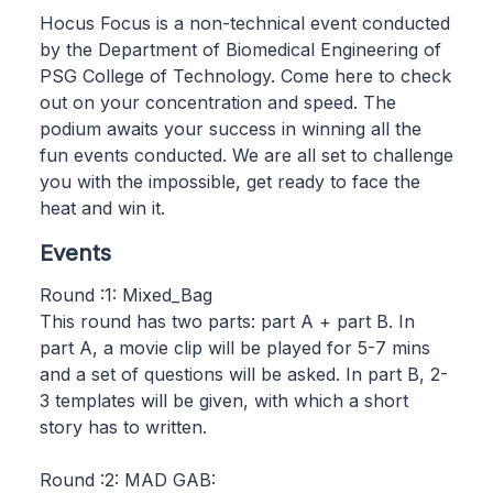
Hocus Focus is a non-technical event conducted
by the Department of Biomedical Engineering of
PSG College of Technology. Come here to check
out on your concentration and speed. The
podium awaits your success in winning all the
fun events conducted. We are all set to challenge
you with the impossible, get ready to face the
heat and win it.
Events
Round :1: Mixed_Bag
This round has two parts: part A + part B. In
part A, a movie clip will be played for 5-7 mins
and a set of questions will be asked. In part B, 2-
3 templates will be given, with which a short
story has to written.
Round :2: MAD GAB: