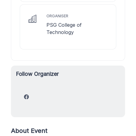
ORGANISER
PSG College of
Technology
Follow Organizer
About Event