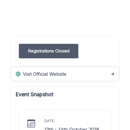
Registrations Closed
Visit Official Website
Event Snapshot
DATE
13th - 14th October 2018