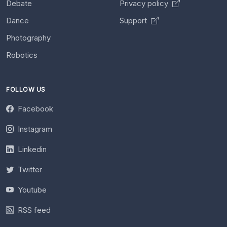
Debate
Privacy policy
Dance
Support
Photography
Robotics
FOLLOW US
Facebook
Instagram
Linkedin
Twitter
Youtube
RSS feed