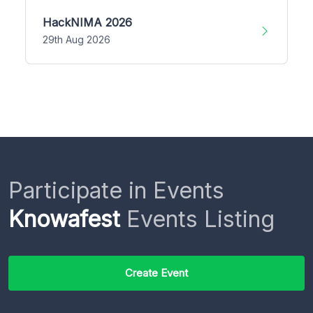
HackNIMA 2026
29th Aug 2026
Participate in Events
Knowafest
Events Listing
Create Event