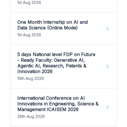
1st Aug 2026
One Month Internship on AI and
Data Science (Online Mode)
1st Aug 2026
5 days National level FDP on Future
- Ready Faculty: Generative AI,
Agentic AI, Research, Patents &
Innovation 2026
10th Aug 2026
International Conference on AI
Innovations in Engineering, Science &
Management ICAISEM 2026
28th Aug 2026