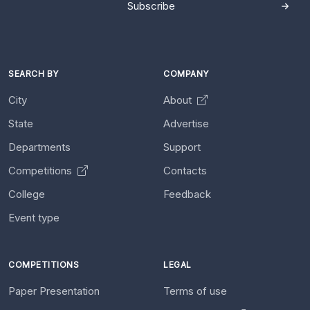
Subscribe
SEARCH BY
COMPANY
City
About
State
Advertise
Departments
Support
Competitions
Contacts
College
Feedback
Event type
COMPETITIONS
LEGAL
Paper Presentation
Terms of use