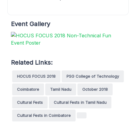
Event Gallery
Related Links:
HOCUS FOCUS 2018
PSG College of Technology
Coimbatore
Tamil Nadu
October 2018
Cultural Fests
Cultural Fests in Tamil Nadu
Cultural Fests in Coimbatore