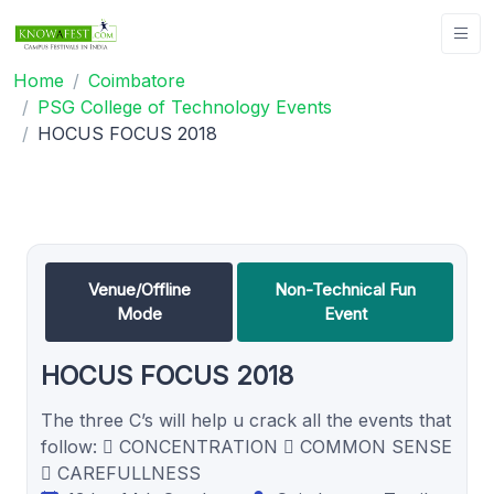
Home
Coimbatore
PSG College of Technology Events
HOCUS FOCUS 2018
Venue/Offline
Non-Technical Fun
Mode
Event
HOCUS FOCUS 2018
The three C’s will help u crack all the events that
follow:  CONCENTRATION  COMMON SENSE
 CAREFULLNESS