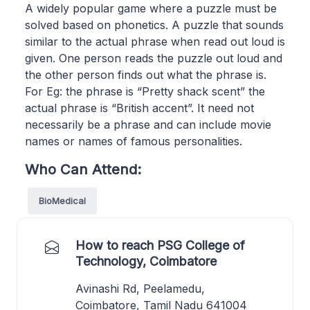
A widely popular game where a puzzle must be
solved based on phonetics. A puzzle that sounds
similar to the actual phrase when read out loud is
given. One person reads the puzzle out loud and
the other person finds out what the phrase is.
For Eg: the phrase is “Pretty shack scent” the
actual phrase is “British accent”. It need not
necessarily be a phrase and can include movie
names or names of famous personalities.
Who Can Attend:
BioMedical
How to reach PSG College of
Technology, Coimbatore
Avinashi Rd, Peelamedu,
Coimbatore, Tamil Nadu 641004