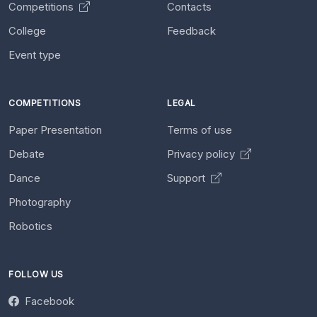
Competitions
Contacts
College
Feedback
Event type
COMPETITIONS
LEGAL
Paper Presentation
Terms of use
Debate
Privacy policy
Dance
Support
Photography
Robotics
FOLLOW US
Facebook