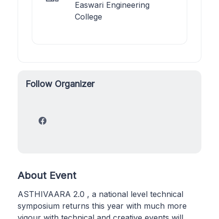
Easwari Engineering
College
Follow Organizer
About Event
ASTHIVAARA 2.0 , a national level technical
symposium returns this year with much more
vigour with technical and creative events will