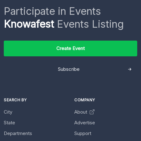
Participate in Events
Knowafest
Events Listing
Create Event
Subscribe
SEARCH BY
COMPANY
City
About
State
Advertise
Departments
Support