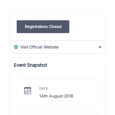
Registrations Closed
Visit Official Website
Event Snapshot
DATE
14th August 2018