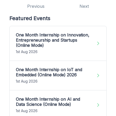
Previous
Next
Featured Events
One Month Internship on Innovation,
Entrepreneurship and Startups
(Online Mode)
1st Aug 2026
One Month Internship on IoT and
Embedded (Online Mode) 2026
1st Aug 2026
One Month Internship on AI and
Data Science (Online Mode)
1st Aug 2026