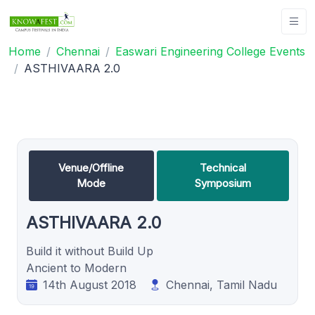
Home
Chennai
Easwari Engineering College Events
ASTHIVAARA 2.0
Venue/Offline
Technical
Mode
Symposium
ASTHIVAARA 2.0
Build it without Build Up
Ancient to Modern
14th August 2018
Chennai, Tamil Nadu