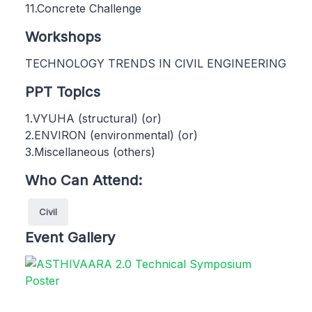
11.Concrete Challenge
Workshops
TECHNOLOGY TRENDS IN CIVIL ENGINEERING
PPT Topics
1.VYUHA (structural) (or)
2.ENVIRON (environmental) (or)
3.Miscellaneous (others)
Who Can Attend:
Civil
Event Gallery