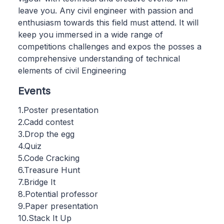
leave you. Any civil engineer with passion and
enthusiasm towards this field must attend. It will
keep you immersed in a wide range of
competitions challenges and expos the posses a
comprehensive understanding of technical
elements of civil Engineering
Events
1.Poster presentation
2.Cadd contest
3.Drop the egg
4.Quiz
5.Code Cracking
6.Treasure Hunt
7.Bridge It
8.Potential professor
9.Paper presentation
10.Stack It Up