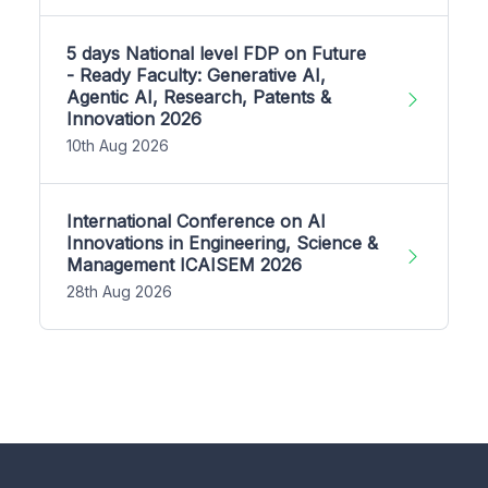
5 days National level FDP on Future
- Ready Faculty: Generative AI,
Agentic AI, Research, Patents &
Innovation 2026
10th Aug 2026
International Conference on AI
Innovations in Engineering, Science &
Management ICAISEM 2026
28th Aug 2026