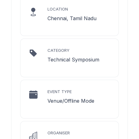
LOCATION
Chennai, Tamil Nadu
CATEGORY
Technical Symposium
EVENT TYPE
Venue/Offline Mode
ORGANISER