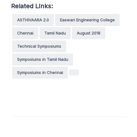
Related Links:
ASTHIVAARA 2.0
Easwari Engineering College
Chennai
Tamil Nadu
August 2018
Technical Symposiums
Symposiums in Tamil Nadu
Symposiums in Chennai