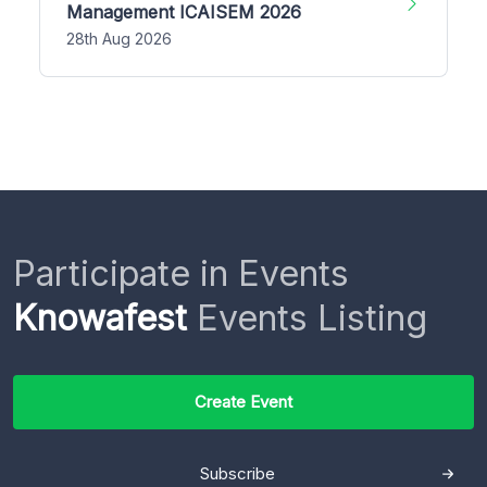
Management ICAISEM 2026
28th Aug 2026
Participate in Events
Knowafest
Events Listing
Create Event
Subscribe