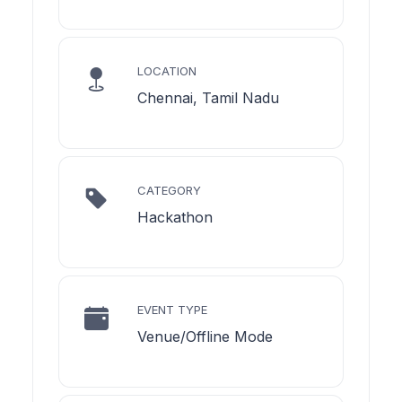
LOCATION
Chennai, Tamil Nadu
CATEGORY
Hackathon
EVENT TYPE
Venue/Offline Mode