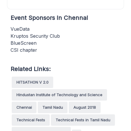
Event Sponsors in Chennai
VueData
Kruptos Security Club
BlueScreen
CSI chapter
Related Links:
HITSATHON V 2.0
Hindustan Institute of Technology and Science
Chennai
Tamil Nadu
August 2018
Technical Fests
Technical Fests in Tamil Nadu