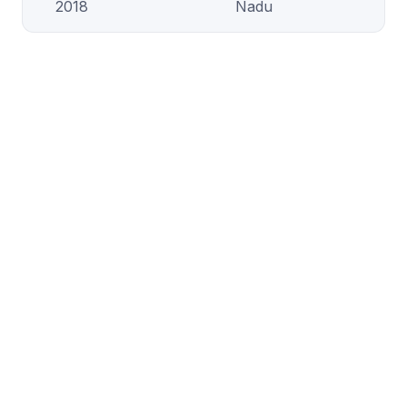
2018
Nadu