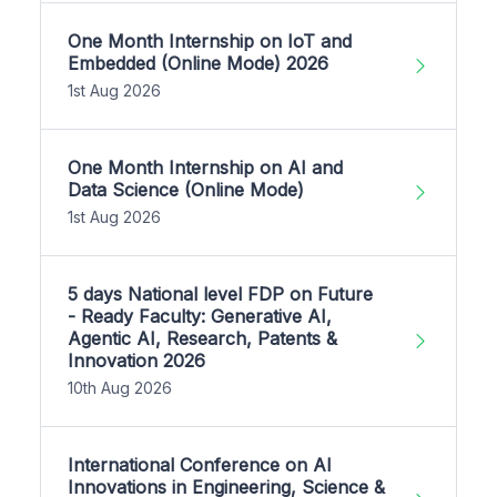
One Month Internship on IoT and
Embedded (Online Mode) 2026
1st Aug 2026
One Month Internship on AI and
Data Science (Online Mode)
1st Aug 2026
5 days National level FDP on Future
- Ready Faculty: Generative AI,
Agentic AI, Research, Patents &
Innovation 2026
10th Aug 2026
International Conference on AI
Innovations in Engineering, Science &