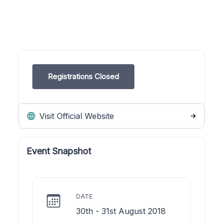
Registrations Closed
Visit Official Website
Event Snapshot
DATE
30th - 31st August 2018