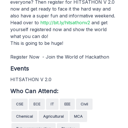
everyone? Then register for HITSATHON V 2.0
now and get ready to face it the hard way and
also have a super fun and informative weekend.
Head over to
http://bit.ly/hitsathonv2
and get
yourself registered now and show the world
what you can do!
This is going to be huge!
Register Now - Join the World of Hackathon
Events
HITSATHON V 2.0
Who Can Attend:
CSE
ECE
IT
EEE
Civil
Chemical
Agricultural
MCA