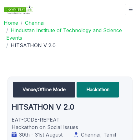
Home
Chennai
Hindustan Institute of Technology and Science
Events
HITSATHON V 2.0
Venue/Offline Mode
Hackathon
HITSATHON V 2.0
EAT-CODE-REPEAT
Hackathon on Social Issues
30th - 31st August
Chennai, Tamil