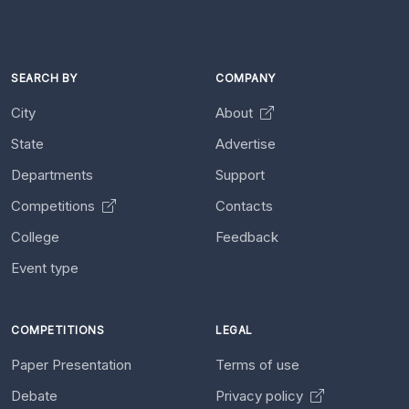
SEARCH BY
COMPANY
City
About
State
Advertise
Departments
Support
Competitions
Contacts
College
Feedback
Event type
COMPETITIONS
LEGAL
Paper Presentation
Terms of use
Debate
Privacy policy