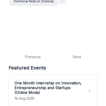
Technical Fests in Chennai
Previous
Next
Featured Events
One Month Internship on Innovation,
Entrepreneurship and Startups
(Online Mode)
1st Aug 2026