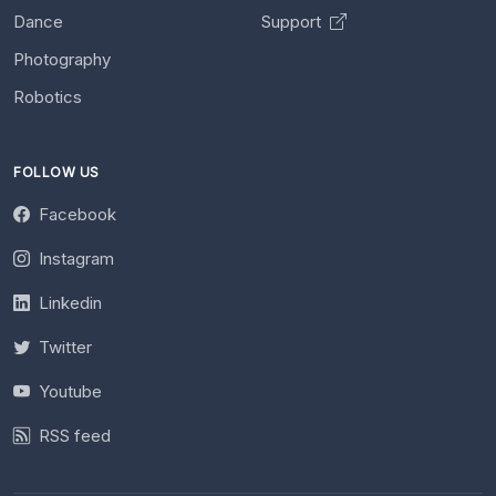
Dance
Support
Photography
Robotics
FOLLOW US
Facebook
Instagram
Linkedin
Twitter
Youtube
RSS feed