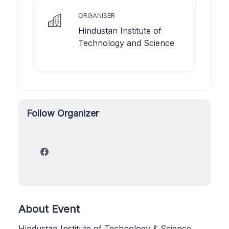
ORGANISER
Hindustan Institute of
Technology and Science
Follow Organizer
About Event
Hindustan Institute of Technology & Science,