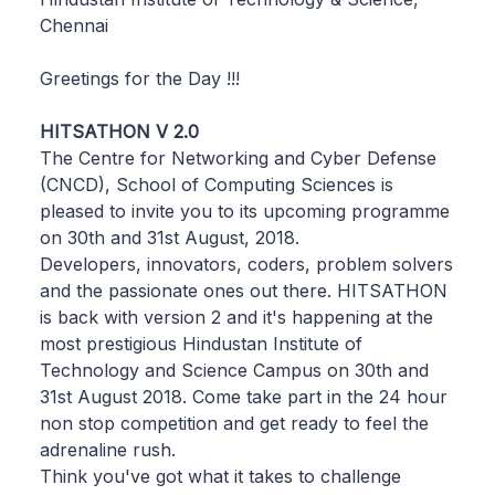
Chennai
Greetings for the Day !!!
HITSATHON V 2.0
The Centre for Networking and Cyber Defense
(CNCD), School of Computing Sciences is
pleased to invite you to its upcoming programme
on 30th and 31st August, 2018.
Developers, innovators, coders, problem solvers
and the passionate ones out there. HITSATHON
is back with version 2 and it's happening at the
most prestigious Hindustan Institute of
Technology and Science Campus on 30th and
31st August 2018. Come take part in the 24 hour
non stop competition and get ready to feel the
adrenaline rush.
Think you've got what it takes to challenge