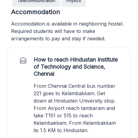
Telecommunication
Physics
Accommodation
Accomodation is available in neighboring hostel.
Required students will have to make
arrangements to pay and stay if needed.
How to reach Hindustan Institute
of Technology and Science,
Chennai
From Chennai Central bus number
221 goes to Kelambakkam. Get
down at Hindustan University stop.
From Airport reach tambaram and
take T151 or 515 to reach
Kelambakkam. From Kelambakkam
its 1.5 KM to Hindustan.