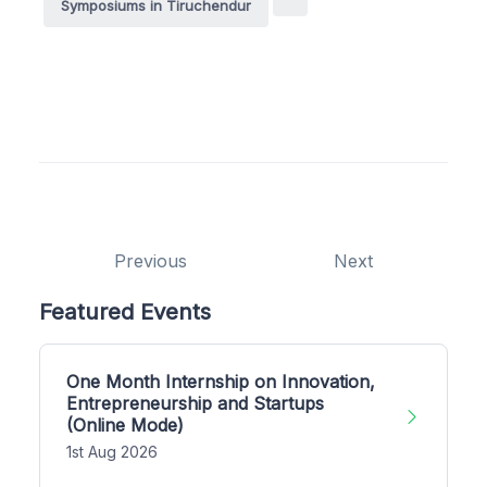
Symposiums in Tiruchendur
Previous
Next
Featured Events
One Month Internship on Innovation,
Entrepreneurship and Startups
(Online Mode)
1st Aug 2026