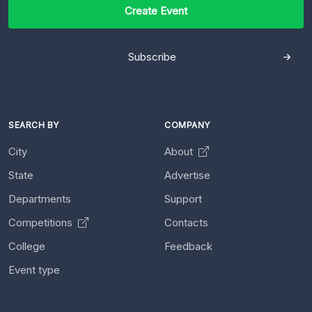
Create Event
Subscribe
SEARCH BY
COMPANY
City
About
State
Advertise
Departments
Support
Competitions
Contacts
College
Feedback
Event type