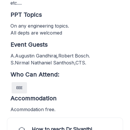
etc....
PPT Topics
On any engineering topics.
All depts are welcomed
Event Guests
A.Augustin Gandhiraj,Robert Bosch.
S.Nirmal Nathaniel Santhosh,CTS.
Who Can Attend:
EEE
Accommodation
Acommodation free.
How to reach Dr Sivanthi