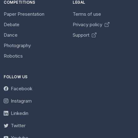
COMPETITIONS
LEGAL
Paper Presentation
Terms of use
Debate
Privacy policy
Dance
Support
Photography
Robotics
FOLLOW US
Facebook
Instagram
Linkedin
Twitter
Youtube