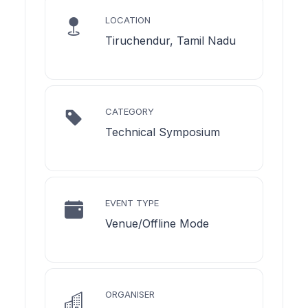
LOCATION
Tiruchendur, Tamil Nadu
CATEGORY
Technical Symposium
EVENT TYPE
Venue/Offline Mode
ORGANISER