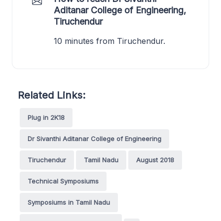
Aditanar College of Engineering,
Tiruchendur
10 minutes from Tiruchendur.
Related Links:
Plug in 2K18
Dr Sivanthi Aditanar College of Engineering
Tiruchendur
Tamil Nadu
August 2018
Technical Symposiums
Symposiums in Tamil Nadu