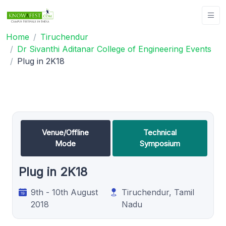
Home
Tiruchendur
Dr Sivanthi Aditanar College of Engineering Events
Plug in 2K18
Venue/Offline
Technical
Mode
Symposium
Plug in 2K18
9th - 10th August
Tiruchendur, Tamil
2018
Nadu