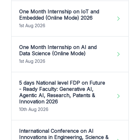
One Month Internship on IoT and
Embedded (Online Mode) 2026
1st Aug 2026
One Month Internship on AI and
Data Science (Online Mode)
1st Aug 2026
5 days National level FDP on Future
- Ready Faculty: Generative AI,
Agentic AI, Research, Patents &
Innovation 2026
10th Aug 2026
International Conference on AI
Innovations in Engineering, Science &