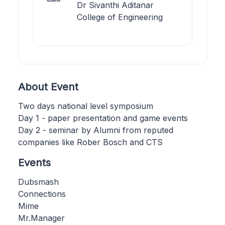
Dr Sivanthi Aditanar
College of Engineering
About Event
Two days national level symposium
Day 1 - paper presentation and game events
Day 2 - seminar by Alumni from reputed
companies like Rober Bosch and CTS
Events
Dubsmash
Connections
Mime
Mr.Manager