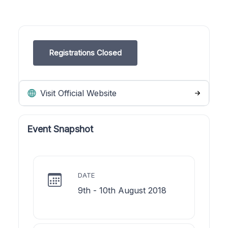
Registrations Closed
Visit Official Website
Event Snapshot
DATE
9th - 10th August 2018