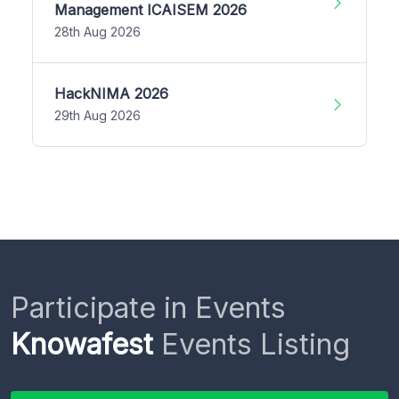
Management ICAISEM 2026
28th Aug 2026
HackNIMA 2026
29th Aug 2026
Participate in Events
Knowafest
Events Listing