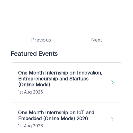
Previous
Next
Featured Events
One Month Internship on Innovation,
Entrepreneurship and Startups
(Online Mode)
1st Aug 2026
One Month Internship on IoT and
Embedded (Online Mode) 2026
1st Aug 2026