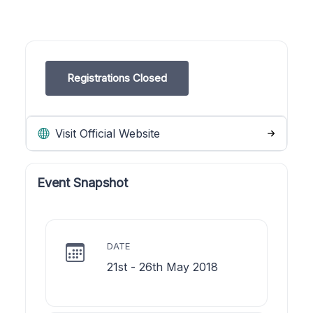
Registrations Closed
Visit Official Website
Event Snapshot
DATE
21st - 26th May 2018