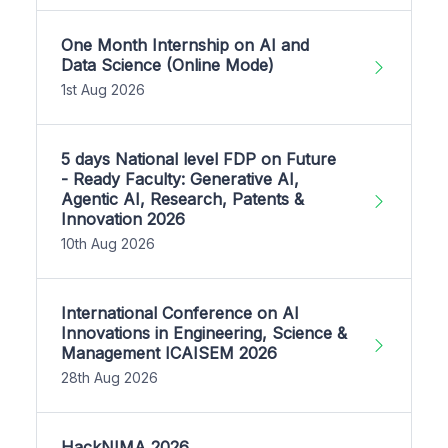
One Month Internship on AI and
Data Science (Online Mode)
1st Aug 2026
5 days National level FDP on Future
- Ready Faculty: Generative AI,
Agentic AI, Research, Patents &
Innovation 2026
10th Aug 2026
International Conference on AI
Innovations in Engineering, Science &
Management ICAISEM 2026
28th Aug 2026
HackNIMA 2026