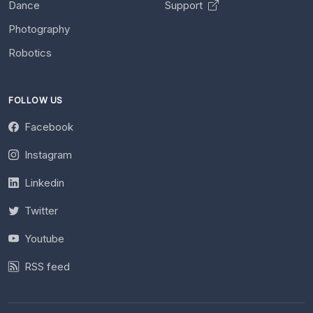
Dance
Support
Photography
Robotics
FOLLOW US
Facebook
Instagram
Linkedin
Twitter
Youtube
RSS feed