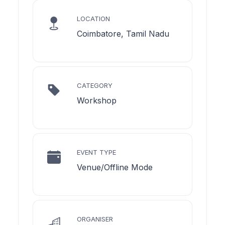
LOCATION
Coimbatore, Tamil Nadu
CATEGORY
Workshop
EVENT TYPE
Venue/Offline Mode
ORGANISER