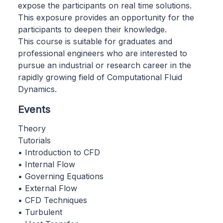
expose the participants on real time solutions.
This exposure provides an opportunity for the
participants to deepen their knowledge.
This course is suitable for graduates and
professional engineers who are interested to
pursue an industrial or research career in the
rapidly growing field of Computational Fluid
Dynamics.
Events
Theory
Tutorials
• Introduction to CFD
• Internal Flow
• Governing Equations
• External Flow
• CFD Techniques
• Turbulent