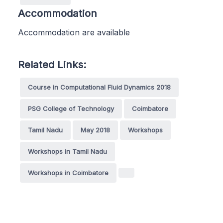
Accommodation
Accommodation are available
Related Links:
Course in Computational Fluid Dynamics 2018
PSG College of Technology
Coimbatore
Tamil Nadu
May 2018
Workshops
Workshops in Tamil Nadu
Workshops in Coimbatore