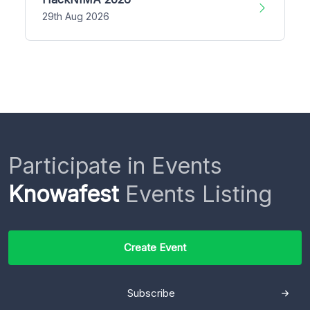
29th Aug 2026
Participate in Events
Knowafest
Events Listing
Create Event
Subscribe