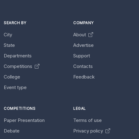
SEARCH BY
COMPANY
City
About
State
Advertise
Departments
Support
Competitions
Contacts
College
Feedback
Event type
COMPETITIONS
LEGAL
Paper Presentation
Terms of use
Debate
Privacy policy