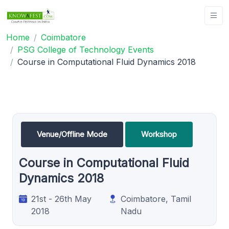
Home
Coimbatore
PSG College of Technology Events
Course in Computational Fluid Dynamics 2018
Venue/Offline Mode
Workshop
Course in Computational Fluid
Dynamics 2018
21st - 26th May
Coimbatore, Tamil
2018
Nadu