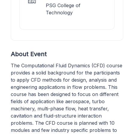
PSG College of
Technology
About Event
The Computational Fluid Dynamics (CFD) course
provides a solid background for the participants
to apply CFD methods for design, analysis and
engineering applications in flow problems. This
course has been designed to focus on different
fields of application like aerospace, turbo
machinery, multi-phase flow, heat transfer,
cavitation and fluid-structure interaction
problems. The CFD course is planned with 10
modules and few industry specific problems to