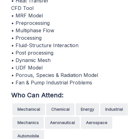
• Heat Transfer
CFD Tool
• MRF Model
• Preprocessing
• Multiphase Flow
• Processing
• Fluid-Structure Interaction
• Post processing
• Dynamic Mesh
• UDF Model
• Porous, Species & Radiation Model
• Fan & Pump Industrial Problems
Who Can Attend:
Mechanical
Chemical
Energy
Industrial
Mechanics
Aeronautical
Aerospace
Automobile