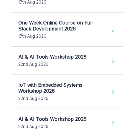
17th Aug 2026
One Week Online Course on Full
Stack Development 2026
17th Aug 2026
AI & AI Tools Workshop 2026
22nd Aug 2026
IoT with Embedded Systems
Workshop 2026
22nd Aug 2026
AI & AI Tools Workshop 2026
22nd Aug 2026