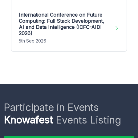
International Conference on Future
Computing: Full Stack Development,
AI and Data Intelligence (ICFC-AIDI
2026)
5th Sep 2026
Participate in Events
Knowafest
Events Listing