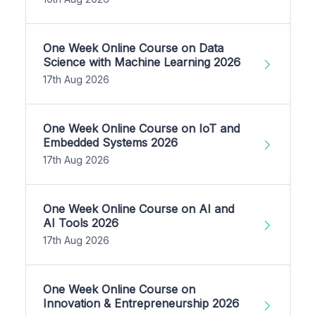
One Week Online Course on Data
Science with Machine Learning 2026
17th Aug 2026
One Week Online Course on IoT and
Embedded Systems 2026
17th Aug 2026
One Week Online Course on AI and
AI Tools 2026
17th Aug 2026
One Week Online Course on
Innovation & Entrepreneurship 2026