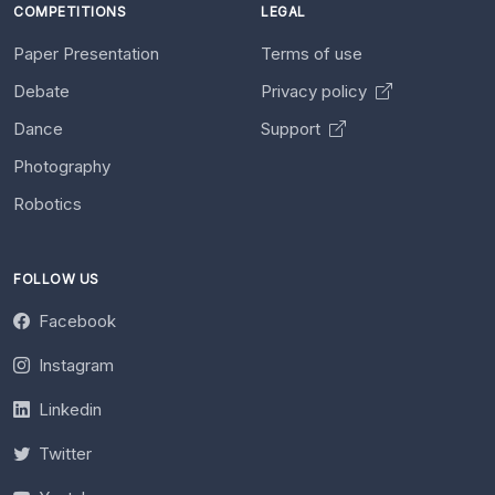
COMPETITIONS
LEGAL
Paper Presentation
Terms of use
Debate
Privacy policy
Dance
Support
Photography
Robotics
FOLLOW US
Facebook
Instagram
Linkedin
Twitter