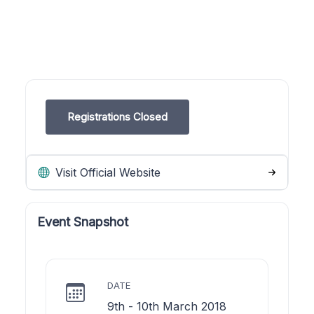
Registrations Closed
Visit Official Website
Event Snapshot
DATE
9th - 10th March 2018