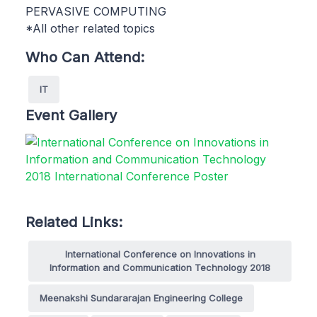
PERVASIVE COMPUTING
*All other related topics
Who Can Attend:
IT
Event Gallery
Related Links:
International Conference on Innovations in
Information and Communication Technology 2018
Meenakshi Sundararajan Engineering College