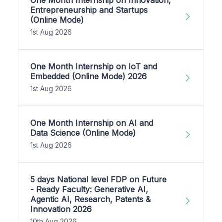
One Month Internship on Innovation,
Entrepreneurship and Startups
(Online Mode)
1st Aug 2026
One Month Internship on IoT and
Embedded (Online Mode) 2026
1st Aug 2026
One Month Internship on AI and
Data Science (Online Mode)
1st Aug 2026
5 days National level FDP on Future
- Ready Faculty: Generative AI,
Agentic AI, Research, Patents &
Innovation 2026
10th Aug 2026