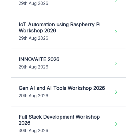
29th Aug 2026
IoT Automation using Raspberry Pi
Workshop 2026
29th Aug 2026
INNOVAITE 2026
29th Aug 2026
Gen AI and AI Tools Workshop 2026
29th Aug 2026
Full Stack Development Workshop
2026
30th Aug 2026