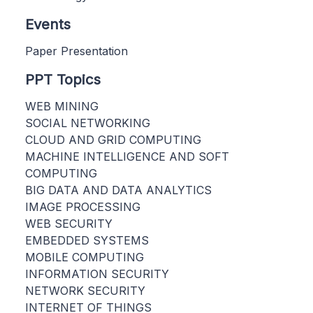
Events
Paper Presentation
PPT Topics
WEB MINING
SOCIAL NETWORKING
CLOUD AND GRID COMPUTING
MACHINE INTELLIGENCE AND SOFT
COMPUTING
BIG DATA AND DATA ANALYTICS
IMAGE PROCESSING
WEB SECURITY
EMBEDDED SYSTEMS
MOBILE COMPUTING
INFORMATION SECURITY
NETWORK SECURITY
INTERNET OF THINGS