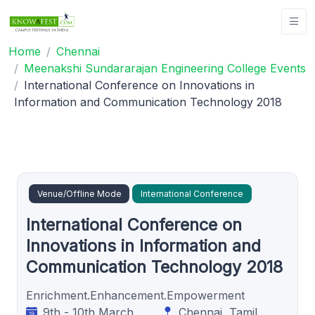
Home
Chennai
Meenakshi Sundararajan Engineering College Events
International Conference on Innovations in
Information and Communication Technology 2018
Venue/Offline Mode
International Conference
International Conference on
Innovations in Information and
Communication Technology 2018
Enrichment.Enhancement.Empowerment
9th - 10th March
Chennai, Tamil