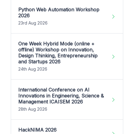
Python Web Automation Workshop
2026
23rd Aug 2026
One Week Hybrid Mode (online +
offline) Workshop on Innovation,
Design Thinking, Entrepreneurship
and Startups 2026
24th Aug 2026
International Conference on AI
Innovations in Engineering, Science &
Management ICAISEM 2026
28th Aug 2026
HackNIMA 2026