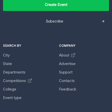
Create Event
Subscribe
SEARCH BY
COMPANY
City
About
State
Advertise
Departments
Support
Competitions
Contacts
College
Feedback
Event type