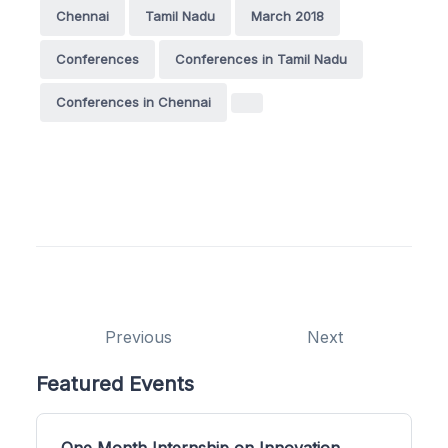
Chennai
Tamil Nadu
March 2018
Conferences
Conferences in Tamil Nadu
Conferences in Chennai
Previous
Next
Featured Events