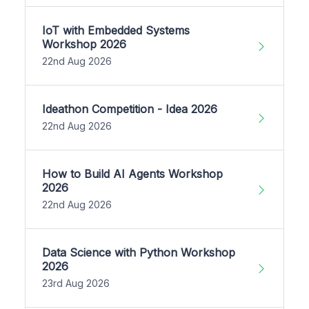
IoT with Embedded Systems
Workshop 2026
22nd Aug 2026
Ideathon Competition - Idea 2026
22nd Aug 2026
How to Build AI Agents Workshop
2026
22nd Aug 2026
Data Science with Python Workshop
2026
23rd Aug 2026