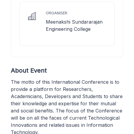
ORGANISER
Meenakshi Sundararajan
Engineering College
About Event
The motto of this International Conference is to
provide a platform for Researchers,
Academicians, Developers and Students to share
their knowledge and expertise for their mutual
and social benefits. The focus of the Conference
will be on all the faces of current Technological
Innovations and related issues in Information
Technology.