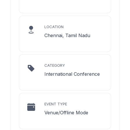
LOCATION
Chennai, Tamil Nadu
CATEGORY
International Conference
EVENT TYPE
Venue/Offline Mode