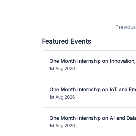
Previous
Featured Events
One Month Internship on Innovation,
1st Aug 2026
One Month Internship on IoT and E
1st Aug 2026
One Month Internship on AI and Dat
1st Aug 2026