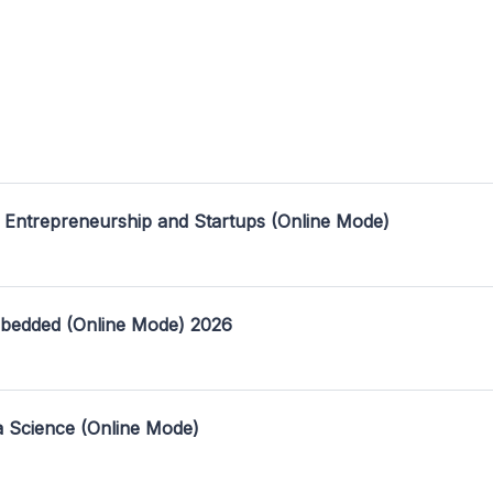
 Entrepreneurship and Startups (Online Mode)
mbedded (Online Mode) 2026
a Science (Online Mode)