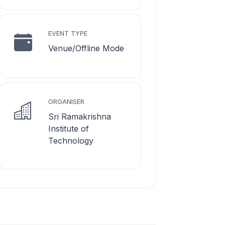
EVENT TYPE
Venue/Offline Mode
ORGANISER
Sri Ramakrishna
Institute of
Technology