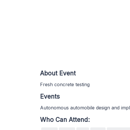
About Event
Fresh concrete testing
Events
Autonomous automobile design and imp
Who Can Attend: