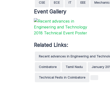
CSE
ECE
IT
EEE
Mechanic
Event Gallery
Related Links:
Recent advances in Engineering and Technol
Coimbatore
Tamil Nadu
January 20
Technical Fests in Coimbatore