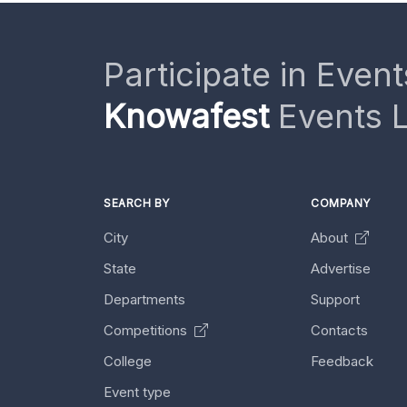
Participate in Event
Knowafest
Events L
SEARCH BY
COMPANY
City
About
State
Advertise
Departments
Support
Competitions
Contacts
College
Feedback
Event type