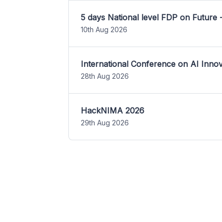
5 days National level FDP on Future 
10th Aug 2026
International Conference on AI Inn
28th Aug 2026
HackNIMA 2026
29th Aug 2026