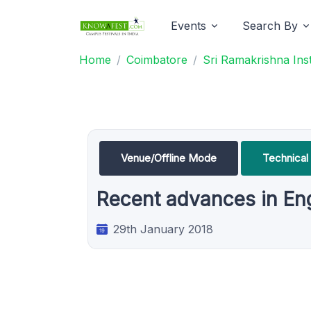
Events
Search By
Home
Coimbatore
Sri Ramakrishna Ins
Venue/Offline Mode
Technical
Recent advances in En
29th January 2018