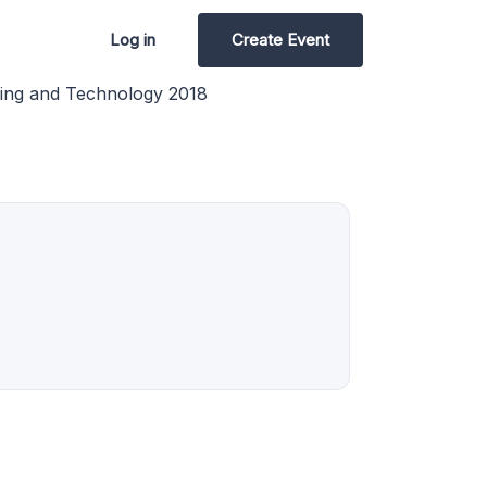
Log in
Create Event
ring and Technology 2018