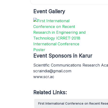
Event Gallery
Event Sponsors in Karur
Scientific Communications Research A
scraindia@gmail.com
www.scr.ac
Related Links:
First International Conference on Recent Re