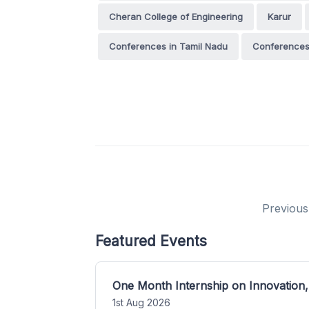
Cheran College of Engineering
Karur
Conferences in Tamil Nadu
Conferences 
Previous
Featured Events
One Month Internship on Innovation,
1st Aug 2026