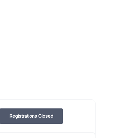
Registrations Closed