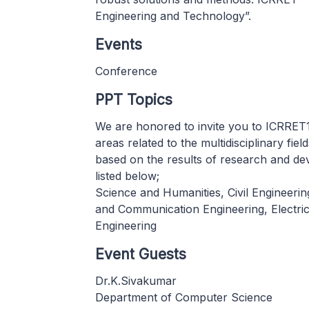
Engineering and Technology”.
Events
Conference
PPT Topics
We are honored to invite you to ICRRET1
areas related to the multidisciplinary fie
based on the results of research and dev
listed below;
Science and Humanities, Civil Engineeri
and Communication Engineering, Electric
Engineering
Event Guests
Dr.K.Sivakumar
Department of Computer Science