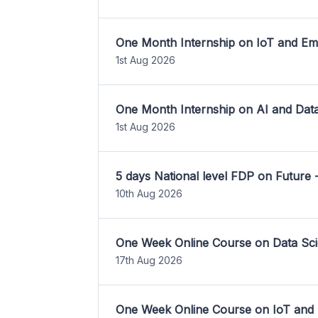
One Month Internship on IoT and E
1st Aug 2026
One Month Internship on AI and Dat
1st Aug 2026
5 days National level FDP on Future 
10th Aug 2026
One Week Online Course on Data Sci
17th Aug 2026
One Week Online Course on IoT and