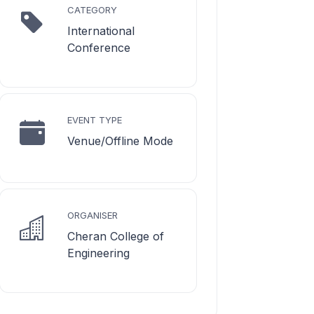
CATEGORY
International
Conference
EVENT TYPE
Venue/Offline Mode
ORGANISER
Cheran College of
Engineering