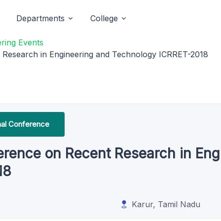
Departments
College
ring Events
nt Research in Engineering and Technology ICRRET-2018
onal Conference
nference on Recent Research in En
18
Karur, Tamil Nadu