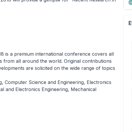
E
8 is a premium international conference covers all
lds from all around the world. Original contributions
elopments are solicited on the wide range of topics
ng, Computer Science and Engineering, Electronics
al and Electronics Engineering, Mechanical