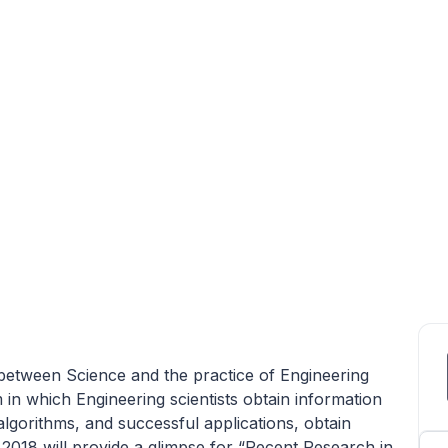
between Science and the practice of Engineering
 in which Engineering scientists obtain information
algorithms, and successful applications, obtain
2018 will provide a glimpse for “Recent Research in