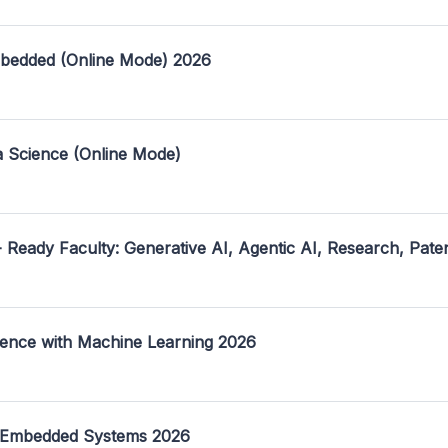
mbedded (Online Mode) 2026
a Science (Online Mode)
- Ready Faculty: Generative AI, Agentic AI, Research, Pate
ence with Machine Learning 2026
 Embedded Systems 2026