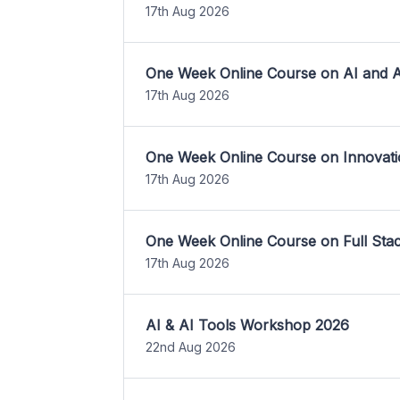
17th Aug 2026
One Week Online Course on AI and A
17th Aug 2026
One Week Online Course on Innovati
17th Aug 2026
One Week Online Course on Full St
17th Aug 2026
AI & AI Tools Workshop 2026
22nd Aug 2026