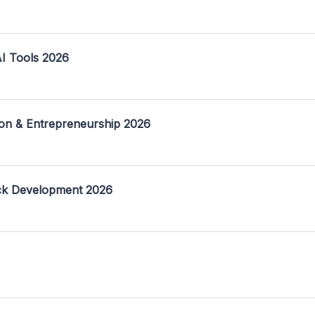
I Tools 2026
on & Entrepreneurship 2026
ack Development 2026