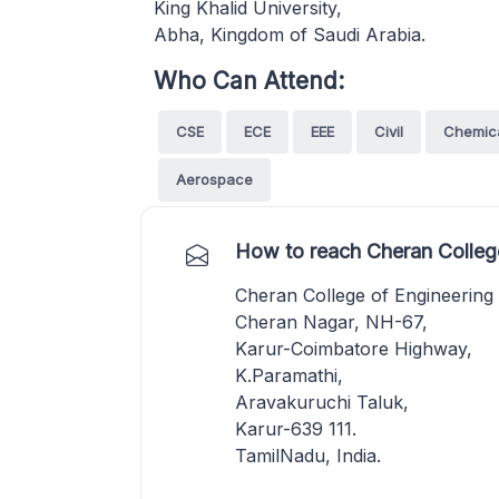
King Khalid University,
Abha, Kingdom of Saudi Arabia.
Who Can Attend:
CSE
ECE
EEE
Civil
Chemic
Aerospace
How to reach Cheran College
Cheran College of Engineering
Cheran Nagar, NH-67,
Karur-Coimbatore Highway,
K.Paramathi,
Aravakuruchi Taluk,
Karur-639 111.
TamilNadu, India.