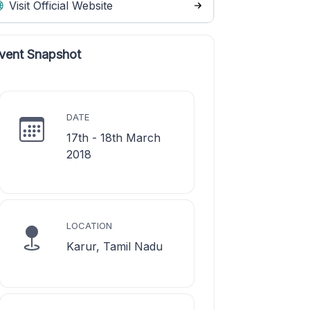
Visit Official Website
vent Snapshot
DATE
17th - 18th March
2018
LOCATION
Karur, Tamil Nadu