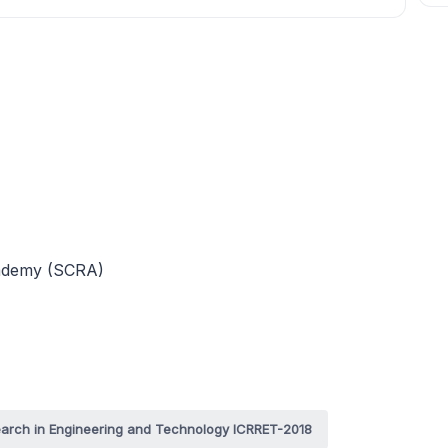
cademy (SCRA)
search in Engineering and Technology ICRRET-2018