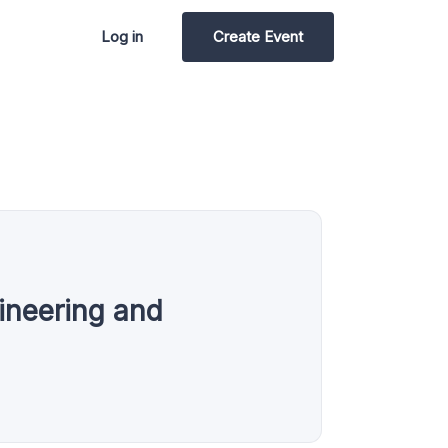
Log in
Create Event
gineering and