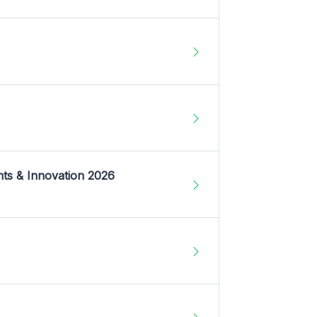
nts & Innovation 2026