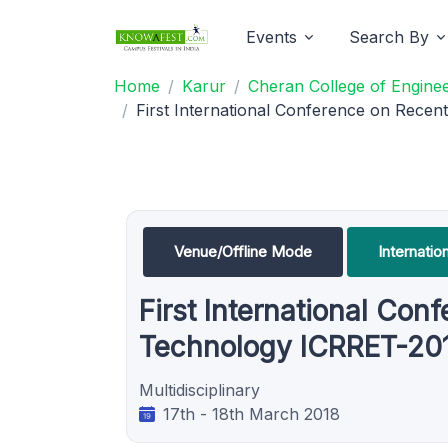
Events
Search By
Home
Karur
Cheran College of Enginee
First International Conference on Rece
Venue/Offline Mode
Internati
First International Co
Technology ICRRET-20
Multidisciplinary
17th - 18th March 2018