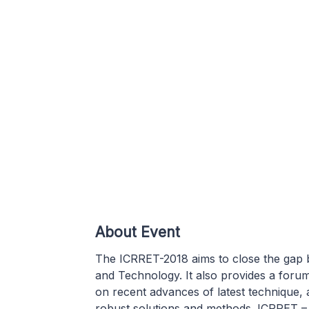
About Event
The ICRRET-2018 aims to close the gap 
and Technology. It also provides a forum
on recent advances of latest technique, 
robust solutions and methods. ICRRET – 