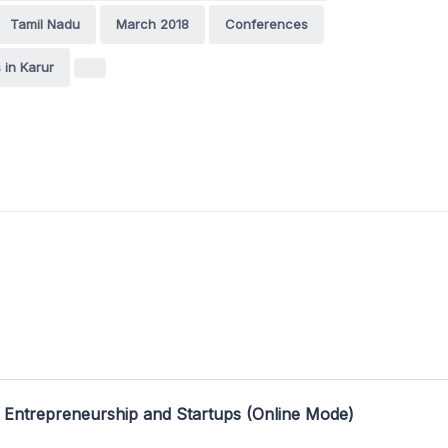
Tamil Nadu
March 2018
Conferences
in Karur
 Entrepreneurship and Startups (Online Mode)