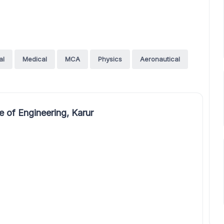
al
Medical
MCA
Physics
Aeronautical
 of Engineering, Karur