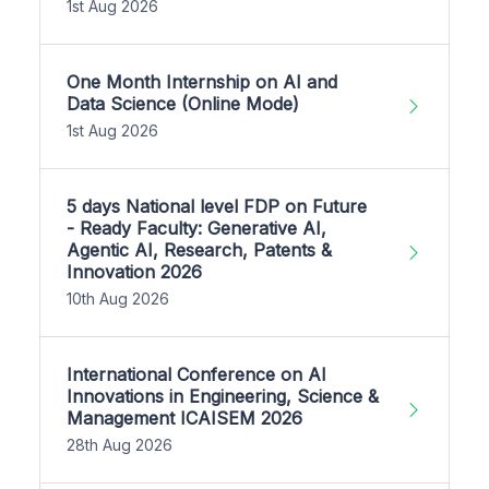
1st Aug 2026
One Month Internship on AI and
Data Science (Online Mode)
1st Aug 2026
5 days National level FDP on Future
- Ready Faculty: Generative AI,
Agentic AI, Research, Patents &
Innovation 2026
10th Aug 2026
International Conference on AI
Innovations in Engineering, Science &
Management ICAISEM 2026
28th Aug 2026