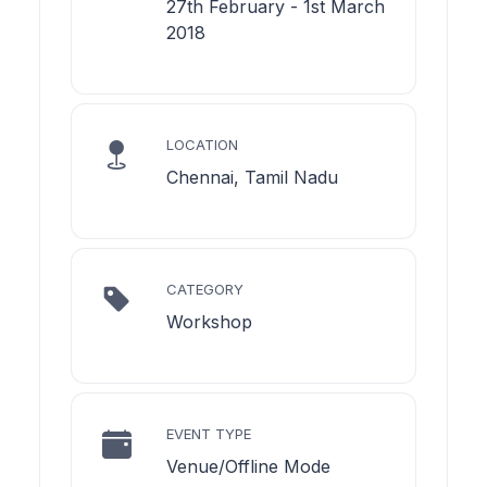
27th February - 1st March
2018
LOCATION
Chennai, Tamil Nadu
CATEGORY
Workshop
EVENT TYPE
Venue/Offline Mode