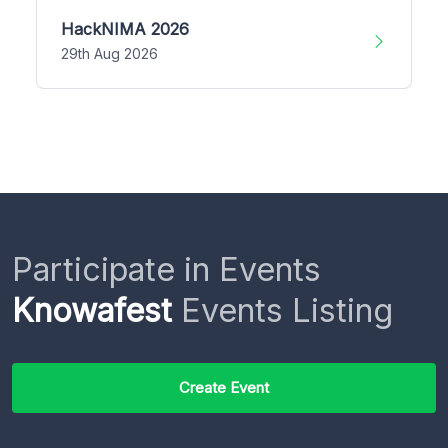
HackNIMA 2026
29th Aug 2026
Participate in Events
Knowafest
Events Listing
Create Event