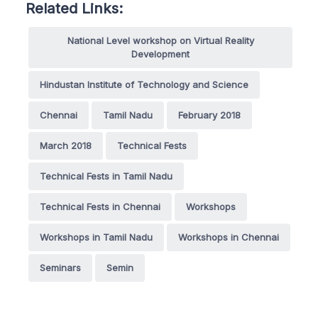
Related Links:
National Level workshop on Virtual Reality
Development
Hindustan Institute of Technology and Science
Chennai
Tamil Nadu
February 2018
March 2018
Technical Fests
Technical Fests in Tamil Nadu
Technical Fests in Chennai
Workshops
Workshops in Tamil Nadu
Workshops in Chennai
Seminars
Semin