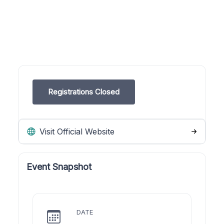
Registrations Closed
Visit Official Website
Event Snapshot
DATE