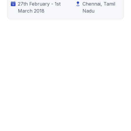
27th February - 1st
Chennai, Tamil
March 2018
Nadu