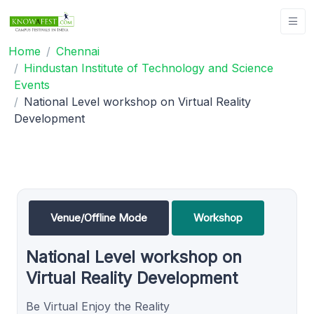
Home
Chennai
Hindustan Institute of Technology and Science
Events
National Level workshop on Virtual Reality
Development
Venue/Offline Mode
Workshop
National Level workshop on
Virtual Reality Development
Be Virtual Enjoy the Reality