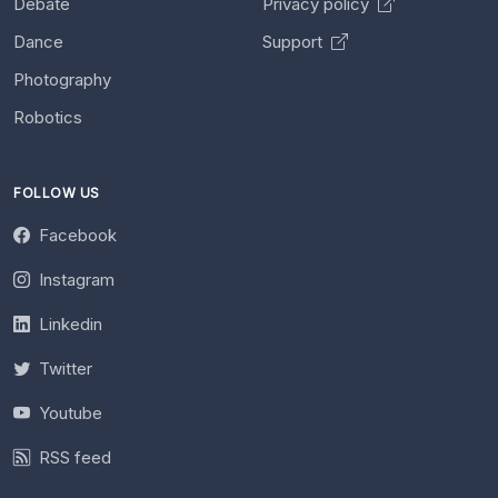
Debate
Privacy policy
Dance
Support
Photography
Robotics
FOLLOW US
Facebook
Instagram
Linkedin
Twitter
Youtube
RSS feed