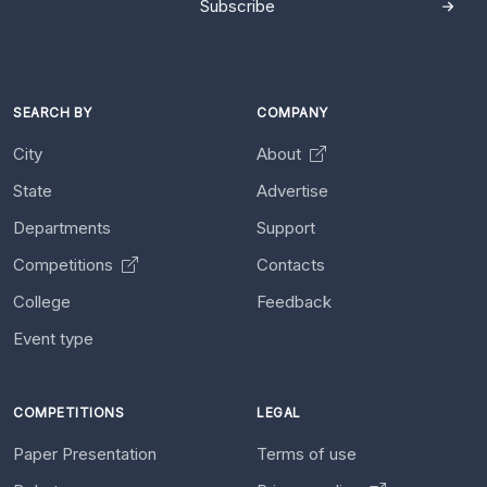
Subscribe
SEARCH BY
COMPANY
City
About
State
Advertise
Departments
Support
Competitions
Contacts
College
Feedback
Event type
COMPETITIONS
LEGAL
Paper Presentation
Terms of use