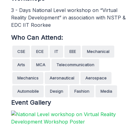
3 - Days National Level workshop on “Virtual
Reality Development” in association with NSTP &
EDC IIT Roorkee
Who Can Attend:
CSE
ECE
IT
EEE
Mechanical
Arts
MCA
Telecommunication
Mechanics
Aeronautical
Aerospace
Automobile
Design
Fashion
Media
Event Gallery