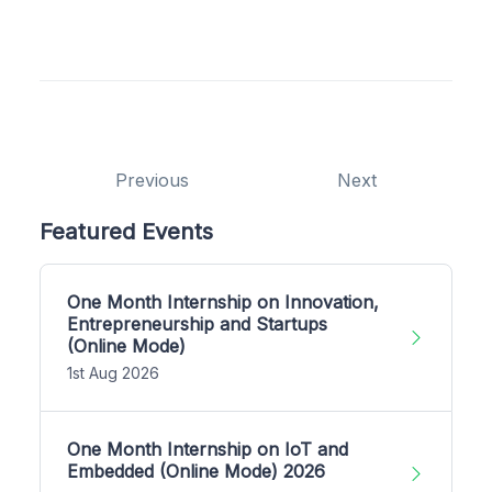
Previous
Next
Featured Events
One Month Internship on Innovation,
Entrepreneurship and Startups
(Online Mode)
1st Aug 2026
One Month Internship on IoT and
Embedded (Online Mode) 2026