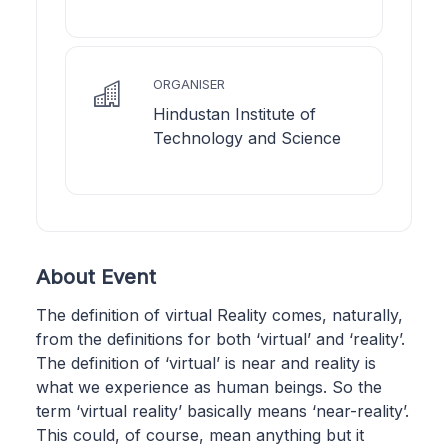
ORGANISER
Hindustan Institute of
Technology and Science
About Event
The definition of virtual Reality comes, naturally,
from the definitions for both ‘virtual’ and ‘reality’.
The definition of ‘virtual’ is near and reality is
what we experience as human beings. So the
term ‘virtual reality’ basically means ‘near-reality’.
This could, of course, mean anything but it