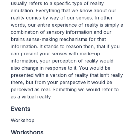
usually refers to a specific type of reality
emulation. Everything that we know about our
reality comes by way of our senses. In other
words, our entire experience of reality is simply a
combination of sensory information and our
brains sense-making mechanisms for that
information. It stands to reason then, that if you
can present your senses with made-up
information, your perception of reality would
also change in response to it. You would be
presented with a version of reality that isn’t really
there, but from your perspective it would be
perceived as real. Something we would refer to
as a virtual reality
Events
Workshop
Workshops