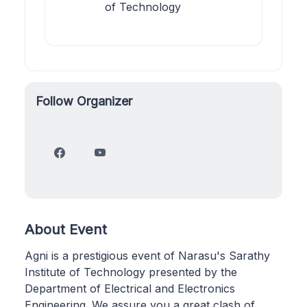
of Technology
Follow Organizer
About Event
Agni is a prestigious event of Narasu's Sarathy
Institute of Technology presented by the
Department of Electrical and Electronics
Engineering. We assure you a great clash of