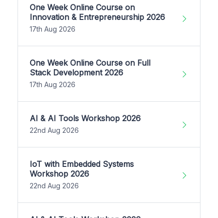
One Week Online Course on
Innovation & Entrepreneurship 2026
17th Aug 2026
One Week Online Course on Full
Stack Development 2026
17th Aug 2026
AI & AI Tools Workshop 2026
22nd Aug 2026
IoT with Embedded Systems
Workshop 2026
22nd Aug 2026