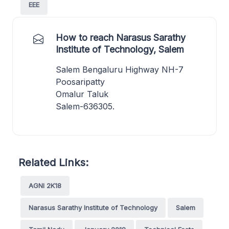
EEE
How to reach Narasus Sarathy
Institute of Technology, Salem
Salem Bengaluru Highway NH-7
Poosaripatty
Omalur Taluk
Salem-636305.
Related Links:
AGNI 2K18
Narasus Sarathy Institute of Technology
Salem