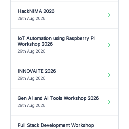
HackNIMA 2026
29th Aug 2026
IoT Automation using Raspberry Pi
Workshop 2026
29th Aug 2026
INNOVAITE 2026
29th Aug 2026
Gen AI and AI Tools Workshop 2026
29th Aug 2026
Full Stack Development Workshop