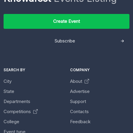
Create Event
Subscribe
SEARCH BY
COMPANY
City
About
State
Advertise
Departments
Support
Competitions
Contacts
College
Feedback
Event type