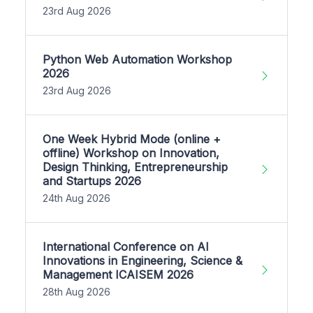
23rd Aug 2026
Python Web Automation Workshop
2026
23rd Aug 2026
One Week Hybrid Mode (online +
offline) Workshop on Innovation,
Design Thinking, Entrepreneurship
and Startups 2026
24th Aug 2026
International Conference on AI
Innovations in Engineering, Science &
Management ICAISEM 2026
28th Aug 2026