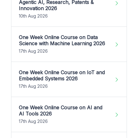
Agentic AI, Research, Patents &
Innovation 2026
10th Aug 2026
One Week Online Course on Data
Science with Machine Learning 2026
17th Aug 2026
One Week Online Course on IoT and
Embedded Systems 2026
17th Aug 2026
One Week Online Course on AI and
AI Tools 2026
17th Aug 2026