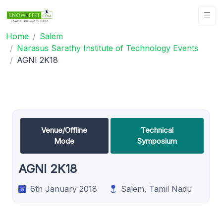
Home
Salem
Narasus Sarathy Institute of Technology Events
AGNI 2K18
Venue/Offline
Technical
Mode
Symposium
AGNI 2K18
6th January 2018
Salem, Tamil Nadu