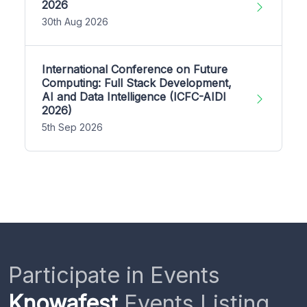
2026
30th Aug 2026
International Conference on Future
Computing: Full Stack Development,
AI and Data Intelligence (ICFC-AIDI
2026)
5th Sep 2026
Participate in Events
Knowafest
Events Listing