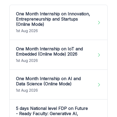
One Month Internship on Innovation,
Entrepreneurship and Startups
(Online Mode)
1st Aug 2026
One Month Internship on IoT and
Embedded (Online Mode) 2026
1st Aug 2026
One Month Internship on AI and
Data Science (Online Mode)
1st Aug 2026
5 days National level FDP on Future
- Ready Faculty: Generative AI,