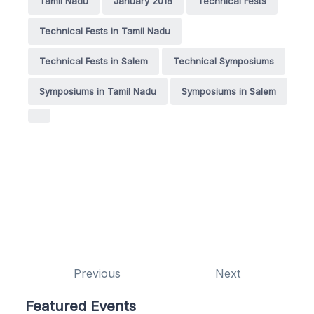
Tamil Nadu
January 2018
Technical Fests
Technical Fests in Tamil Nadu
Technical Fests in Salem
Technical Symposiums
Symposiums in Tamil Nadu
Symposiums in Salem
Previous
Next
Featured Events