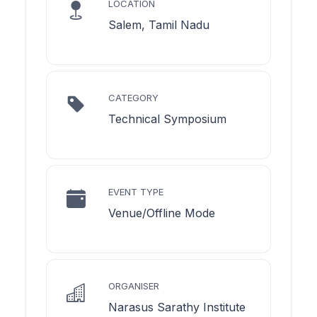
LOCATION
Salem, Tamil Nadu
CATEGORY
Technical Symposium
EVENT TYPE
Venue/Offline Mode
ORGANISER
Narasus Sarathy Institute