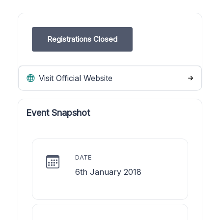
Registrations Closed
Visit Official Website
Event Snapshot
DATE
6th January 2018