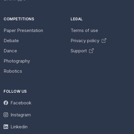
COMPETITIONS
LEGAL
Paper Presentation
Terms of use
Debate
Privacy policy
Dance
Support
Photography
Robotics
FOLLOW US
Facebook
Instagram
Linkedin