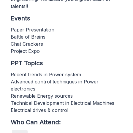
talents!!
Events
Paper Presentation
Battle of Brains
Chat Crackers
Project Expo
PPT Topics
Recent trends in Power system
Advanced control techniques in Power
electronics
Renewable Energy sources
Technical Development in Electrical Machines
Electrical drives & control
Who Can Attend: