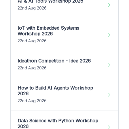
AI & AI Tools Workshop 2026
22nd Aug 2026
IoT with Embedded Systems
Workshop 2026
22nd Aug 2026
Ideathon Competition - Idea 2026
22nd Aug 2026
How to Build AI Agents Workshop
2026
22nd Aug 2026
Data Science with Python Workshop
2026