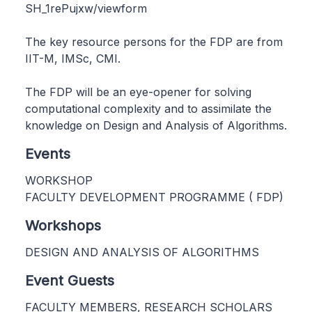
SH_1rePujxw/viewform
The key resource persons for the FDP are from
IIT-M, IMSc, CMI.
The FDP will be an eye-opener for solving
computational complexity and to assimilate the
knowledge on Design and Analysis of Algorithms.
Events
WORKSHOP
FACULTY DEVELOPMENT PROGRAMME ( FDP)
Workshops
DESIGN AND ANALYSIS OF ALGORITHMS
Event Guests
FACULTY MEMBERS, RESEARCH SCHOLARS