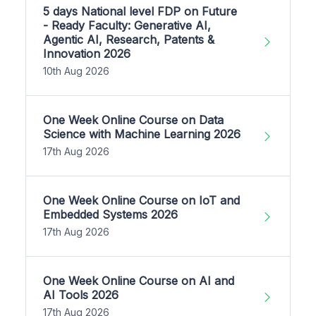
5 days National level FDP on Future
- Ready Faculty: Generative AI,
Agentic AI, Research, Patents &
Innovation 2026
10th Aug 2026
One Week Online Course on Data
Science with Machine Learning 2026
17th Aug 2026
One Week Online Course on IoT and
Embedded Systems 2026
17th Aug 2026
One Week Online Course on AI and
AI Tools 2026
17th Aug 2026