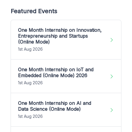
Featured Events
One Month Internship on Innovation,
Entrepreneurship and Startups
(Online Mode)
1st Aug 2026
One Month Internship on IoT and
Embedded (Online Mode) 2026
1st Aug 2026
One Month Internship on AI and
Data Science (Online Mode)
1st Aug 2026