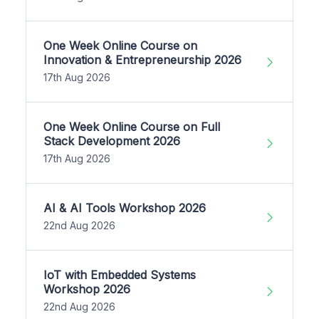
One Week Online Course on
Innovation & Entrepreneurship 2026
17th Aug 2026
One Week Online Course on Full
Stack Development 2026
17th Aug 2026
AI & AI Tools Workshop 2026
22nd Aug 2026
IoT with Embedded Systems
Workshop 2026
22nd Aug 2026