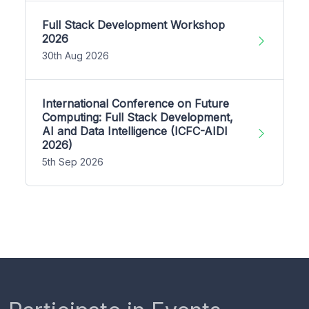
Full Stack Development Workshop
2026
30th Aug 2026
International Conference on Future
Computing: Full Stack Development,
AI and Data Intelligence (ICFC-AIDI
2026)
5th Sep 2026