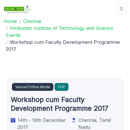
Home
Chennai
Hindustan Institute of Technology and Science
Events
Workshop cum Faculty Development Programme
2017
Venue/Offline Mode
FDP
Workshop cum Faculty
Development Programme 2017
14th - 19th December
Chennai, Tamil
2017
Nadu