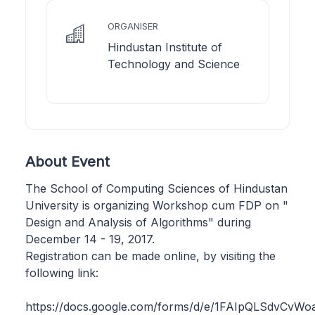
ORGANISER
Hindustan Institute of
Technology and Science
About Event
The School of Computing Sciences of Hindustan
University is organizing Workshop cum FDP on "
Design and Analysis of Algorithms" during
December 14 - 19, 2017.
Registration can be made online, by visiting the
following link:
https://docs.google.com/forms/d/e/1FAIpQLSdvC