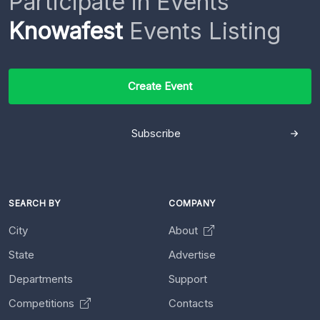
Participate in Events
Knowafest
Events Listing
Create Event
Subscribe
SEARCH BY
COMPANY
City
About
State
Advertise
Departments
Support
Competitions
Contacts