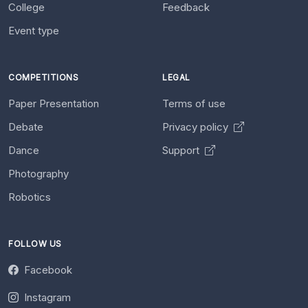
College
Feedback
Event type
COMPETITIONS
LEGAL
Paper Presentation
Terms of use
Debate
Privacy policy
Dance
Support
Photography
Robotics
FOLLOW US
Facebook
Instagram