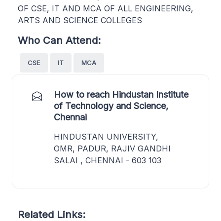
OF CSE, IT AND MCA OF ALL ENGINEERING,
ARTS AND SCIENCE COLLEGES
Who Can Attend:
CSE
IT
MCA
How to reach Hindustan Institute
of Technology and Science,
Chennai
HINDUSTAN UNIVERSITY,
OMR, PADUR, RAJIV GANDHI
SALAI , CHENNAI - 603 103
Related Links: