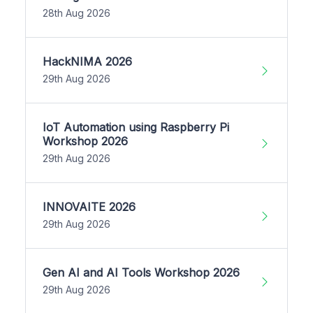
28th Aug 2026
HackNIMA 2026
29th Aug 2026
IoT Automation using Raspberry Pi
Workshop 2026
29th Aug 2026
INNOVAITE 2026
29th Aug 2026
Gen AI and AI Tools Workshop 2026
29th Aug 2026