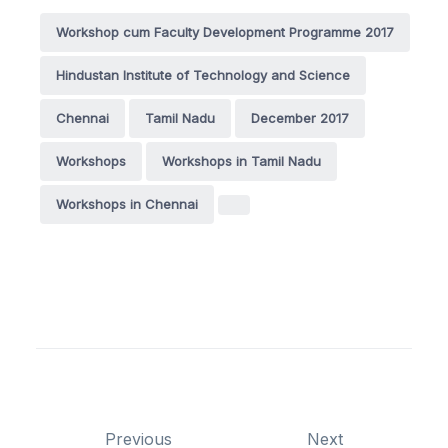
Workshop cum Faculty Development Programme 2017
Hindustan Institute of Technology and Science
Chennai
Tamil Nadu
December 2017
Workshops
Workshops in Tamil Nadu
Workshops in Chennai
Previous
Next