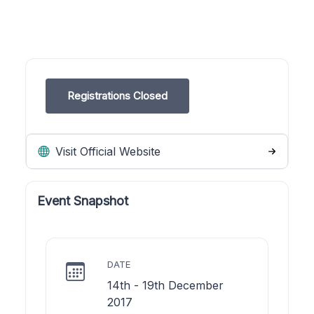
Registrations Closed
Visit Official Website
Event Snapshot
DATE
14th - 19th December
2017