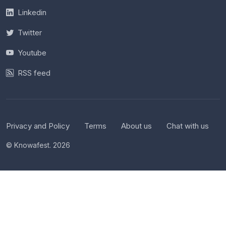
Linkedin
Twitter
Youtube
RSS feed
Privacy and Policy
Terms
About us
Chat with us
© Knowafest. 2026