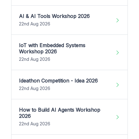
AI & AI Tools Workshop 2026
22nd Aug 2026
IoT with Embedded Systems
Workshop 2026
22nd Aug 2026
Ideathon Competition - Idea 2026
22nd Aug 2026
How to Build AI Agents Workshop
2026
22nd Aug 2026