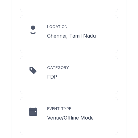
LOCATION
Chennai, Tamil Nadu
CATEGORY
FDP
EVENT TYPE
Venue/Offline Mode