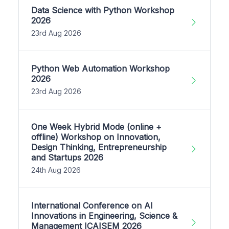
Data Science with Python Workshop
2026
23rd Aug 2026
Python Web Automation Workshop
2026
23rd Aug 2026
One Week Hybrid Mode (online +
offline) Workshop on Innovation,
Design Thinking, Entrepreneurship
and Startups 2026
24th Aug 2026
International Conference on AI
Innovations in Engineering, Science &
Management ICAISEM 2026