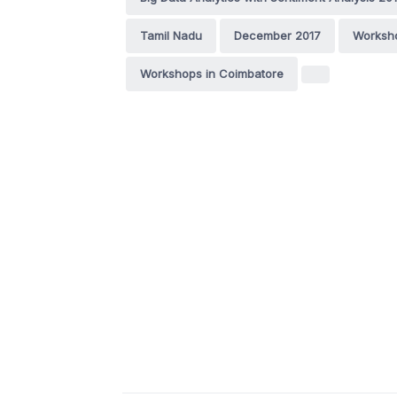
Tamil Nadu
December 2017
Worksh
Workshops in Coimbatore