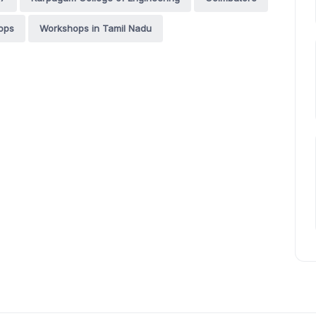
ops
Workshops in Tamil Nadu