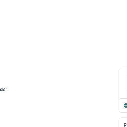
sis”
E