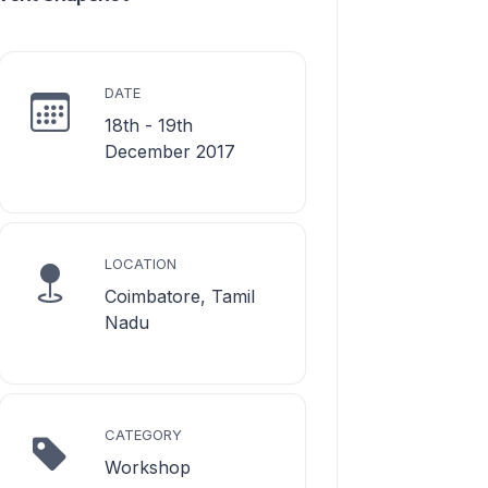
DATE
18th - 19th
December 2017
LOCATION
Coimbatore, Tamil
Nadu
CATEGORY
Workshop