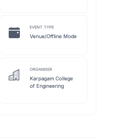
EVENT TYPE
Venue/Offline Mode
ORGANISER
Karpagam College
of Engineering