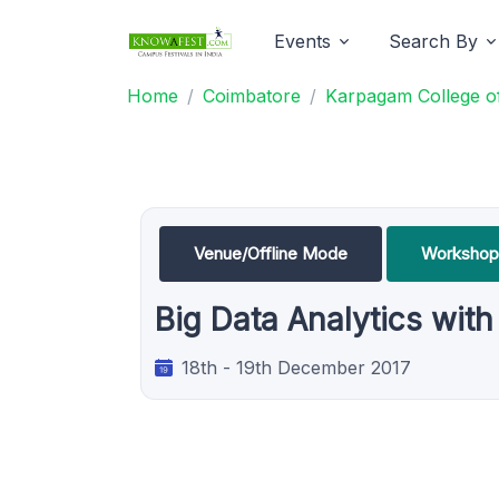
Events
Search By
Home
Coimbatore
Karpagam College of
Venue/Offline Mode
Workshop
Big Data Analytics wit
18th - 19th December 2017