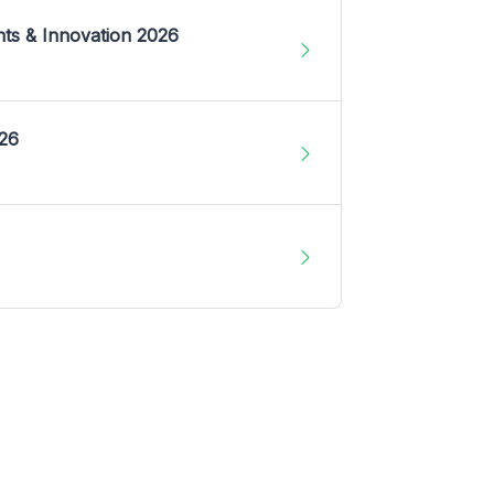
nts & Innovation 2026
026