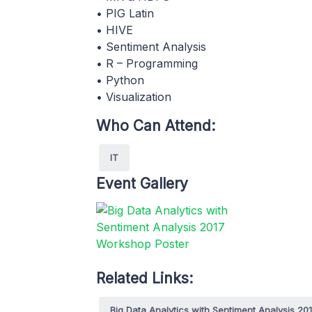
• PIG Latin
• HIVE
• Sentiment Analysis
• R – Programming
• Python
• Visualization
Who Can Attend:
IT
Event Gallery
Related Links:
Big Data Analytics with Sentiment Analysis 20