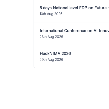
5 days National level FDP on Future 
10th Aug 2026
International Conference on AI Inn
28th Aug 2026
HackNIMA 2026
29th Aug 2026