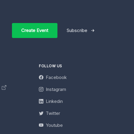
Create Event
Subscribe
FOLLOW US
Facebook
y
Instagram
Linkedin
Twitter
Youtube