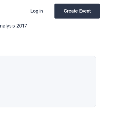
Log in
Create Event
nalysis 2017