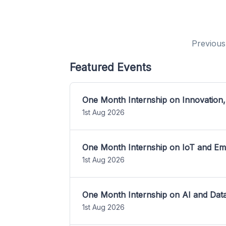
Previous
Featured Events
One Month Internship on Innovation,
1st Aug 2026
One Month Internship on IoT and E
1st Aug 2026
One Month Internship on AI and Dat
1st Aug 2026