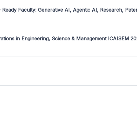
- Ready Faculty: Generative AI, Agentic AI, Research, Pate
ovations in Engineering, Science & Management ICAISEM 2