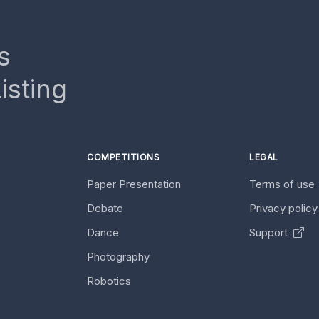
s
isting
COMPETITIONS
LEGAL
Paper Presentation
Terms of use
Debate
Privacy polic
Dance
Support
Photography
Robotics