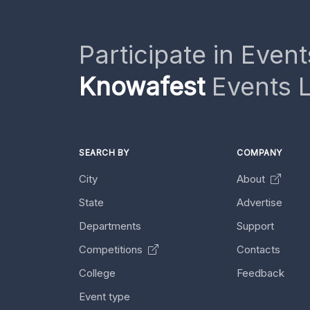
Participate in Event
Knowafest
Events L
SEARCH BY
COMPANY
City
About
State
Advertise
Departments
Support
Competitions
Contacts
College
Feedback
Event type