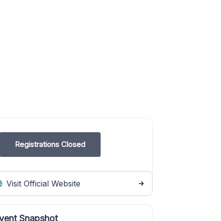
Registrations Closed
Visit Official Website
vent Snapshot