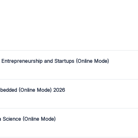
 Entrepreneurship and Startups (Online Mode)
mbedded (Online Mode) 2026
a Science (Online Mode)