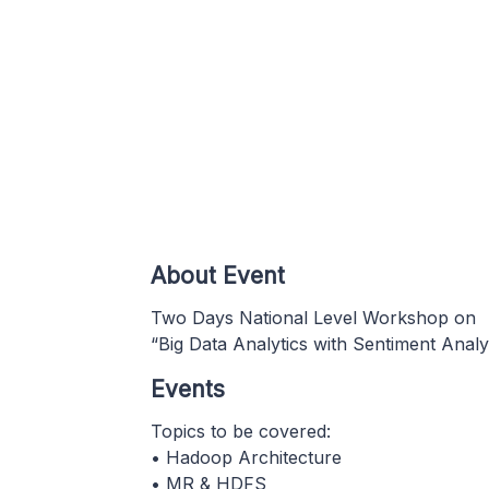
About Event
Two Days National Level Workshop on
“Big Data Analytics with Sentiment Analy
Events
Topics to be covered:
• Hadoop Architecture
• MR & HDFS