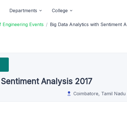
Departments
College
 Engineering Events
Big Data Analytics with Sentiment A
h Sentiment Analysis 2017
Coimbatore, Tamil Nadu