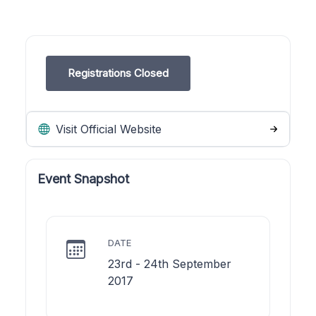
Registrations Closed
Visit Official Website
Event Snapshot
DATE
23rd - 24th September
2017