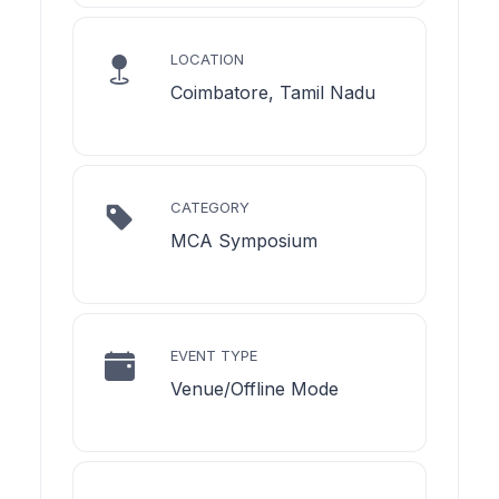
LOCATION
Coimbatore, Tamil Nadu
CATEGORY
MCA Symposium
EVENT TYPE
Venue/Offline Mode