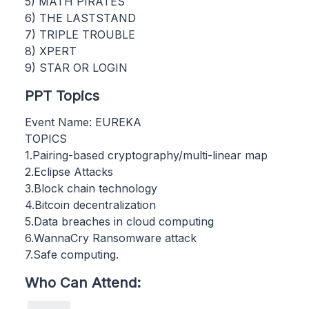
5) MATH PIRATES
6) THE LASTSTAND
7) TRIPLE TROUBLE
8) XPERT
9) STAR OR LOGIN
PPT Topics
Event Name: EUREKA
TOPICS
1.Pairing-based cryptography/multi-linear map
2.Eclipse Attacks
3.Block chain technology
4.Bitcoin decentralization
5.Data breaches in cloud computing
6.WannaCry Ransomware attack
7.Safe computing.
Who Can Attend: