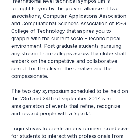
International level technical symposium is
brought to you by the proven alliance of two
associations, Computer Applications Association
and Computational Sciences Association of PSG
College of Technology that aspires you to
grapple with the current socio – technological
environment. Post graduate students pursuing
any stream from colleges across the globe shall
embark on the competitive and collaborative
search for the clever, the creative and the
compassionate.
The two day symposium scheduled to be held on
the 23rd and 24th of september 2017 is an
amalgamation of events that refine, recognize
and reward people with a 'spark'.
Login strives to create an environment conducive
for students to interact with professionals from