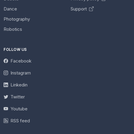
Dance
Support
Photography
Robotics
FOLLOW US
Facebook
Instagram
Linkedin
Twitter
Youtube
RSS feed