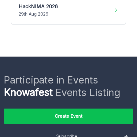
HackNIMA 2026
29th Aug 2026
Participate in Events
Knowafest
Events Listing
Create Event
Subscribe