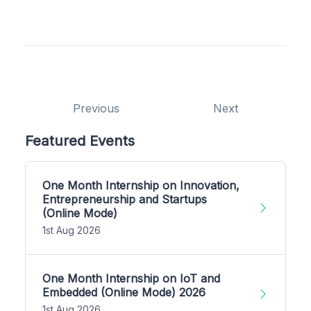
Previous
Next
Featured Events
One Month Internship on Innovation,
Entrepreneurship and Startups
(Online Mode)
1st Aug 2026
One Month Internship on IoT and
Embedded (Online Mode) 2026
1st Aug 2026