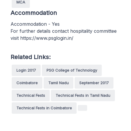
MCA
Accommodation
Accommodation - Yes
For further details contact hospitality committee
visit https://www.psglogin.in/
Related Links:
Login 2017
PSG College of Technology
Coimbatore
Tamil Nadu
September 2017
Technical Fests
Technical Fests in Tamil Nadu
Technical Fests in Coimbatore