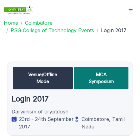
Home
Coimbatore
PSG College of Technology Events
Login 2017
Venue/Offline
MCA
Mode
Symposium
Login 2017
Darwinism of cryptdosh
23rd - 24th September
Coimbatore, Tamil
2017
Nadu