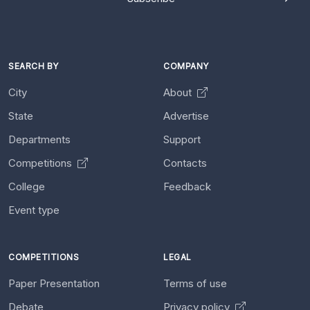
SEARCH BY
COMPANY
City
About
State
Advertise
Departments
Support
Competitions
Contacts
College
Feedback
Event type
COMPETITIONS
LEGAL
Paper Presentation
Terms of use
Debate
Privacy policy