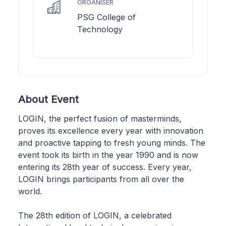
ORGANISER
PSG College of
Technology
About Event
LOGIN, the perfect fusion of masterminds,
proves its excellence every year with innovation
and proactive tapping to fresh young minds. The
event took its birth in the year 1990 and is now
entering its 28th year of success. Every year,
LOGIN brings participants from all over the
world.
The 28th edition of LOGIN, a celebrated