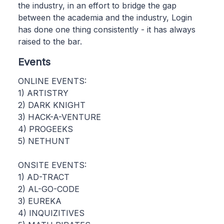
the industry, in an effort to bridge the gap
between the academia and the industry, Login
has done one thing consistently - it has always
raised to the bar.
Events
ONLINE EVENTS:
1) ARTISTRY
2) DARK KNIGHT
3) HACK-A-VENTURE
4) PROGEEKS
5) NETHUNT
ONSITE EVENTS:
1) AD-TRACT
2) AL-GO-CODE
3) EUREKA
4) INQUIZITIVES