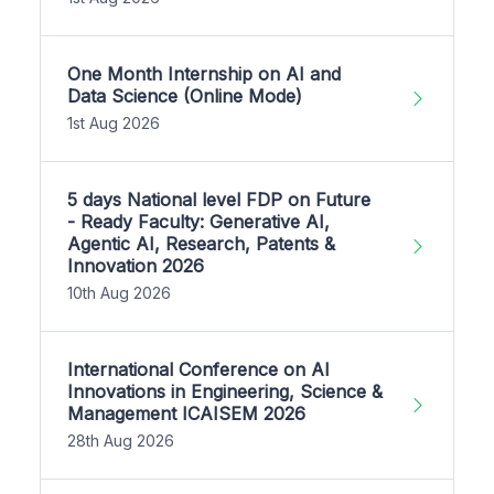
One Month Internship on AI and
Data Science (Online Mode)
1st Aug 2026
5 days National level FDP on Future
- Ready Faculty: Generative AI,
Agentic AI, Research, Patents &
Innovation 2026
10th Aug 2026
International Conference on AI
Innovations in Engineering, Science &
Management ICAISEM 2026
28th Aug 2026