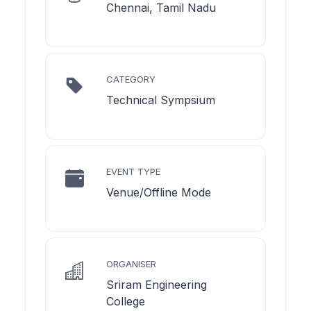
Chennai, Tamil Nadu
CATEGORY
Technical Sympsium
EVENT TYPE
Venue/Offline Mode
ORGANISER
Sriram Engineering
College