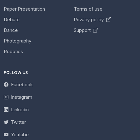
Paper Presentation
Terms of use
Debate
Privacy policy
Dance
Support
Photography
Robotics
FOLLOW US
Facebook
Instagram
Linkedin
Twitter
Youtube