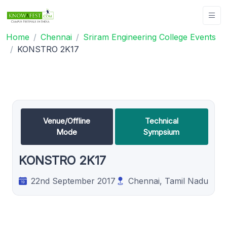
Home
Chennai
Sriram Engineering College Events
KONSTRO 2K17
Venue/Offline
Technical
Mode
Sympsium
KONSTRO 2K17
22nd September 2017
Chennai, Tamil Nadu