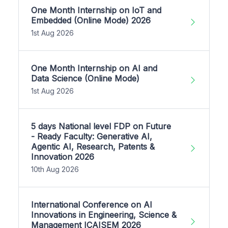
One Month Internship on IoT and
Embedded (Online Mode) 2026
1st Aug 2026
One Month Internship on AI and
Data Science (Online Mode)
1st Aug 2026
5 days National level FDP on Future
- Ready Faculty: Generative AI,
Agentic AI, Research, Patents &
Innovation 2026
10th Aug 2026
International Conference on AI
Innovations in Engineering, Science &
Management ICAISEM 2026