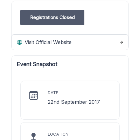
Registrations Closed
Visit Official Website
Event Snapshot
DATE
22nd September 2017
LOCATION