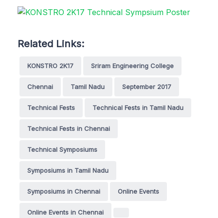
Related Links:
KONSTRO 2K17
Sriram Engineering College
Chennai
Tamil Nadu
September 2017
Technical Fests
Technical Fests in Tamil Nadu
Technical Fests in Chennai
Technical Symposiums
Symposiums in Tamil Nadu
Symposiums in Chennai
Online Events
Online Events in Chennai