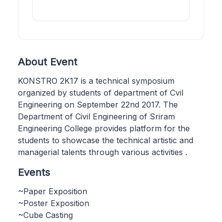
About Event
KONSTRO 2K17 is a technical symposium
organized by students of department of Cvil
Engineering on September 22nd 2017. The
Department of Civil Engineering of Sriram
Engineering College provides platform for the
students to showcase the technical artistic and
managerial talents through various activities .
Events
~Paper Exposition
~Poster Exposition
~Cube Casting