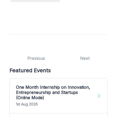
Previous
Next
Featured Events
One Month Internship on Innovation,
Entrepreneurship and Startups
(Online Mode)
1st Aug 2026