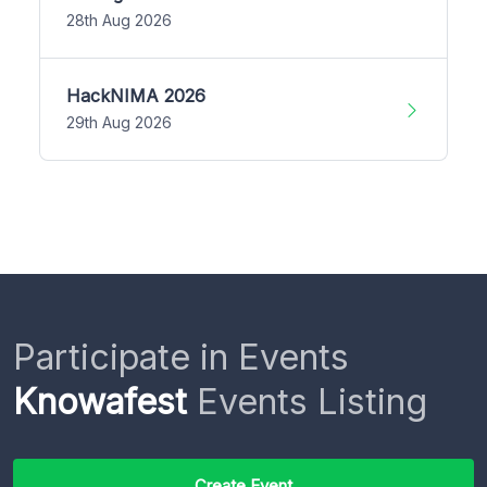
28th Aug 2026
HackNIMA 2026
29th Aug 2026
Participate in Events
Knowafest
Events Listing
Create Event