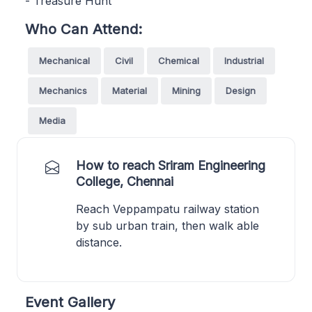
- Treasure Hunt
Who Can Attend:
Mechanical
Civil
Chemical
Industrial
Mechanics
Material
Mining
Design
Media
How to reach Sriram Engineering
College, Chennai
Reach Veppampatu railway station
by sub urban train, then walk able
distance.
Event Gallery