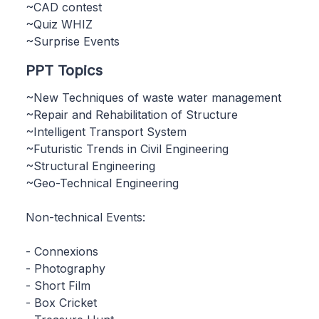
~CAD contest
~Quiz WHIZ
~Surprise Events
PPT Topics
~New Techniques of waste water management
~Repair and Rehabilitation of Structure
~Intelligent Transport System
~Futuristic Trends in Civil Engineering
~Structural Engineering
~Geo-Technical Engineering
Non-technical Events:
- Connexions
- Photography
- Short Film
- Box Cricket