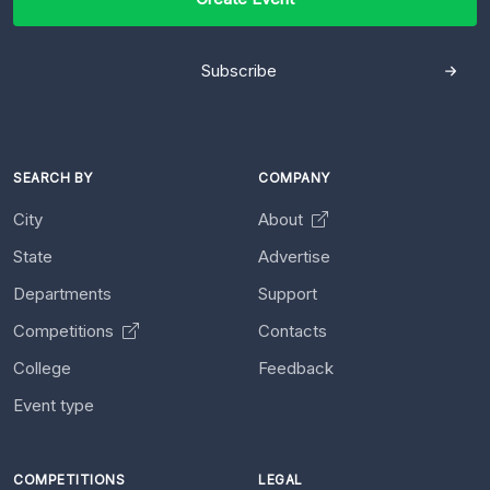
Subscribe
SEARCH BY
COMPANY
City
About
State
Advertise
Departments
Support
Competitions
Contacts
College
Feedback
Event type
COMPETITIONS
LEGAL