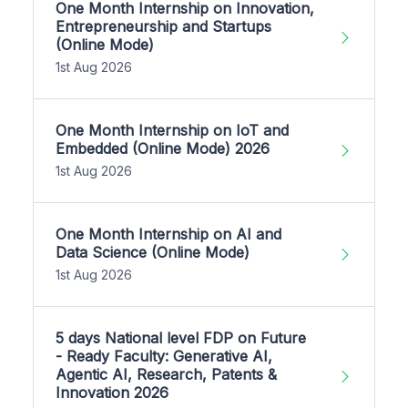
One Month Internship on Innovation,
Entrepreneurship and Startups
(Online Mode)
1st Aug 2026
One Month Internship on IoT and
Embedded (Online Mode) 2026
1st Aug 2026
One Month Internship on AI and
Data Science (Online Mode)
1st Aug 2026
5 days National level FDP on Future
- Ready Faculty: Generative AI,
Agentic AI, Research, Patents &
Innovation 2026