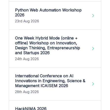
Python Web Automation Workshop
2026
23rd Aug 2026
One Week Hybrid Mode (online +
offline) Workshop on Innovation,
Design Thinking, Entrepreneurship
and Startups 2026
24th Aug 2026
International Conference on AI
Innovations in Engineering, Science &
Management ICAISEM 2026
28th Aug 2026
HackNIMA 2026