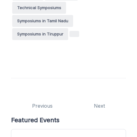
Technical Symposiums
Symposiums in Tamil Nadu
Symposiums in Tiruppur
Previous
Next
Featured Events