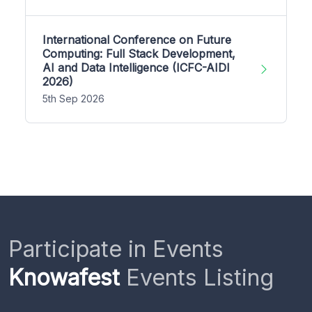
International Conference on Future
Computing: Full Stack Development,
AI and Data Intelligence (ICFC-AIDI
2026)
5th Sep 2026
Participate in Events
Knowafest
Events Listing