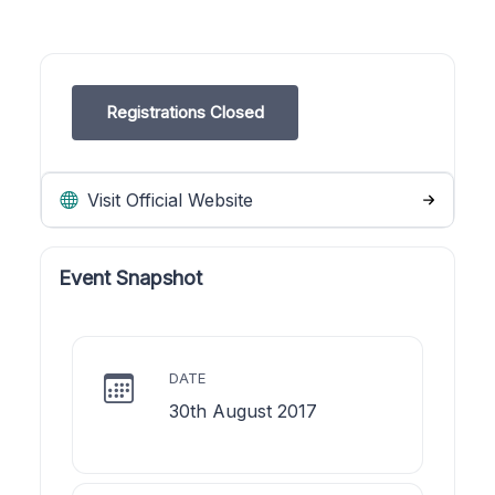
Registrations Closed
Visit Official Website
Event Snapshot
DATE
30th August 2017