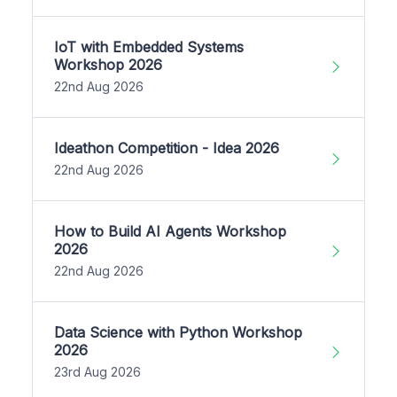
IoT with Embedded Systems
Workshop 2026
22nd Aug 2026
Ideathon Competition - Idea 2026
22nd Aug 2026
How to Build AI Agents Workshop
2026
22nd Aug 2026
Data Science with Python Workshop
2026
23rd Aug 2026