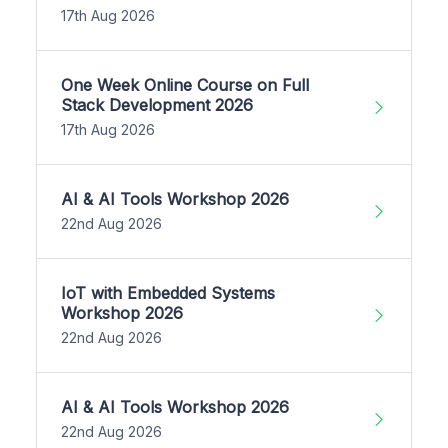
17th Aug 2026
One Week Online Course on Full
Stack Development 2026
17th Aug 2026
AI & AI Tools Workshop 2026
22nd Aug 2026
IoT with Embedded Systems
Workshop 2026
22nd Aug 2026
AI & AI Tools Workshop 2026
22nd Aug 2026