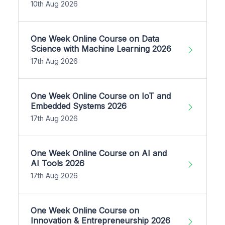
10th Aug 2026
One Week Online Course on Data
Science with Machine Learning 2026
17th Aug 2026
One Week Online Course on IoT and
Embedded Systems 2026
17th Aug 2026
One Week Online Course on AI and
AI Tools 2026
17th Aug 2026
One Week Online Course on
Innovation & Entrepreneurship 2026