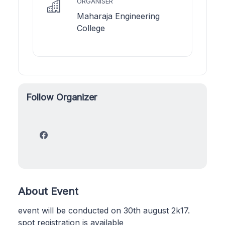
ORGANISER
Maharaja Engineering
College
Follow Organizer
About Event
event will be conducted on 30th august 2k17.
spot registration is available