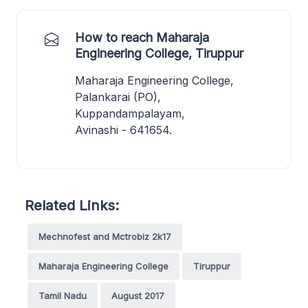
How to reach Maharaja
Engineering College, Tiruppur
Maharaja Engineering College,
Palankarai (PO),
Kuppandampalayam,
Avinashi - 641654.
Related Links:
Mechnofest and Mctrobiz 2k17
Maharaja Engineering College
Tiruppur
Tamil Nadu
August 2017