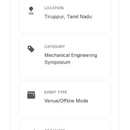
LOCATION
Tiruppur, Tamil Nadu
CATEGORY
Mechanical Engineering
Symposium
EVENT TYPE
Venue/Offline Mode