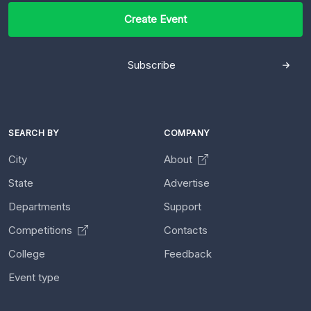
Create Event
Subscribe
SEARCH BY
COMPANY
City
About
State
Advertise
Departments
Support
Competitions
Contacts
College
Feedback
Event type