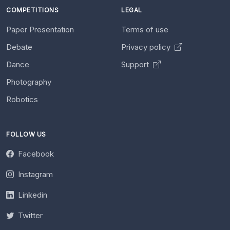
COMPETITIONS
LEGAL
Paper Presentation
Terms of use
Debate
Privacy policy
Dance
Support
Photography
Robotics
FOLLOW US
Facebook
Instagram
Linkedin
Twitter