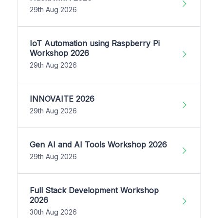
29th Aug 2026
IoT Automation using Raspberry Pi
Workshop 2026
29th Aug 2026
INNOVAITE 2026
29th Aug 2026
Gen AI and AI Tools Workshop 2026
29th Aug 2026
Full Stack Development Workshop
2026
30th Aug 2026