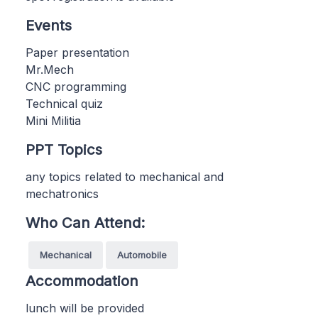
Events
Paper presentation
Mr.Mech
CNC programming
Technical quiz
Mini Militia
PPT Topics
any topics related to mechanical and
mechatronics
Who Can Attend:
Mechanical
Automobile
Accommodation
lunch will be provided