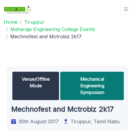
Home
Tiruppur
Maharaja Engineering College Events
Mechnofest and Mctrobiz 2k17
Venue/Offline
Mechanical
Mode
Engineering
Symposium
Mechnofest and Mctrobiz 2k17
30th August 2017
Tiruppur, Tamil Nadu