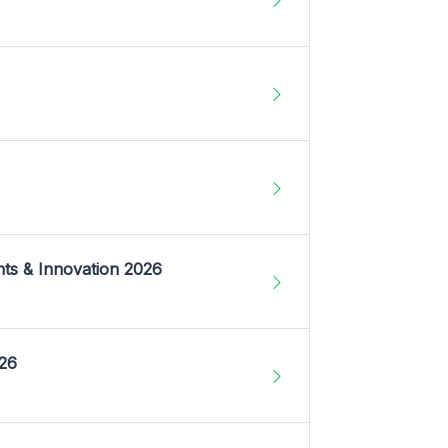
nts & Innovation 2026
026