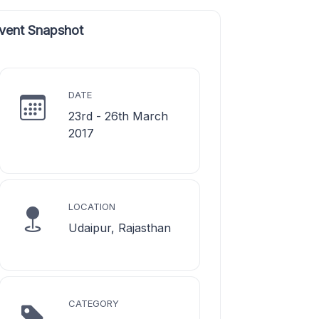
vent Snapshot
DATE
23rd - 26th March
2017
LOCATION
Udaipur, Rajasthan
CATEGORY