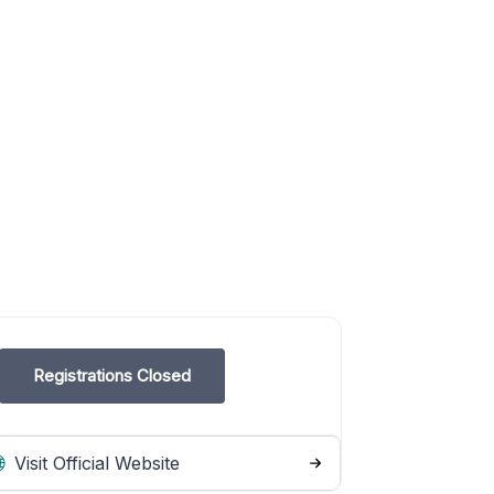
Registrations Closed
Visit Official Website