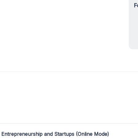
F
 Entrepreneurship and Startups (Online Mode)