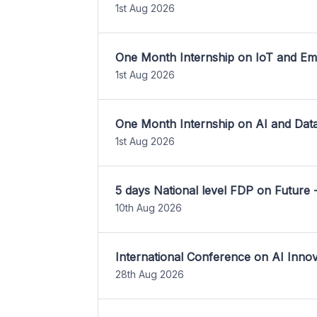
1st Aug 2026
One Month Internship on IoT and E
1st Aug 2026
One Month Internship on AI and Dat
1st Aug 2026
5 days National level FDP on Future 
10th Aug 2026
International Conference on AI Inn
28th Aug 2026