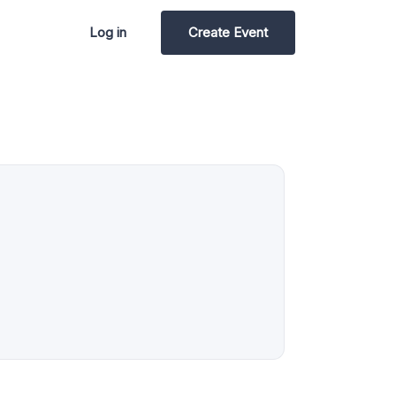
Log in
Create Event