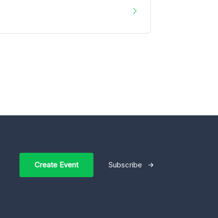
Create Event
Subscribe