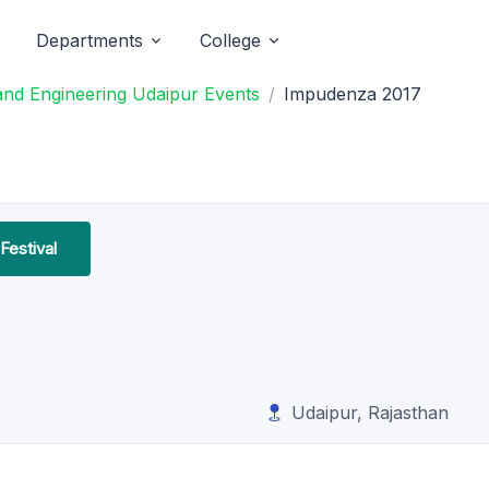
Departments
College
and Engineering Udaipur Events
Impudenza 2017
Festival
Udaipur, Rajasthan