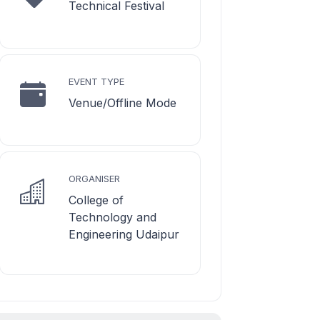
Technical Festival
EVENT TYPE
Venue/Offline Mode
ORGANISER
College of
Technology and
Engineering Udaipur