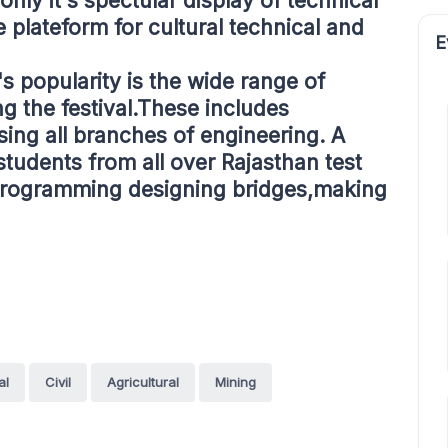
t only it's spectular display of technical
e plateform for cultural technical and
E
's popularity is the wide range of
g the festival.These includes
ing all branches of engineering. A
students from all over Rajasthan test
g,programming designing bridges,making
al
Civil
Agricultural
Mining