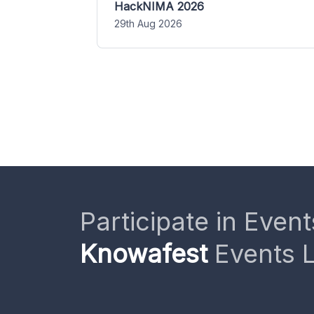
HackNIMA 2026
29th Aug 2026
Participate in Event
Knowafest
Events L