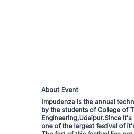
About Event
Impudenza is the annual techno
by the students of College of
Engineering,Udaipur.Since it's
one of the largest festival of it'