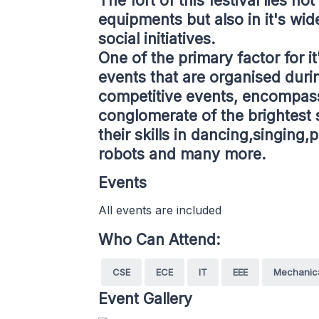
The fort of this festival lies no
equipments but also in it's wid
social initiatives.
One of the primary factor for it
events that are organised durin
competitive events, encompass
conglomerate of the brightest 
their skills in dancing,singin
robots and many more.
Events
All events are included
Who Can Attend:
CSE
ECE
IT
EEE
Mechanic
Event Gallery