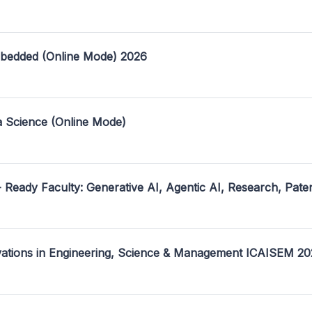
mbedded (Online Mode) 2026
a Science (Online Mode)
- Ready Faculty: Generative AI, Agentic AI, Research, Pate
ovations in Engineering, Science & Management ICAISEM 2