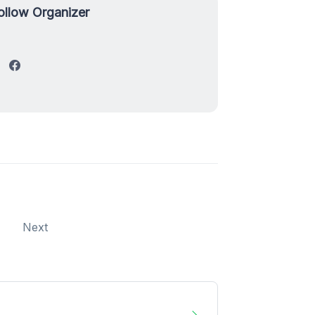
ollow Organizer
Next