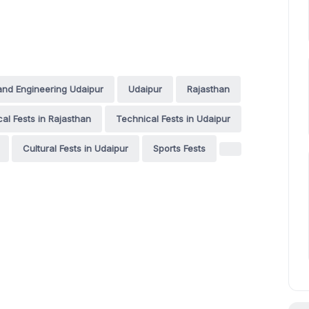
and Engineering Udaipur
Udaipur
Rajasthan
al Fests in Rajasthan
Technical Fests in Udaipur
Cultural Fests in Udaipur
Sports Fests