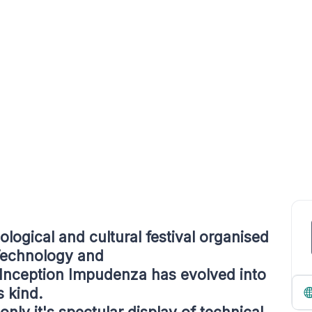
logical and cultural festival organised
 Technology and
 Inception Impudenza has evolved into
s kind.