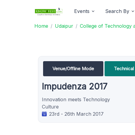
Events
Search By
Home
Udaipur
College of Technology 
Venue/Offline Mode
Technical 
Impudenza 2017
Innovation meets Technology
Culture
23rd - 26th March 2017