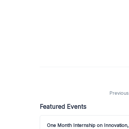
Previous
Featured Events
One Month Internship on Innovation,