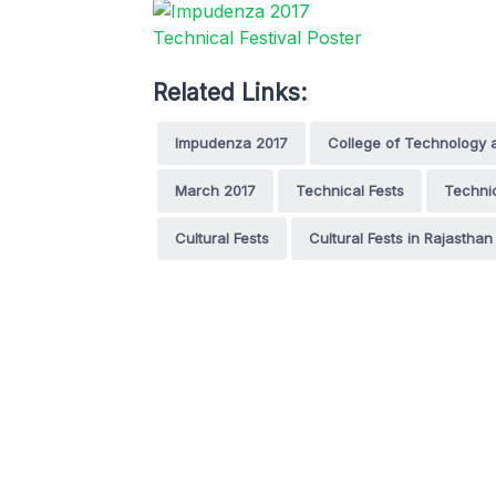
Related Links:
Impudenza 2017
College of Technology 
March 2017
Technical Fests
Technic
Cultural Fests
Cultural Fests in Rajasthan