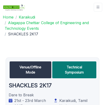
Home
Karaikudi
Alagappa Chettiar College of Engineering and
Technology Events
SHACKLES 2K17
Venue/Offline
Technical
Mode
Symposium
SHACKLES 2K17
Dare to Break
21st - 23rd March
Karaikudi, Tamil