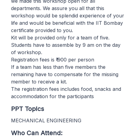
we made this workshop open for all
departments. We assure you all that this
workshop would be splendid experience of your
life and would be beneficial with the IIT Bombay
certificate provided to you.
Kit will be provided only for a team of five.
Students have to assemble by 9 am on the day
of workshop.
Registration fees is ₹ 900 per person
If a team has less than five members the
remaining have to compensate for the missing
member to receive a kit.
The registration fees includes food, snacks and
accommodation for the participants
PPT Topics
MECHANICAL ENGINEERING
Who Can Attend: