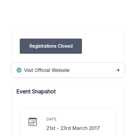
Registrations Closed
Visit Official Website
Event Snapshot
DATE
21st - 23rd March 2017