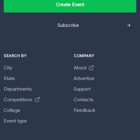
Create Event
Subscribe
SEARCH BY
COMPANY
City
About
State
Advertise
Departments
Support
Competitions
Contacts
College
Feedback
Event type