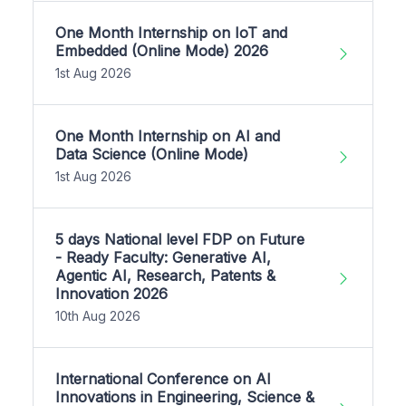
One Month Internship on IoT and
Embedded (Online Mode) 2026
1st Aug 2026
One Month Internship on AI and
Data Science (Online Mode)
1st Aug 2026
5 days National level FDP on Future
- Ready Faculty: Generative AI,
Agentic AI, Research, Patents &
Innovation 2026
10th Aug 2026
International Conference on AI
Innovations in Engineering, Science &