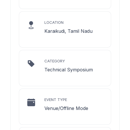
LOCATION
Karaikudi, Tamil Nadu
CATEGORY
Technical Symposium
EVENT TYPE
Venue/Offline Mode