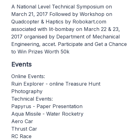
A National Level Technical Symposium on
March 21, 2017 Followed by Workshop on
Quadcopter & Haptics by Robokart.com
associated with Iit-bombay on March 22 & 23,
2017 organised by Department of Mechanical
Engineering, accet. Participate and Get a Chance
to Win Prizes Worth 50k
Events
Online Events:
Ruin Explorer - online Treasure Hunt
Photography
Technical Events:
Papyrus - Paper Presentation
Aqua Missile - Water Rocketry
Aero Car
Thrust Car
RC Race