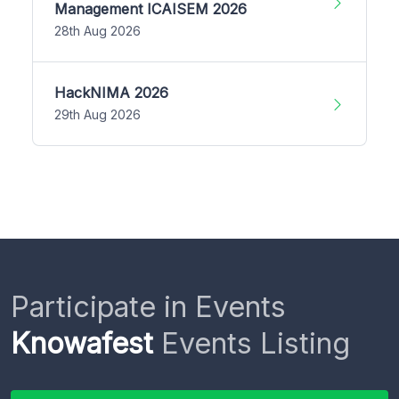
Management ICAISEM 2026
28th Aug 2026
HackNIMA 2026
29th Aug 2026
Participate in Events
Knowafest
Events Listing