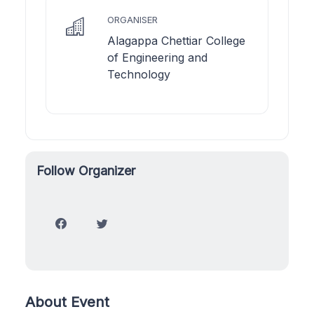
ORGANISER
Alagappa Chettiar College
of Engineering and
Technology
Follow Organizer
About Event