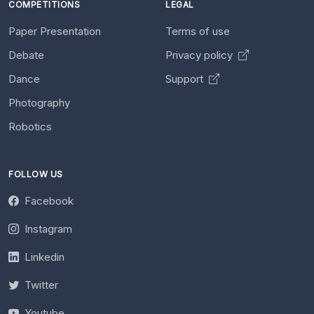
COMPETITIONS
LEGAL
Paper Presentation
Terms of use
Debate
Privacy policy
Dance
Support
Photography
Robotics
FOLLOW US
Facebook
Instagram
Linkedin
Twitter
Youtube