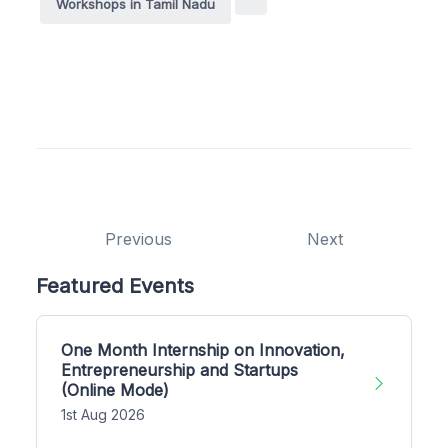
Workshops in Tamil Nadu
Previous
Next
Featured Events
One Month Internship on Innovation,
Entrepreneurship and Startups
(Online Mode)
1st Aug 2026