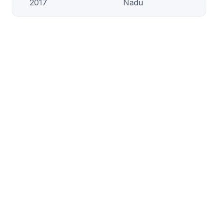
2017
Nadu