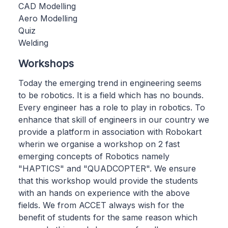
CAD Modelling
Aero Modelling
Quiz
Welding
Workshops
Today the emerging trend in engineering seems
to be robotics. It is a field which has no bounds.
Every engineer has a role to play in robotics. To
enhance that skill of engineers in our country we
provide a platform in association with Robokart
wherin we organise a workshop on 2 fast
emerging concepts of Robotics namely
"HAPTICS" and "QUADCOPTER". We ensure
that this workshop would provide the students
with an hands on experience with the above
fields. We from ACCET always wish for the
benefit of students for the same reason which