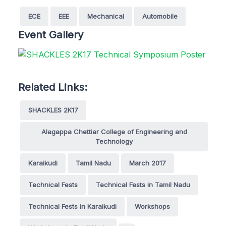
ECE
EEE
Mechanical
Automobile
Event Gallery
Related Links:
SHACKLES 2K17
Alagappa Chettiar College of Engineering and
Technology
Karaikudi
Tamil Nadu
March 2017
Technical Fests
Technical Fests in Tamil Nadu
Technical Fests in Karaikudi
Workshops