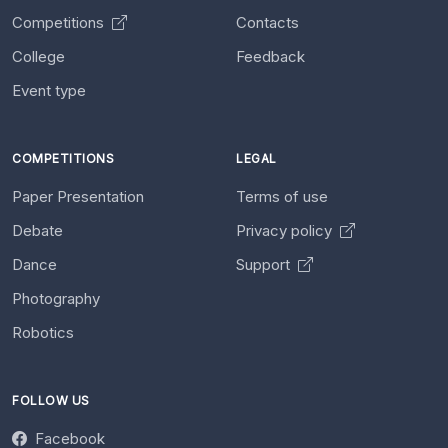
Competitions
Contacts
College
Feedback
Event type
COMPETITIONS
LEGAL
Paper Presentation
Terms of use
Debate
Privacy policy
Dance
Support
Photography
Robotics
FOLLOW US
Facebook