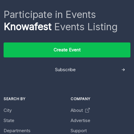
Participate in Events
Knowafest
Events Listing
Create Event
Subscribe
SEARCH BY
COMPANY
City
About
State
Advertise
Departments
Support