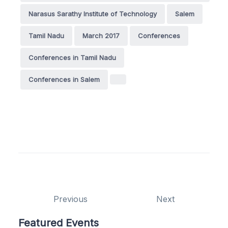
Narasus Sarathy Institute of Technology
Salem
Tamil Nadu
March 2017
Conferences
Conferences in Tamil Nadu
Conferences in Salem
Previous
Next
Featured Events