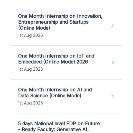
One Month Internship on Innovation,
Entrepreneurship and Startups
(Online Mode)
1st Aug 2026
One Month Internship on IoT and
Embedded (Online Mode) 2026
1st Aug 2026
One Month Internship on AI and
Data Science (Online Mode)
1st Aug 2026
5 days National level FDP on Future
- Ready Faculty: Generative AI,