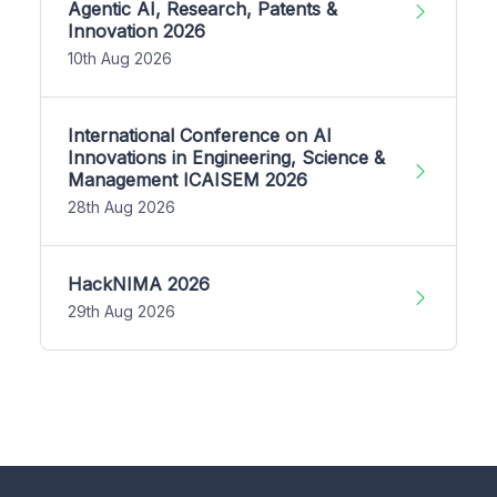
Agentic AI, Research, Patents &
Innovation 2026
10th Aug 2026
International Conference on AI
Innovations in Engineering, Science &
Management ICAISEM 2026
28th Aug 2026
HackNIMA 2026
29th Aug 2026