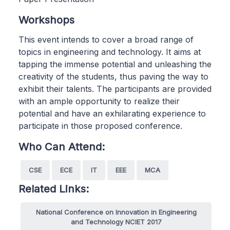
Workshops
This event intends to cover a broad range of
topics in engineering and technology. It aims at
tapping the immense potential and unleashing the
creativity of the students, thus paving the way to
exhibit their talents. The participants are provided
with an ample opportunity to realize their
potential and have an exhilarating experience to
participate in those proposed conference.
Who Can Attend:
CSE
ECE
IT
EEE
MCA
Related Links:
National Conference on Innovation in Engineering
and Technology NCIET 2017