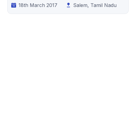
18th March 2017
Salem, Tamil Nadu