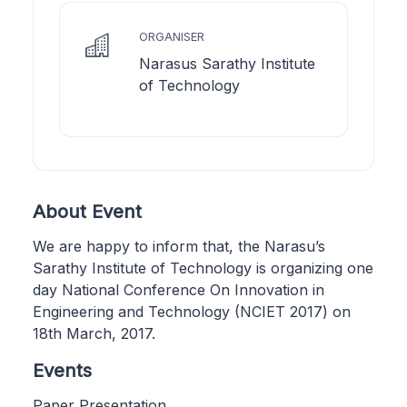
ORGANISER
Narasus Sarathy Institute
of Technology
About Event
We are happy to inform that, the Narasu’s
Sarathy Institute of Technology is organizing one
day National Conference On Innovation in
Engineering and Technology (NCIET 2017) on
18th March, 2017.
Events
Paper Presentation