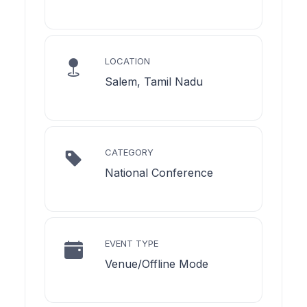
LOCATION
Salem, Tamil Nadu
CATEGORY
National Conference
EVENT TYPE
Venue/Offline Mode