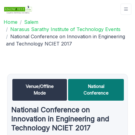
Home
Salem
Narasus Sarathy Institute of Technology Events
National Conference on Innovation in Engineering
and Technology NCIET 2017
Venue/Offline
National
Mode
Conference
National Conference on
Innovation in Engineering and
Technology NCIET 2017