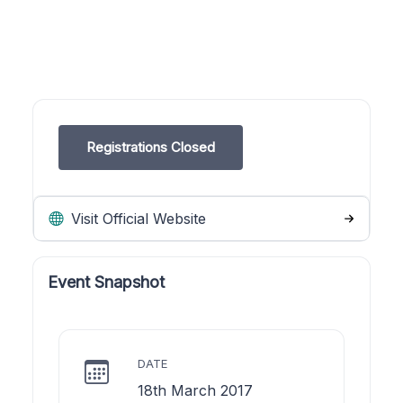
Registrations Closed
Visit Official Website
Event Snapshot
DATE
18th March 2017