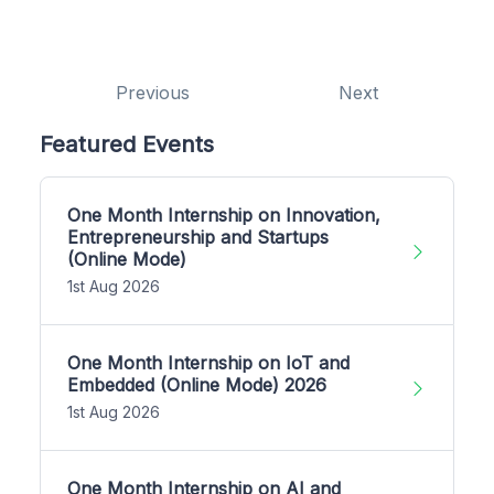
Previous
Next
Featured Events
One Month Internship on Innovation,
Entrepreneurship and Startups
(Online Mode)
1st Aug 2026
One Month Internship on IoT and
Embedded (Online Mode) 2026
1st Aug 2026
One Month Internship on AI and