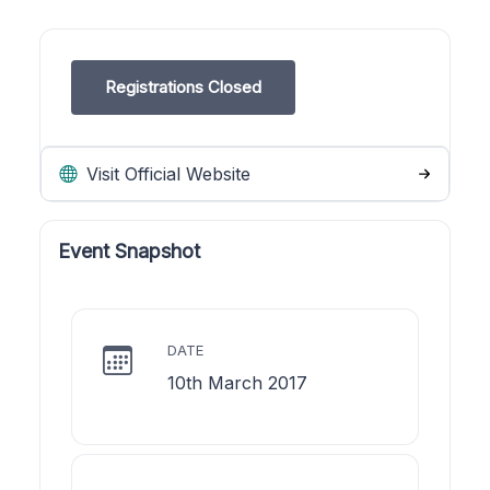
Registrations Closed
Visit Official Website
Event Snapshot
DATE
10th March 2017