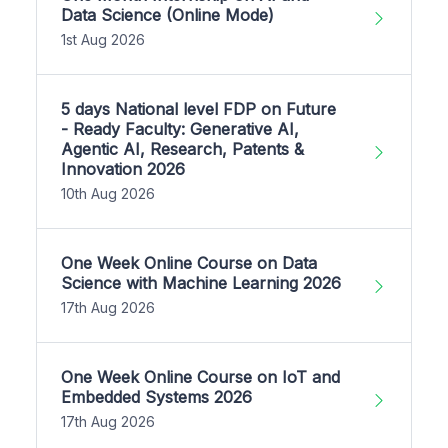
Data Science (Online Mode)
1st Aug 2026
5 days National level FDP on Future
- Ready Faculty: Generative AI,
Agentic AI, Research, Patents &
Innovation 2026
10th Aug 2026
One Week Online Course on Data
Science with Machine Learning 2026
17th Aug 2026
One Week Online Course on IoT and
Embedded Systems 2026
17th Aug 2026