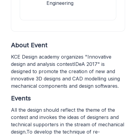
Engineering
About Event
KCE Design academy organizes "Innovative
design and analysis contestIDeA 2017" is
designed to promote the creation of new and
innovative 3D designs and CAD modelling using
mechanical components and design softwares.
Events
All the design should reflect the theme of the
contest and invokes the ideas of designers and
technical supporters in the stream of mechanical
design.To develop the technique of re-