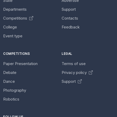
State
Advertise
Departments
Support
Competitions
Contacts
College
Feedback
Event type
COMPETITIONS
LEGAL
Paper Presentation
Terms of use
Debate
Privacy policy
Dance
Support
Photography
Robotics
FOLLOW US