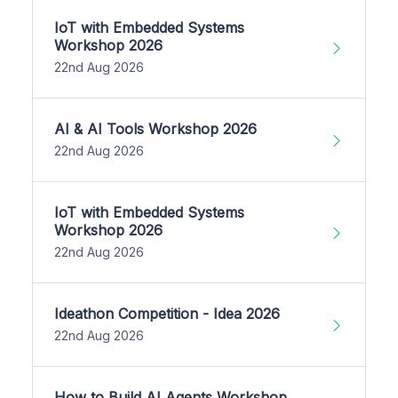
IoT with Embedded Systems
Workshop 2026
22nd Aug 2026
AI & AI Tools Workshop 2026
22nd Aug 2026
IoT with Embedded Systems
Workshop 2026
22nd Aug 2026
Ideathon Competition - Idea 2026
22nd Aug 2026
How to Build AI Agents Workshop