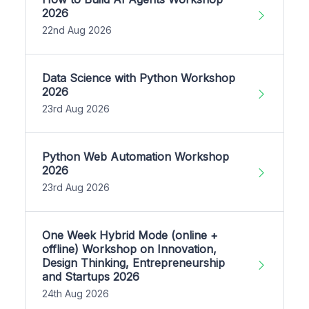
2026
22nd Aug 2026
Data Science with Python Workshop
2026
23rd Aug 2026
Python Web Automation Workshop
2026
23rd Aug 2026
One Week Hybrid Mode (online +
offline) Workshop on Innovation,
Design Thinking, Entrepreneurship
and Startups 2026
24th Aug 2026