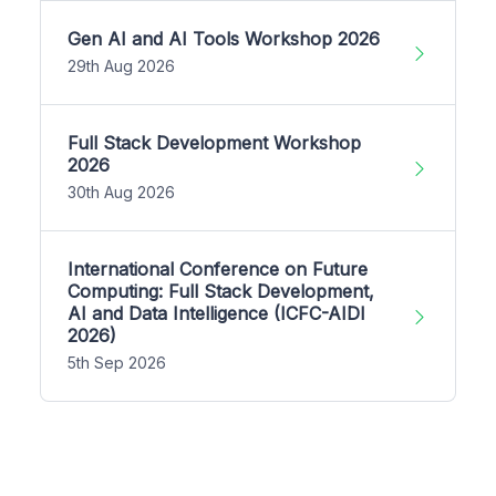
Gen AI and AI Tools Workshop 2026
29th Aug 2026
Full Stack Development Workshop
2026
30th Aug 2026
International Conference on Future
Computing: Full Stack Development,
AI and Data Intelligence (ICFC-AIDI
2026)
5th Sep 2026