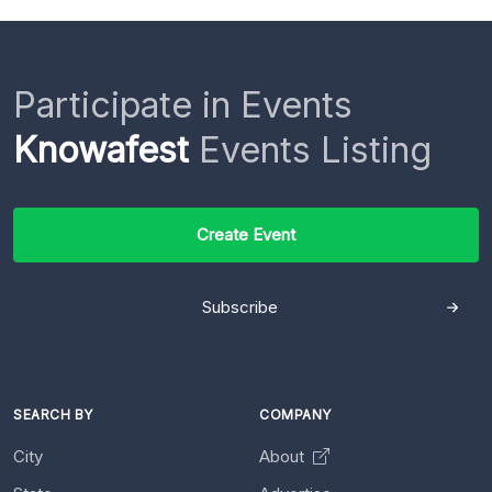
Participate in Events
Knowafest
Events Listing
Create Event
Subscribe
SEARCH BY
COMPANY
City
About