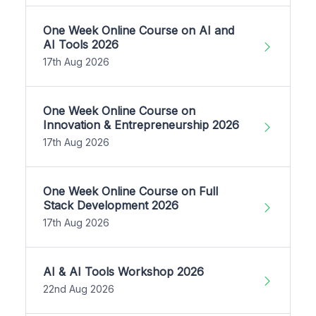
One Week Online Course on AI and
AI Tools 2026
17th Aug 2026
One Week Online Course on
Innovation & Entrepreneurship 2026
17th Aug 2026
One Week Online Course on Full
Stack Development 2026
17th Aug 2026
AI & AI Tools Workshop 2026
22nd Aug 2026