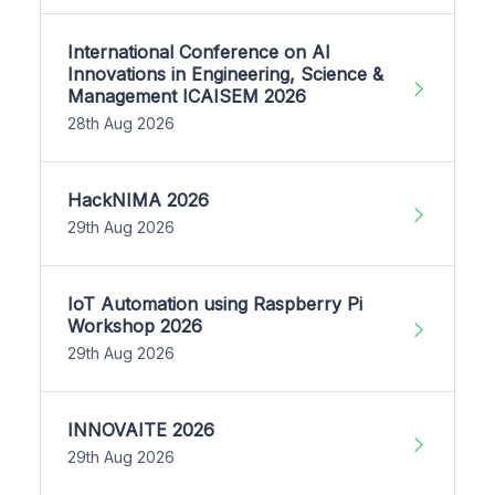
International Conference on AI
Innovations in Engineering, Science &
Management ICAISEM 2026
28th Aug 2026
HackNIMA 2026
29th Aug 2026
IoT Automation using Raspberry Pi
Workshop 2026
29th Aug 2026
INNOVAITE 2026
29th Aug 2026