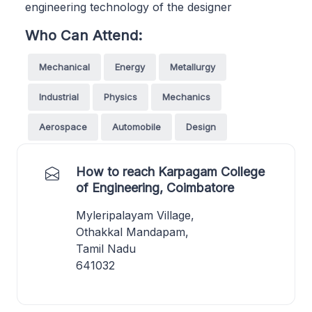
engineering technology of the designer
Who Can Attend:
Mechanical
Energy
Metallurgy
Industrial
Physics
Mechanics
Aerospace
Automobile
Design
How to reach Karpagam College
of Engineering, Coimbatore
Myleripalayam Village,
Othakkal Mandapam,
Tamil Nadu
641032