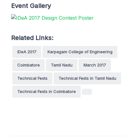
Event Gallery
Related Links:
IDeA 2017
Karpagam College of Engineering
Coimbatore
Tamil Nadu
March 2017
Technical Fests
Technical Fests in Tamil Nadu
Technical Fests in Coimbatore