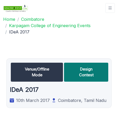
Home
Coimbatore
Karpagam College of Engineering Events
IDeA 2017
Venue/Offline
Design
Mode
Contest
IDeA 2017
10th March 2017
Coimbatore, Tamil Nadu