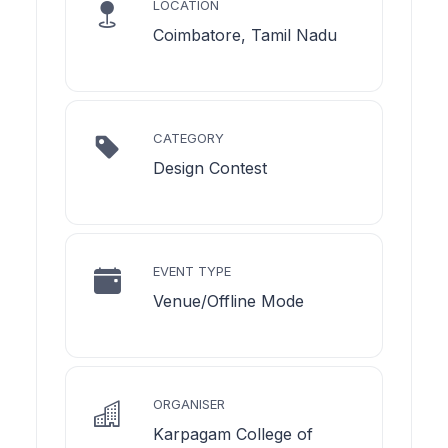
LOCATION
Coimbatore, Tamil Nadu
CATEGORY
Design Contest
EVENT TYPE
Venue/Offline Mode
ORGANISER
Karpagam College of