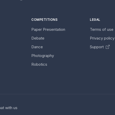
COMPETITIONS
LEGAL
Paper Presentation
Terms of use
Debate
Privacy polic
Dance
Support
Photography
Robotics
at with us