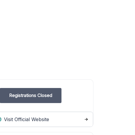
Registrations Closed
Visit Official Website