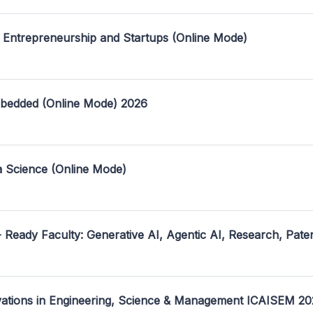
 Entrepreneurship and Startups (Online Mode)
mbedded (Online Mode) 2026
a Science (Online Mode)
- Ready Faculty: Generative AI, Agentic AI, Research, Pate
ovations in Engineering, Science & Management ICAISEM 2