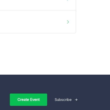
Create Event
Subscribe