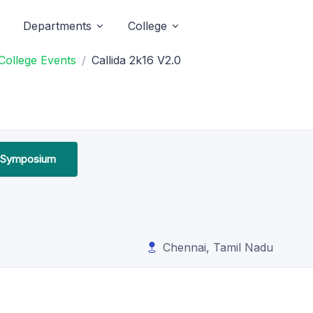
Departments
College
College Events
Callida 2k16 V2.0
l Symposium
Chennai, Tamil Nadu