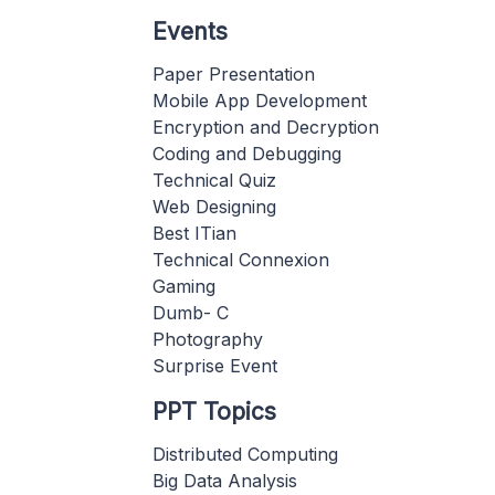
Events
Paper Presentation
Mobile App Development
Encryption and Decryption
Coding and Debugging
Technical Quiz
Web Designing
Best ITian
Technical Connexion
Gaming
Dumb- C
Photography
Surprise Event
PPT Topics
Distributed Computing
Big Data Analysis