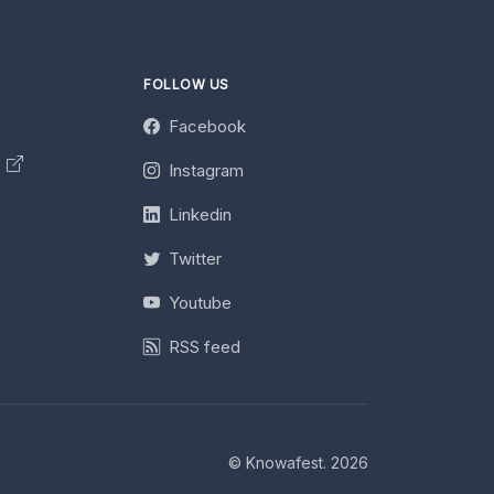
FOLLOW US
Facebook
y
Instagram
Linkedin
Twitter
Youtube
RSS feed
© Knowafest. 2026