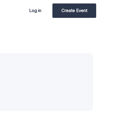
Log in
Create Event