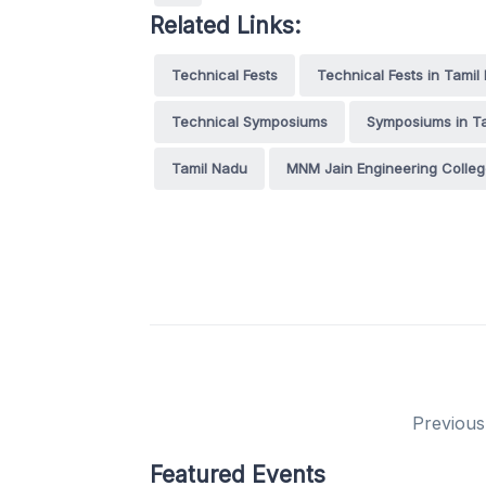
Related Links:
Technical Fests
Technical Fests in Tamil
Technical Symposiums
Symposiums in T
Tamil Nadu
MNM Jain Engineering Colle
Previous
Featured Events