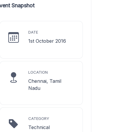
vent Snapshot
DATE
1st October 2016
LOCATION
Chennai, Tamil
Nadu
CATEGORY
Technical