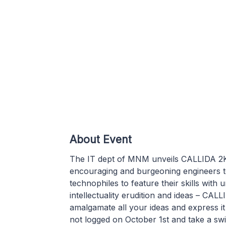
About Event
The IT dept of MNM unveils CALLIDA 2K16 
encouraging and burgeoning engineers to
technophiles to feature their skills with u
intellectuality erudition and ideas – CALL
amalgamate all your ideas and express i
not logged on October 1st and take a sw