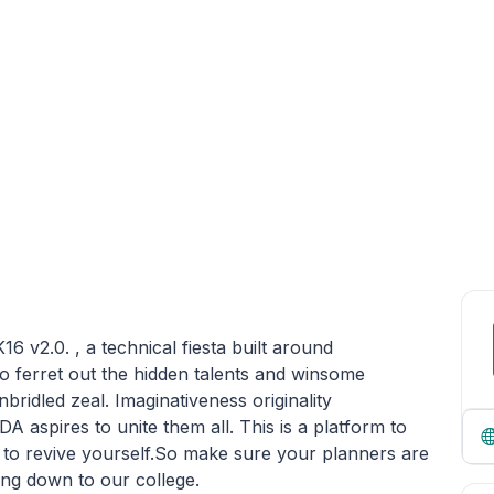
v2.0. , a technical fiesta built around
 ferret out the hidden talents and winsome
nbridled zeal. Imaginativeness originality
IDA aspires to unite them all. This is a platform to
t to revive yourself.So make sure your planners are
ing down to our college.