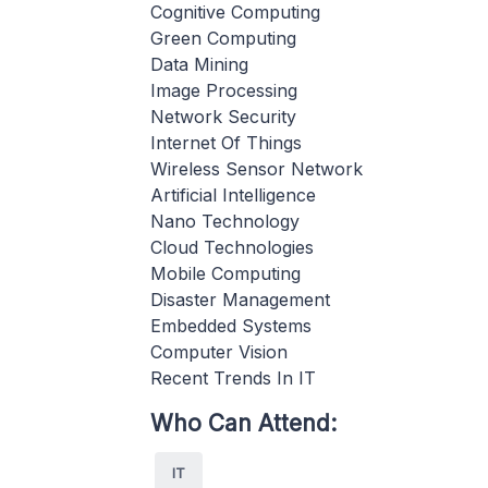
Cognitive Computing
Green Computing
Data Mining
Image Processing
Network Security
Internet Of Things
Wireless Sensor Network
Artificial Intelligence
Nano Technology
Cloud Technologies
Mobile Computing
Disaster Management
Embedded Systems
Computer Vision
Recent Trends In IT
Who Can Attend:
IT