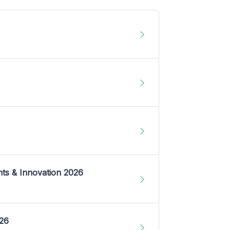
nts & Innovation 2026
026