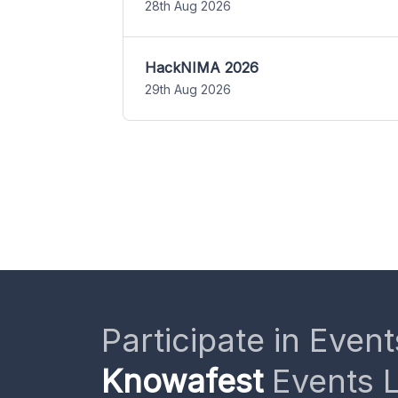
28th Aug 2026
HackNIMA 2026
29th Aug 2026
Participate in Event
Knowafest
Events L