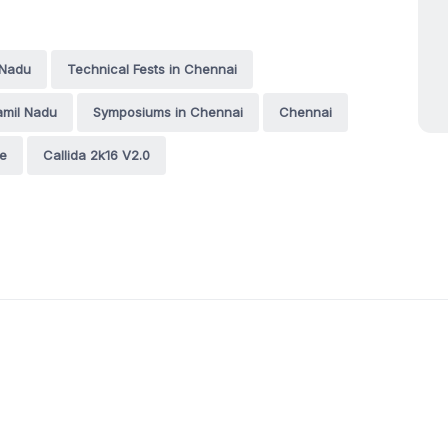
 Nadu
Technical Fests in Chennai
amil Nadu
Symposiums in Chennai
Chennai
ge
Callida 2k16 V2.0