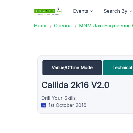
Events
Search By
Home
Chennai
MNM Jain Engineering 
Venue/Offline Mode
Technica
Callida 2k16 V2.0
Drill Your Skills
1st October 2016