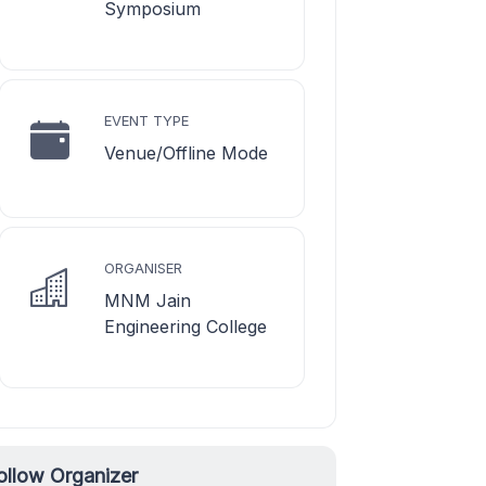
Symposium
EVENT TYPE
Venue/Offline Mode
ORGANISER
MNM Jain
Engineering College
ollow Organizer