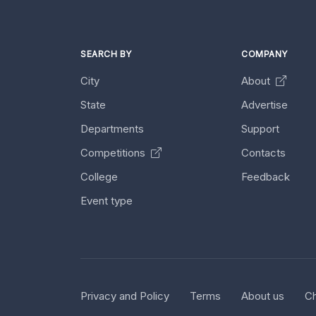
SEARCH BY
COMPANY
City
About
State
Advertise
Departments
Support
Competitions
Contacts
College
Feedback
Event type
Privacy and Policy
Terms
About us
Ch