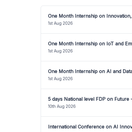
One Month Internship on Innovation,
1st Aug 2026
One Month Internship on IoT and E
1st Aug 2026
One Month Internship on AI and Dat
1st Aug 2026
5 days National level FDP on Future 
10th Aug 2026
International Conference on AI Inn