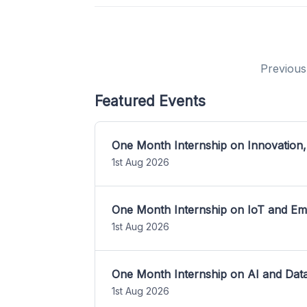
Previous
Featured Events
One Month Internship on Innovation,
1st Aug 2026
One Month Internship on IoT and E
1st Aug 2026
One Month Internship on AI and Dat
1st Aug 2026