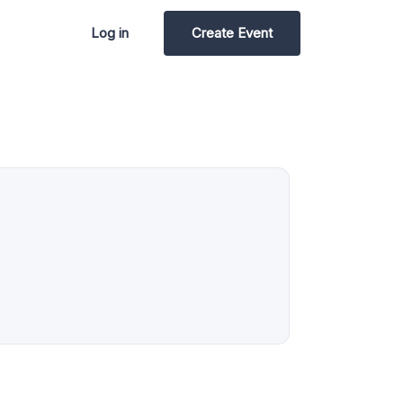
Log in
Create Event