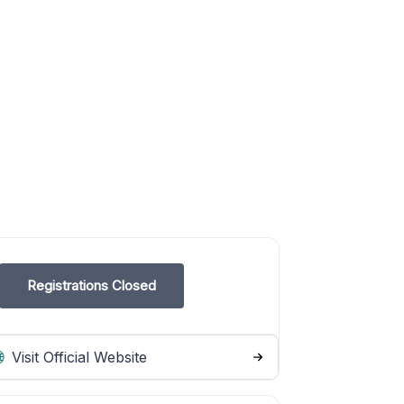
Registrations Closed
Visit Official Website