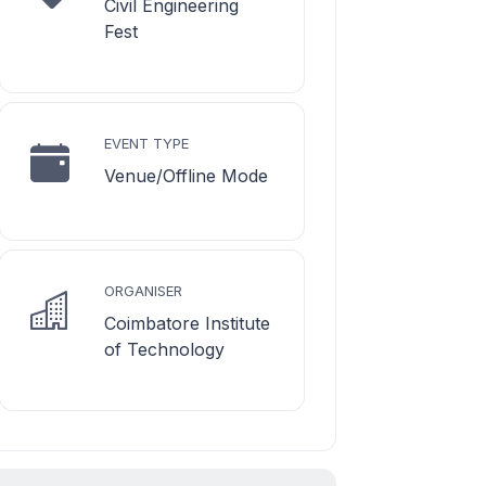
Civil Engineering
Fest
EVENT TYPE
Venue/Offline Mode
ORGANISER
Coimbatore Institute
of Technology