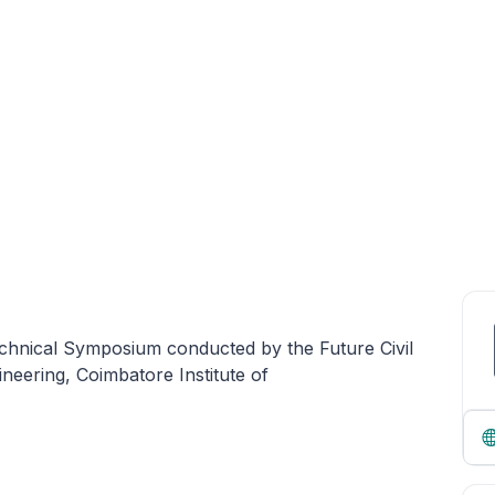
echnical Symposium conducted by the Future Civil
ineering, Coimbatore Institute of