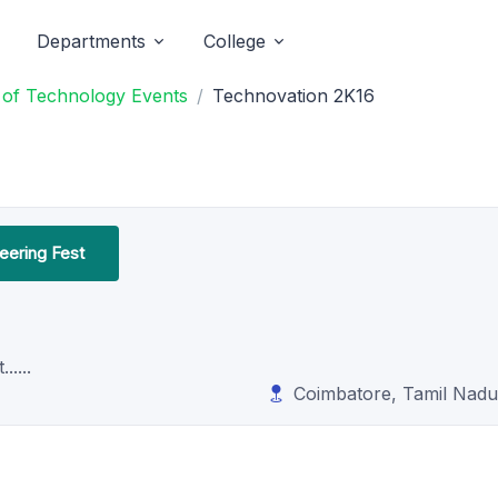
Departments
College
e of Technology Events
Technovation 2K16
neering Fest
....
Coimbatore, Tamil Nadu