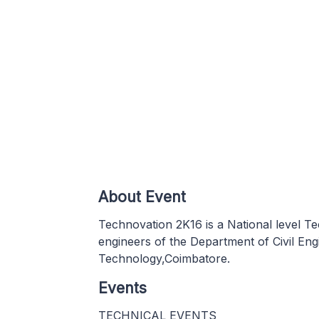
About Event
Technovation 2K16 is a National level T
engineers of the Department of Civil Eng
Technology,Coimbatore.
Events
TECHNICAL EVENTS