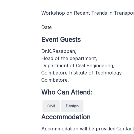
-----------------------------------------
Workshop on Recent Trends in Transpor
Date
Event Guests
Dr.K.Rasappan,
Head of the department,
Department of Civil Engineering,
Coimbatore Institute of Technology,
Coimbatore.
Who Can Attend:
Civil
Design
Accommodation
Accommodation will be provided.Contact ea