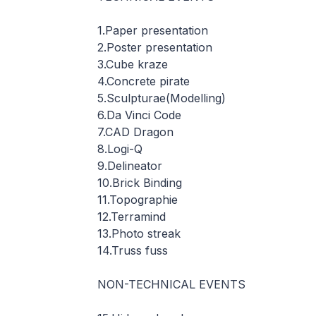
1.Paper presentation
2.Poster presentation
3.Cube kraze
4.Concrete pirate
5.Sculpturae(Modelling)
6.Da Vinci Code
7.CAD Dragon
8.Logi-Q
9.Delineator
10.Brick Binding
11.Topographie
12.Terramind
13.Photo streak
14.Truss fuss
NON-TECHNICAL EVENTS