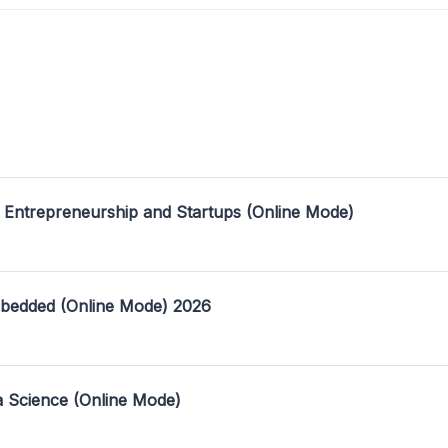
 Entrepreneurship and Startups (Online Mode)
mbedded (Online Mode) 2026
a Science (Online Mode)