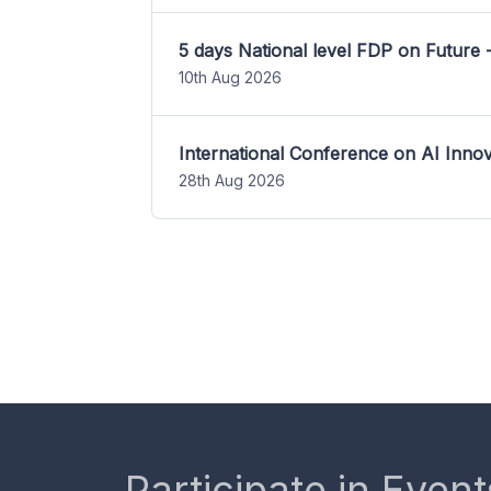
5 days National level FDP on Future 
10th Aug 2026
International Conference on AI Inn
28th Aug 2026
Participate in Event