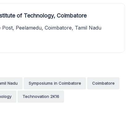
stitute of Technology, Coimbatore
e Post, Peelamedu, Coimbatore, Tamil Nadu
amil Nadu
Symposiums in Coimbatore
Coimbatore
nology
Technovation 2K16