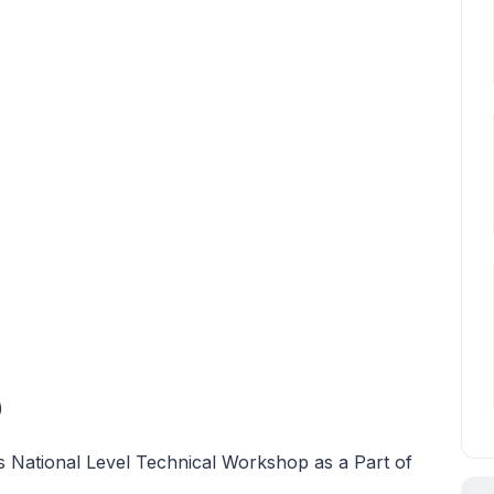
)
s National Level Technical Workshop as a Part of