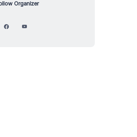
ollow Organizer