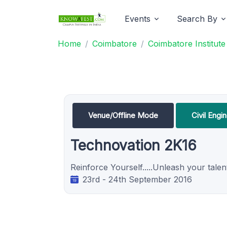
Events
Search By
Home
Coimbatore
Coimbatore Institut
Venue/Offline Mode
Civil Engi
Technovation 2K16
Reinforce Yourself.....Unleash your talent..
23rd - 24th September 2016