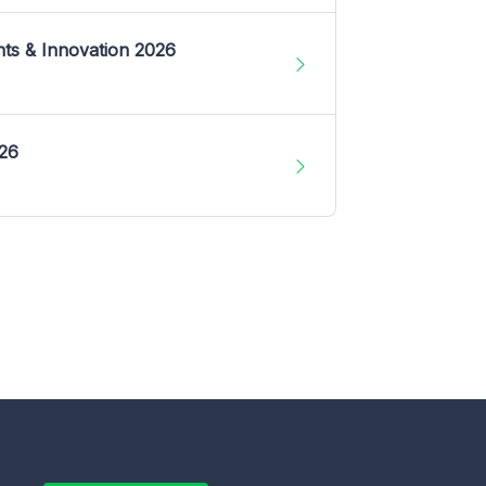
nts & Innovation 2026
026