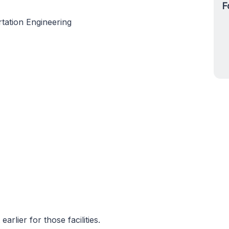
F
tation Engineering
rlier for those facilities.