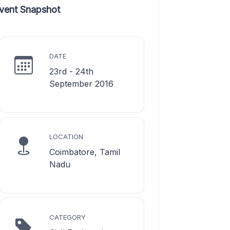
vent Snapshot
DATE
23rd - 24th
September 2016
LOCATION
Coimbatore, Tamil
Nadu
CATEGORY