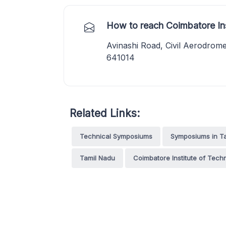
How to reach Coimbatore In
Avinashi Road, Civil Aerodrom
641014
Related Links:
Technical Symposiums
Symposiums in T
Tamil Nadu
Coimbatore Institute of Tech