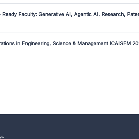
- Ready Faculty: Generative AI, Agentic AI, Research, Pate
ovations in Engineering, Science & Management ICAISEM 2
s