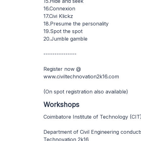
15.Hide and seek
16.Connexion
17.Civi Klickz
18.Presume the personality
19.Spot the spot
20.Jumble gamble
---------------
Register now @
www.civiltechnovation2k16.com
(On spot registration also available)
Workshops
Coimbatore Institute of Technology (CIT
Department of Civil Engineering conduct
Technovation 2k16