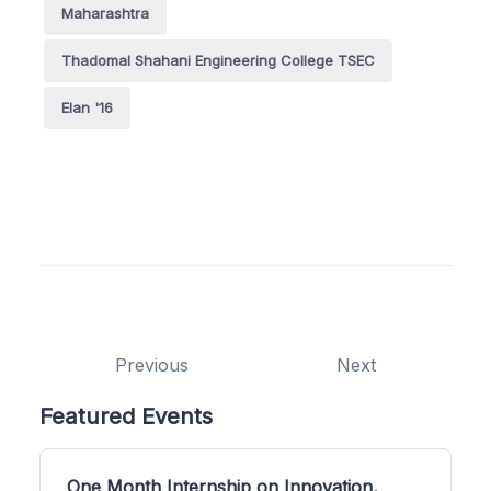
Maharashtra
Thadomal Shahani Engineering College TSEC
Elan '16
Previous
Next
Featured Events
One Month Internship on Innovation,