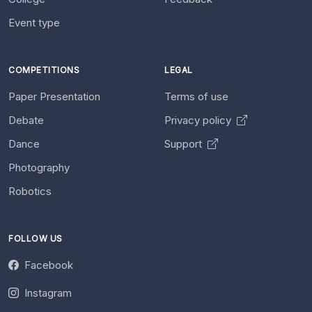
Event type
COMPETITIONS
LEGAL
Paper Presentation
Terms of use
Debate
Privacy policy
Dance
Support
Photography
Robotics
FOLLOW US
Facebook
Instagram