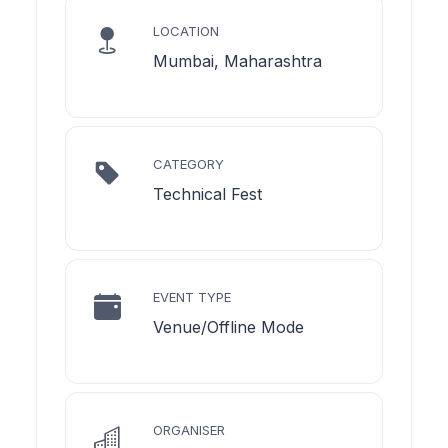
LOCATION
Mumbai, Maharashtra
CATEGORY
Technical Fest
EVENT TYPE
Venue/Offline Mode
ORGANISER