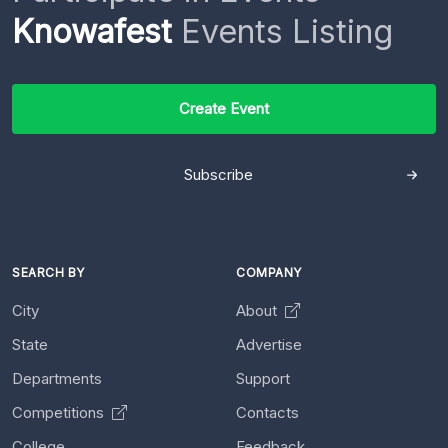
Knowafest
Events Listing
Create Event
Subscribe
SEARCH BY
COMPANY
City
About
State
Advertise
Departments
Support
Competitions
Contacts
College
Feedback