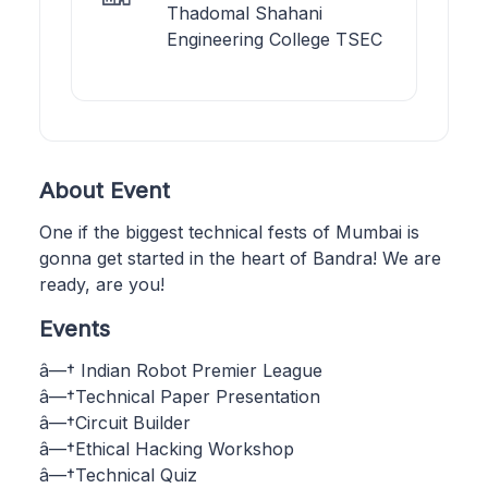
Thadomal Shahani
Engineering College TSEC
About Event
One if the biggest technical fests of Mumbai is
gonna get started in the heart of Bandra! We are
ready, are you!
Events
â—† Indian Robot Premier League
â—†Technical Paper Presentation
â—†Circuit Builder
â—†Ethical Hacking Workshop
â—†Technical Quiz