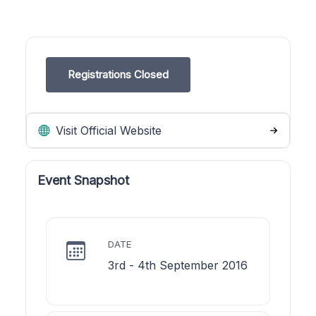
Registrations Closed
Visit Official Website
Event Snapshot
DATE
3rd - 4th September 2016