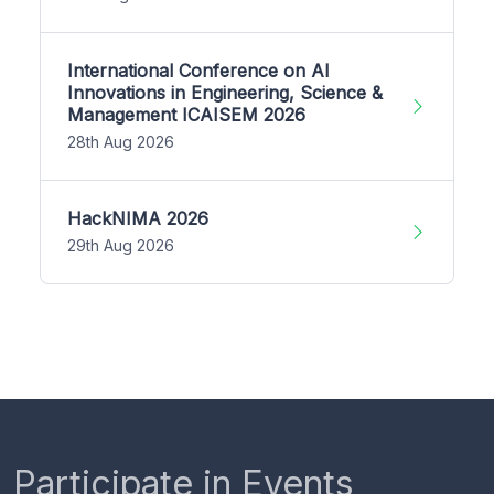
International Conference on AI
Innovations in Engineering, Science &
Management ICAISEM 2026
28th Aug 2026
HackNIMA 2026
29th Aug 2026
Participate in Events