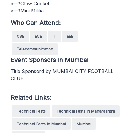
â—†Glow Cricket
â—†Mini Militia
Who Can Attend:
CSE
ECE
IT
EEE
Telecommunication
Event Sponsors in Mumbai
Title Sponsord by MUMBAI CITY FOOTBALL
CLUB
Related Links:
Technical Fests
Technical Fests in Maharashtra
Technical Fests in Mumbai
Mumbai