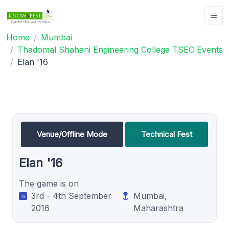
Home
Mumbai
Thadomal Shahani Engineering College TSEC Events
Elan '16
Venue/Offline Mode
Technical Fest
Elan '16
The game is on
3rd - 4th September
Mumbai,
2016
Maharashtra