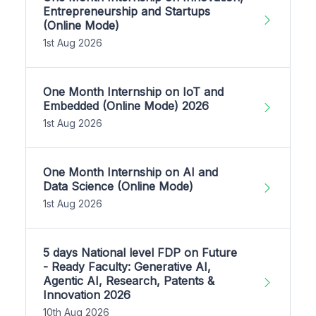
Entrepreneurship and Startups
(Online Mode)
1st Aug 2026
One Month Internship on IoT and
Embedded (Online Mode) 2026
1st Aug 2026
One Month Internship on AI and
Data Science (Online Mode)
1st Aug 2026
5 days National level FDP on Future
- Ready Faculty: Generative AI,
Agentic AI, Research, Patents &
Innovation 2026
10th Aug 2026