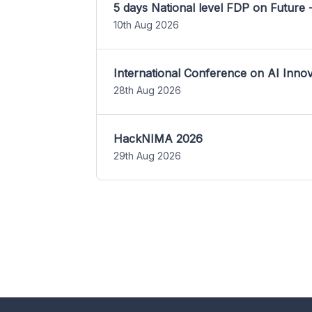
5 days National level FDP on Future 
10th Aug 2026
International Conference on AI Inn
28th Aug 2026
HackNIMA 2026
29th Aug 2026