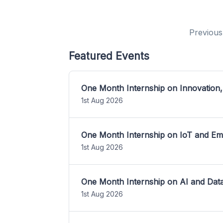
Previous
Featured Events
One Month Internship on Innovation,
1st Aug 2026
One Month Internship on IoT and E
1st Aug 2026
One Month Internship on AI and Dat
1st Aug 2026