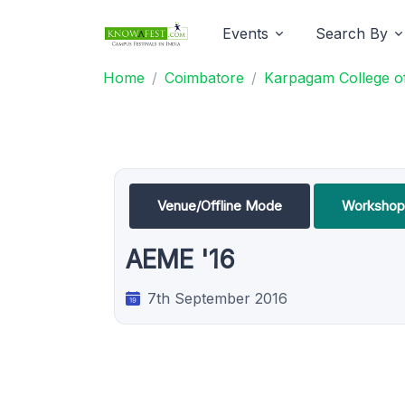
Events
Search By
Home
Coimbatore
Karpagam College of
Venue/Offline Mode
Workshop
AEME '16
7th September 2016