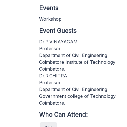
Events
Workshop
Event Guests
Dr.P.VINAYAGAM
Professor
Department of Civil Engineering
Coimbatore Institute of Technology
Coimbatore.
Dr.R.CHITRA
Professor
Department of Civil Engineering
Government college of Technology
Coimbatore.
Who Can Attend: