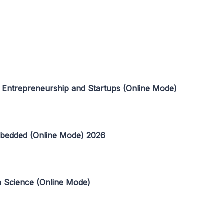
 Entrepreneurship and Startups (Online Mode)
mbedded (Online Mode) 2026
a Science (Online Mode)