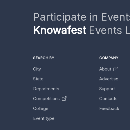
Participate in Event
Knowafest
Events L
SEARCH BY
COMPANY
City
About
State
Advertise
Departments
Support
Competitions
Contacts
College
Feedback
Event type