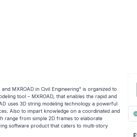
 and MXROAD in Civil Engineering" is organized to
odeling tool – MXROAD, that enables the rapid and
OAD uses 3D string modeling technology a powerful
ces. Also to impart knowledge on a coordinated and
ch range from simple 2D frames to elaborate
ng software product that caters to multi-story
E