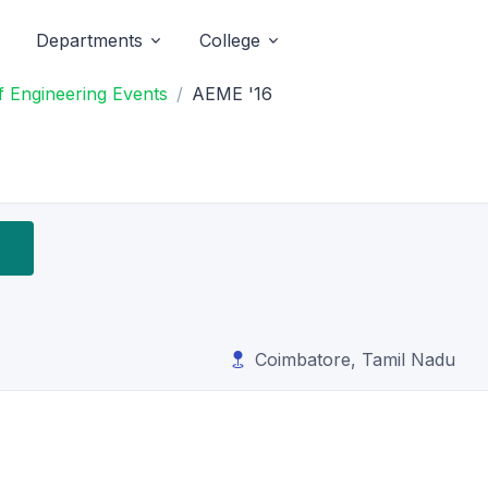
Departments
College
 Engineering Events
AEME '16
Coimbatore, Tamil Nadu