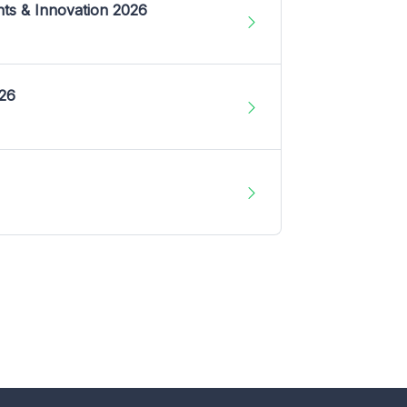
nts & Innovation 2026
026