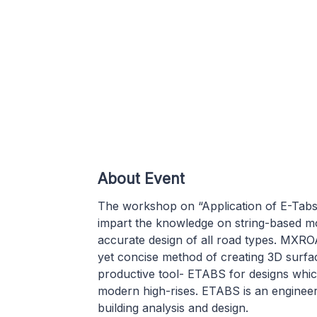
About Event
The workshop on “Application of E-Tabs
impart the knowledge on string-based m
accurate design of all road types. MXR
yet concise method of creating 3D surfa
productive tool- ETABS for designs whi
modern high-rises. ETABS is an engineeri
building analysis and design.