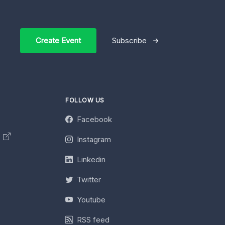
Create Event
Subscribe
FOLLOW US
Facebook
y
Instagram
Linkedin
Twitter
Youtube
RSS feed