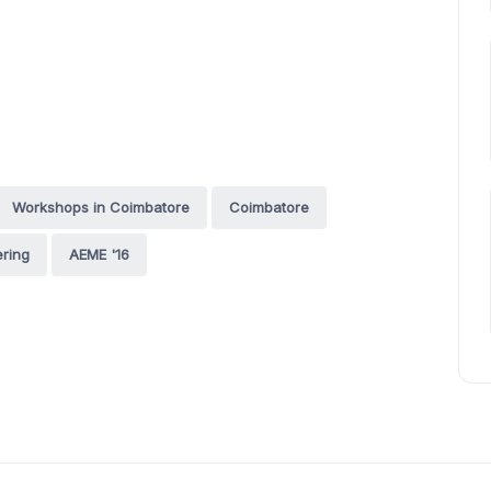
Workshops in Coimbatore
Coimbatore
ring
AEME '16