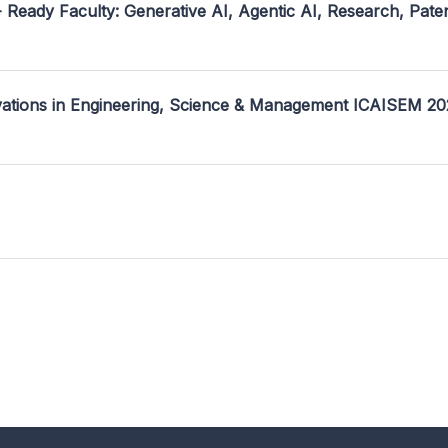
- Ready Faculty: Generative AI, Agentic AI, Research, Pate
ovations in Engineering, Science & Management ICAISEM 2