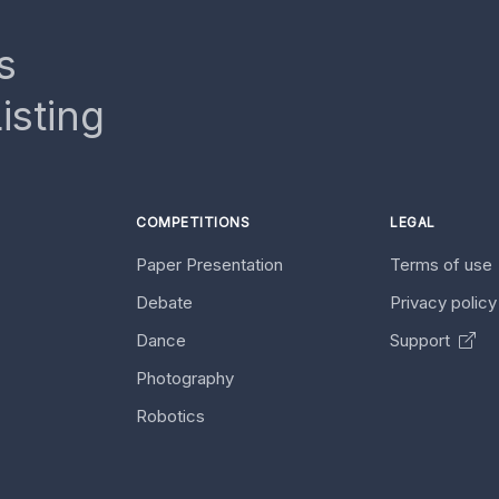
s
isting
COMPETITIONS
LEGAL
Paper Presentation
Terms of use
Debate
Privacy polic
Dance
Support
Photography
Robotics