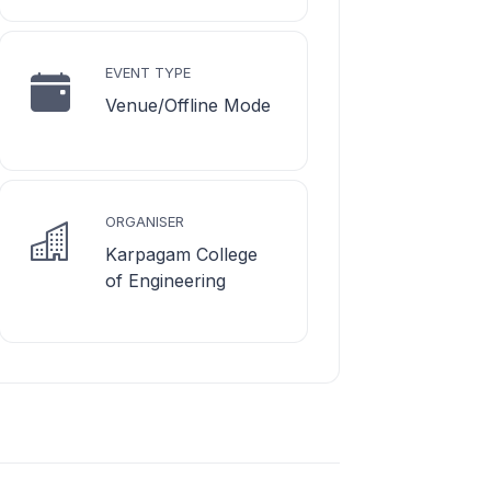
EVENT TYPE
Venue/Offline Mode
ORGANISER
Karpagam College
of Engineering