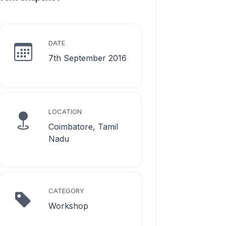
DATE
7th September 2016
LOCATION
Coimbatore, Tamil
Nadu
CATEGORY
Workshop