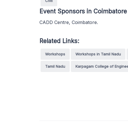
Civil
Event Sponsors in Coimbatore
CADD Centre, Coimbatore.
Related Links:
Workshops
Workshops in Tamil Nadu
Tamil Nadu
Karpagam College of Enginee