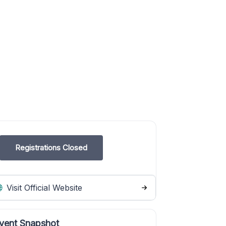
Registrations Closed
Visit Official Website
vent Snapshot