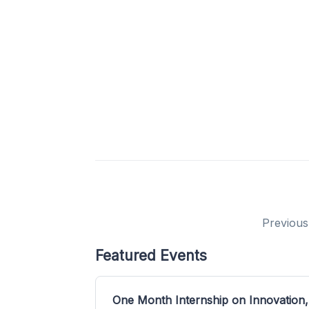
Previous
Featured Events
One Month Internship on Innovation,