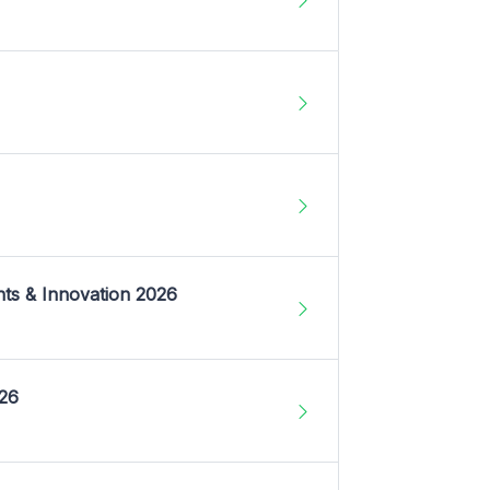
nts & Innovation 2026
026