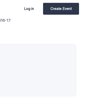
Log in
Create Event
16-17