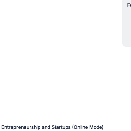
F
 Entrepreneurship and Startups (Online Mode)