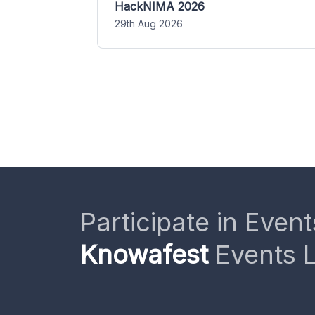
HackNIMA 2026
29th Aug 2026
Participate in Event
Knowafest
Events L