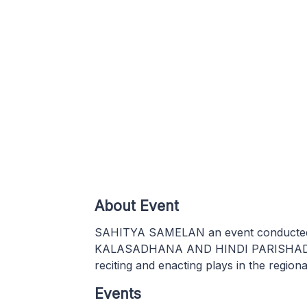
About Event
SAHITYA SAMELAN an event conducted b
KALASADHANA AND HINDI PARISHAD .Thi
reciting and enacting plays in the region
Events