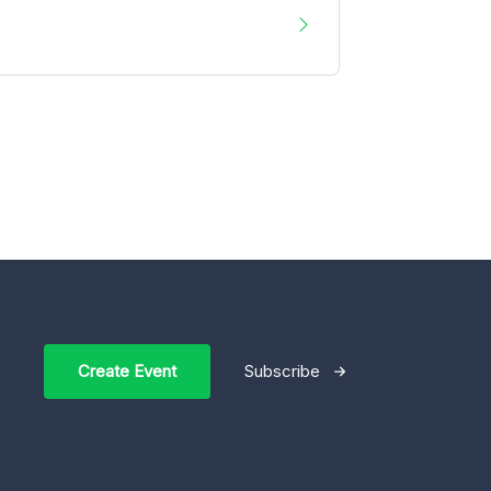
Create Event
Subscribe