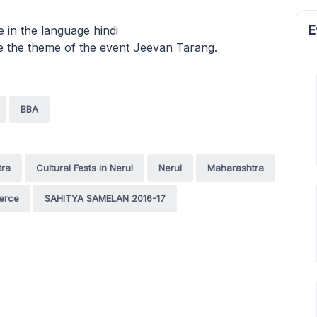
E
e in the language hindi
e the theme of the event Jeevan Tarang.
BBA
tra
Cultural Fests in Nerul
Nerul
Maharashtra
merce
SAHITYA SAMELAN 2016-17