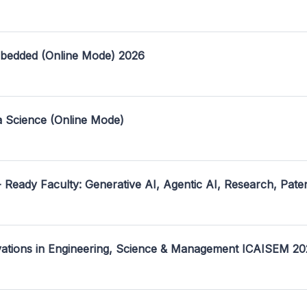
mbedded (Online Mode) 2026
a Science (Online Mode)
- Ready Faculty: Generative AI, Agentic AI, Research, Pate
ovations in Engineering, Science & Management ICAISEM 2