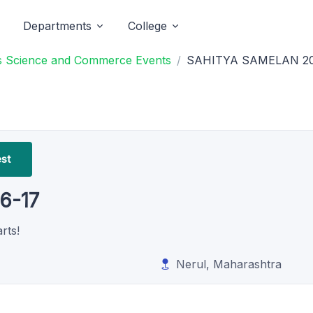
Departments
College
ts Science and Commerce Events
SAHITYA SAMELAN 20
est
6-17
rts!
Nerul, Maharashtra