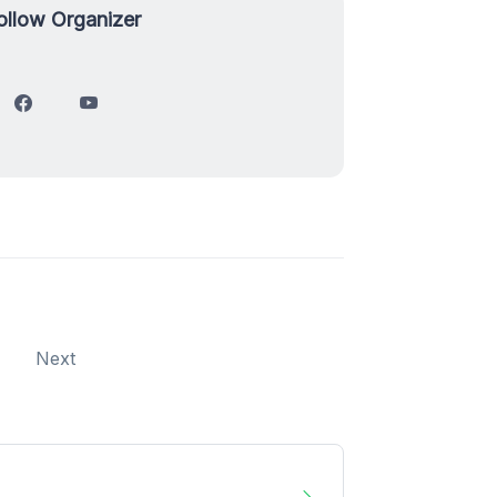
ollow Organizer
Next