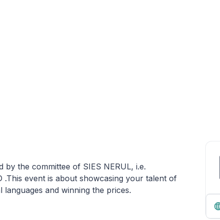
y the committee of SIES NERUL, i.e.
s event is about showcasing your talent of
al languages and winning the prices.