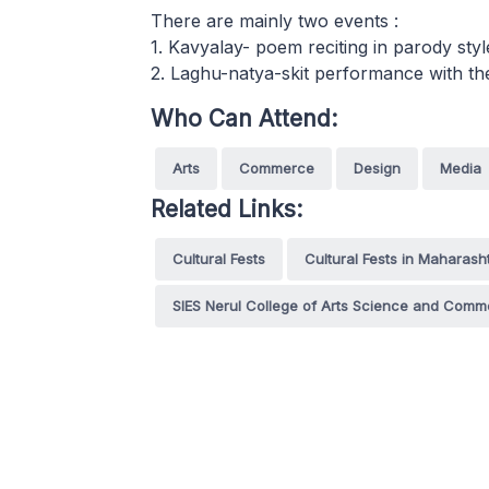
There are mainly two events :
1. Kavyalay- poem reciting in parody styl
2. Laghu-natya-skit performance with th
Who Can Attend:
Arts
Commerce
Design
Media
Related Links:
Cultural Fests
Cultural Fests in Maharash
SIES Nerul College of Arts Science and Com