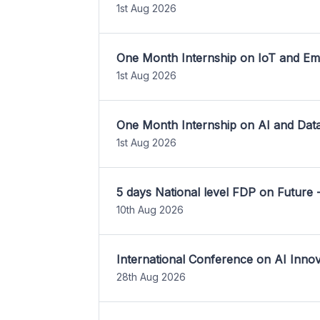
1st Aug 2026
One Month Internship on IoT and E
1st Aug 2026
One Month Internship on AI and Dat
1st Aug 2026
5 days National level FDP on Future 
10th Aug 2026
International Conference on AI Inn
28th Aug 2026