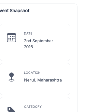
vent Snapshot
DATE
2nd September
2016
LOCATION
Nerul, Maharashtra
CATEGORY