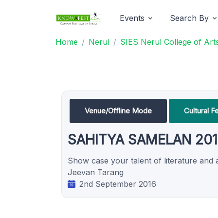
Events
Search By
Home
Nerul
SIES Nerul College of Ar
Venue/Offline Mode
Cultural F
SAHITYA SAMELAN 201
Show case your talent of literature and a
Jeevan Tarang
2nd September 2016