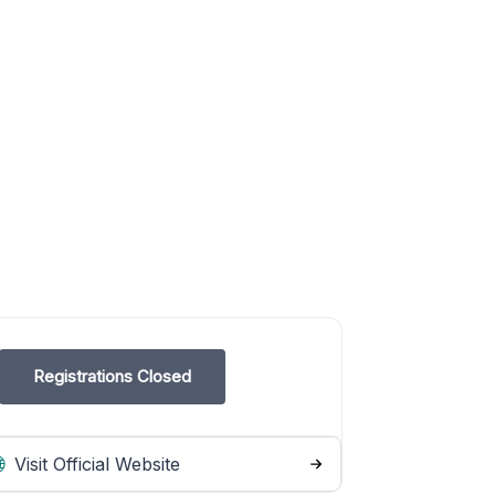
Registrations Closed
Visit Official Website