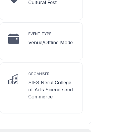
Cultural Fest
EVENT TYPE
Venue/Offline Mode
ORGANISER
SIES Nerul College
of Arts Science and
Commerce