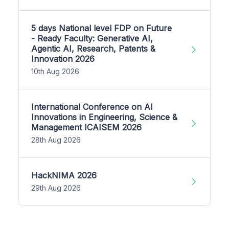
5 days National level FDP on Future
- Ready Faculty: Generative AI,
Agentic AI, Research, Patents &
Innovation 2026
10th Aug 2026
International Conference on AI
Innovations in Engineering, Science &
Management ICAISEM 2026
28th Aug 2026
HackNIMA 2026
29th Aug 2026