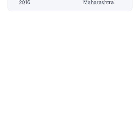
2016
Maharashtra