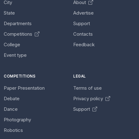
City
About
State
Advertise
Departments
Support
Competitions
Contacts
College
Feedback
Event type
COMPETITIONS
LEGAL
Paper Presentation
Terms of use
Debate
Privacy policy
Dance
Support
Photography
Robotics