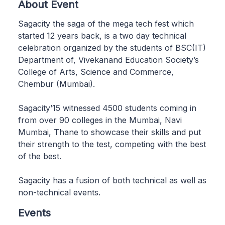
About Event
Sagacity the saga of the mega tech fest which
started 12 years back, is a two day technical
celebration organized by the students of BSC(IT)
Department of, Vivekanand Education Society’s
College of Arts, Science and Commerce,
Chembur (Mumbai).
Sagacity’15 witnessed 4500 students coming in
from over 90 colleges in the Mumbai, Navi
Mumbai, Thane to showcase their skills and put
their strength to the test, competing with the best
of the best.
Sagacity has a fusion of both technical as well as
non-technical events.
Events