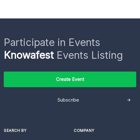
Participate in Events
Knowafest
Events Listing
Create Event
Subscribe
SEARCH BY
COMPANY