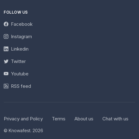
FOLLOW US
Facebook
Instagram
Linkedin
Twitter
Youtube
RSS feed
Privacy and Policy
Terms
About us
Chat with us
© Knowafest. 2026