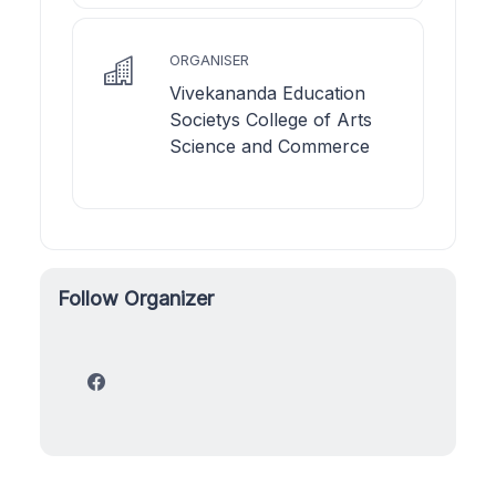
ORGANISER
Vivekananda Education
Societys College of Arts
Science and Commerce
Follow Organizer