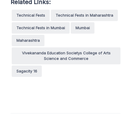
Related Links:
Technical Fests
Technical Fests in Maharashtra
Technical Fests in Mumbai
Mumbai
Maharashtra
Vivekananda Education Societys College of Arts
Science and Commerce
Sagacity 16