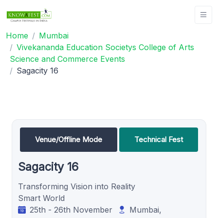
Home
Mumbai
Vivekananda Education Societys College of Arts
Science and Commerce Events
Sagacity 16
Venue/Offline Mode
Technical Fest
Sagacity 16
Transforming Vision into Reality
Smart World
25th - 26th November
Mumbai,