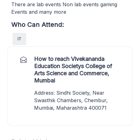
There are lab events Non lab events gaming
Events and many more
Who Can Attend:
IT
How to reach Vivekananda
Education Societys College of
Arts Science and Commerce,
Mumbai
Address: Sindhi Society, Near
Swasthik Chambers, Chembur,
Mumbai, Maharashtra 400071