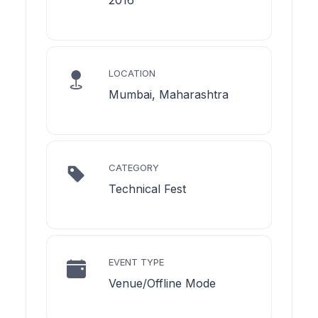
LOCATION
Mumbai, Maharashtra
CATEGORY
Technical Fest
EVENT TYPE
Venue/Offline Mode