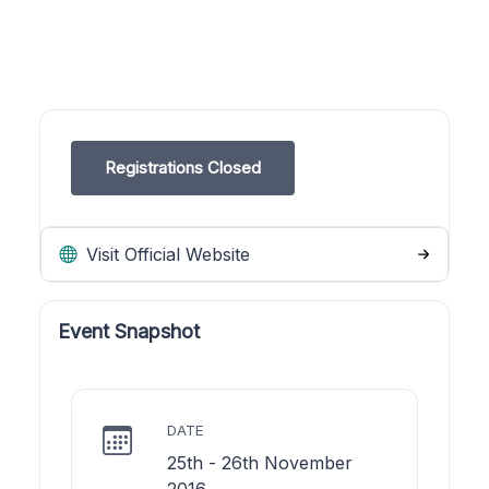
Registrations Closed
Visit Official Website
Event Snapshot
DATE
25th - 26th November
2016