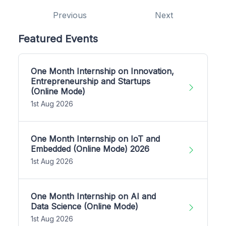
Previous
Next
Featured Events
One Month Internship on Innovation,
Entrepreneurship and Startups
(Online Mode)
1st Aug 2026
One Month Internship on IoT and
Embedded (Online Mode) 2026
1st Aug 2026
One Month Internship on AI and
Data Science (Online Mode)
1st Aug 2026