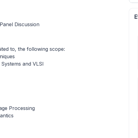
E
Panel Discussion
mited to, the following scope:
hniques
 Systems and VLSI
age Processing
antics