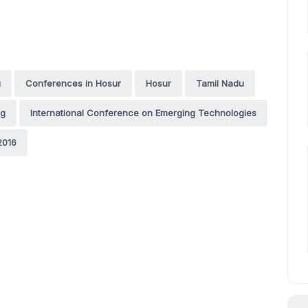
u
Conferences in Hosur
Hosur
Tamil Nadu
ng
International Conference on Emerging Technologies
2016