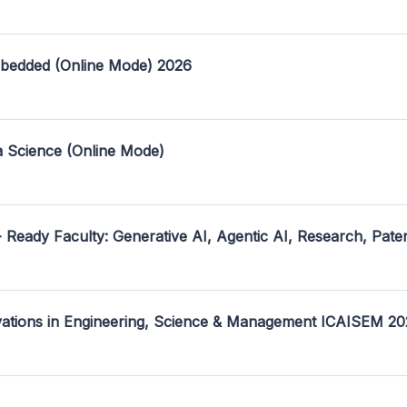
mbedded (Online Mode) 2026
a Science (Online Mode)
- Ready Faculty: Generative AI, Agentic AI, Research, Pate
ovations in Engineering, Science & Management ICAISEM 2