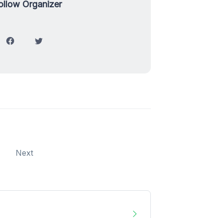
ollow Organizer
Next