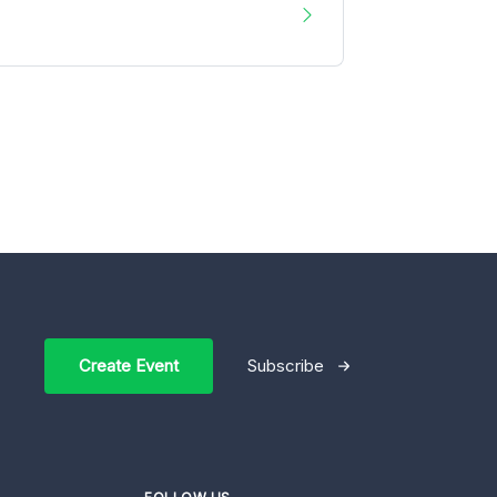
Create Event
Subscribe