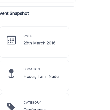
vent Snapshot
DATE
28th March 2016
LOCATION
Hosur, Tamil Nadu
CATEGORY
Conference