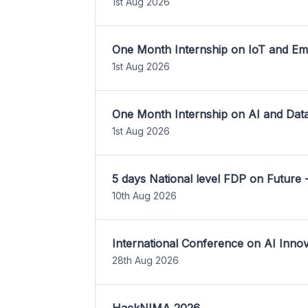
1st Aug 2026
One Month Internship on IoT and E
1st Aug 2026
One Month Internship on AI and Dat
1st Aug 2026
5 days National level FDP on Future 
10th Aug 2026
International Conference on AI Inn
28th Aug 2026