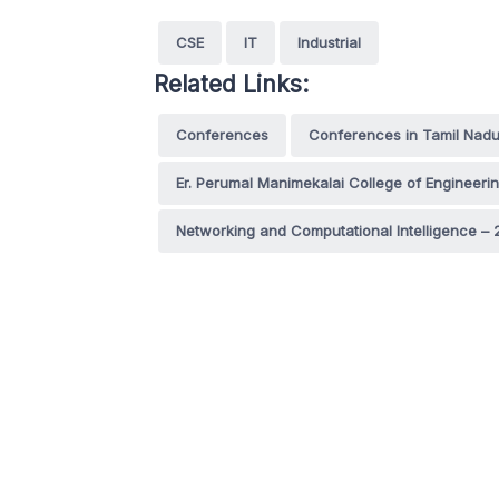
CSE
IT
Industrial
Related Links:
Conferences
Conferences in Tamil Nad
Er. Perumal Manimekalai College of Engineeri
Networking and Computational Intelligence – 