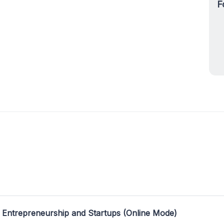
F
 Entrepreneurship and Startups (Online Mode)