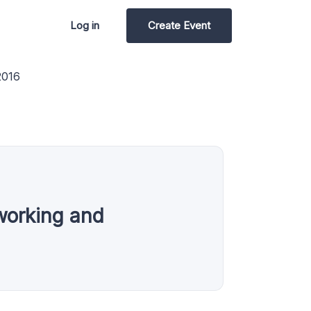
Log in
Create Event
2016
working and