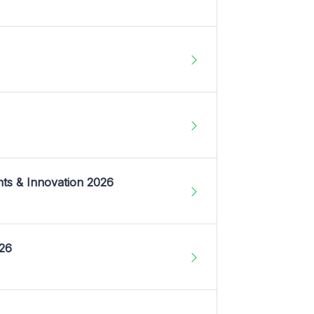
nts & Innovation 2026
026