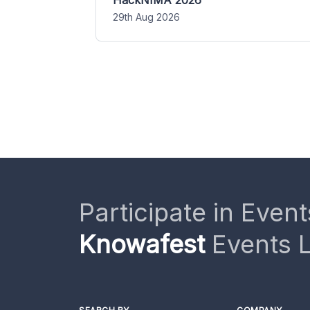
HackNIMA 2026
29th Aug 2026
Participate in Event
Knowafest
Events L