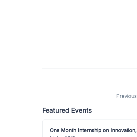
Previous
Featured Events
One Month Internship on Innovation,