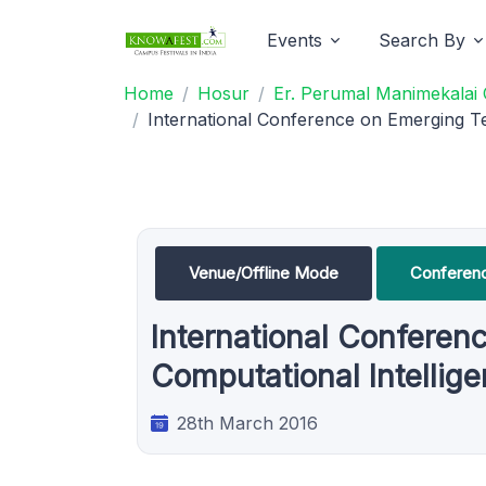
Events
Search By
Home
Hosur
Er. Perumal Manimekalai 
International Conference on Emerging Te
Venue/Offline Mode
Conferen
International Conferen
Computational Intellig
28th March 2016