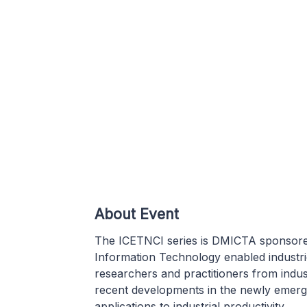
About Event
The ICETNCI series is DMICTA sponsored
Information Technology enabled industrie
researchers and practitioners from indu
recent developments in the newly emergi
applications to industrial productivity.