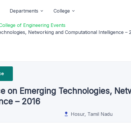
Departments
College
College of Engineering Events
chnologies, Networking and Computational Intelligence – 
ce
ce on Emerging Technologies, Net
ence – 2016
Hosur, Tamil Nadu