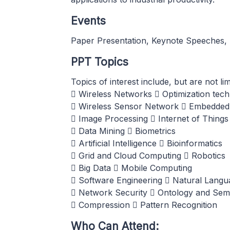
Events
Paper Presentation, Keynote Speeches, 
PPT Topics
Topics of interest include, but are not li
 Wireless Networks  Optimization tec
 Wireless Sensor Network  Embedded
 Image Processing  Internet of Things
 Data Mining  Biometrics
 Artificial Intelligence  Bioinformatics
 Grid and Cloud Computing  Robotics
 Big Data  Mobile Computing
 Software Engineering  Natural Langu
 Network Security  Ontology and Sem
 Compression  Pattern Recognition
Who Can Attend: