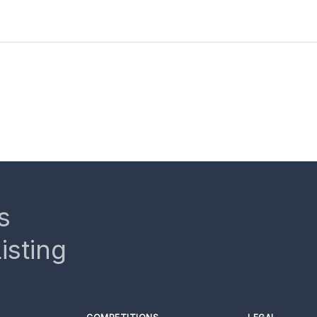
s
isting