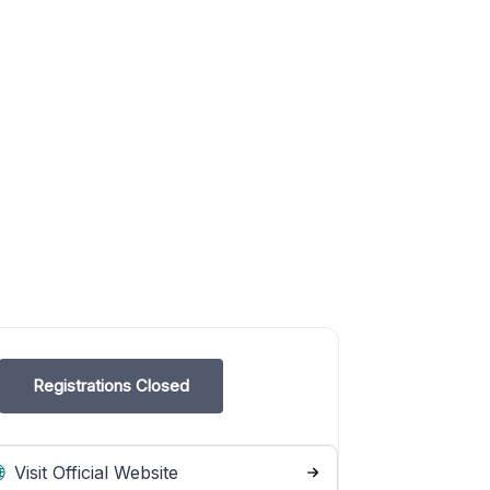
Registrations Closed
Visit Official Website