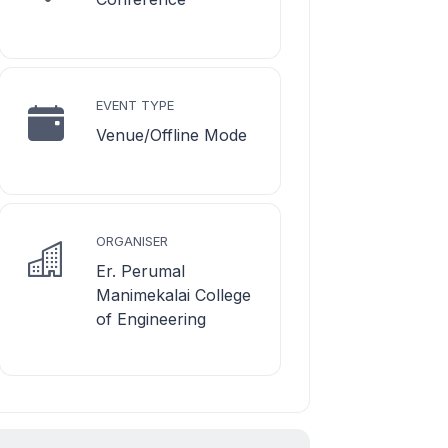
EVENT TYPE
Venue/Offline Mode
ORGANISER
Er. Perumal
Manimekalai College
of Engineering