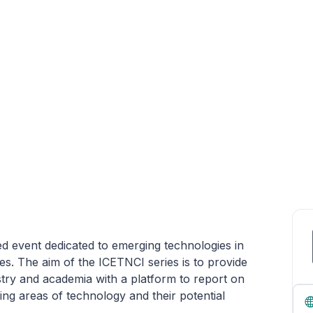
 event dedicated to emerging technologies in
s. The aim of the ICETNCI series is to provide
stry and academia with a platform to report on
ng areas of technology and their potential