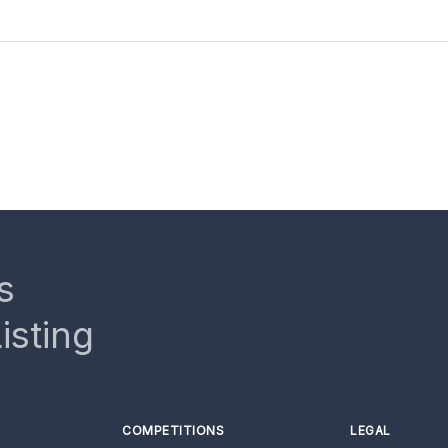
s
isting
COMPETITIONS
LEGAL