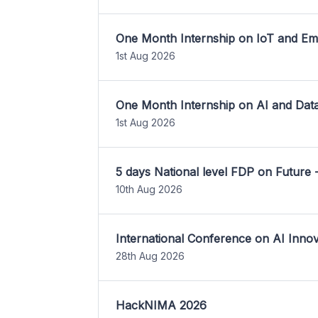
One Month Internship on IoT and E
1st Aug 2026
One Month Internship on AI and Dat
1st Aug 2026
5 days National level FDP on Future 
10th Aug 2026
International Conference on AI Inn
28th Aug 2026
HackNIMA 2026