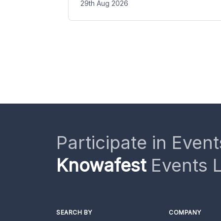
29th Aug 2026
Participate in Event
Knowafest
Events L
SEARCH BY
COMPANY