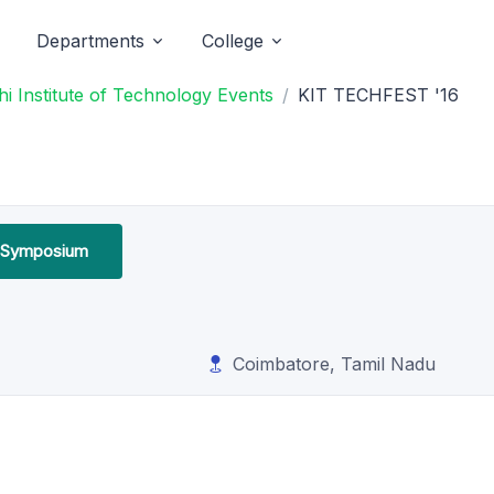
Departments
College
i Institute of Technology Events
KIT TECHFEST '16
l Symposium
Coimbatore, Tamil Nadu