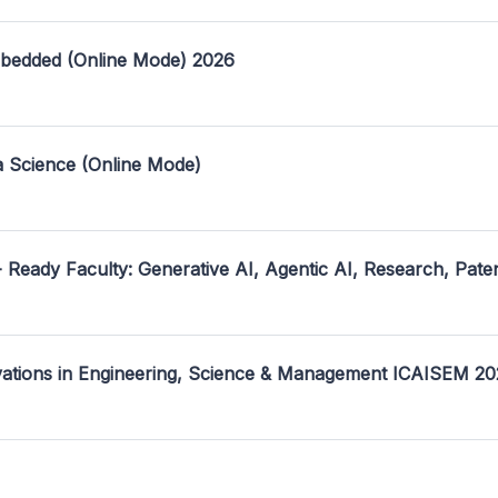
mbedded (Online Mode) 2026
a Science (Online Mode)
- Ready Faculty: Generative AI, Agentic AI, Research, Pate
ovations in Engineering, Science & Management ICAISEM 2