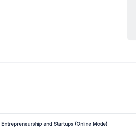
 Entrepreneurship and Startups (Online Mode)