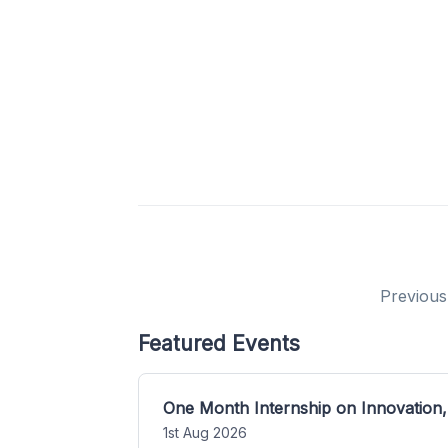
Previous
Featured Events
One Month Internship on Innovation,
1st Aug 2026