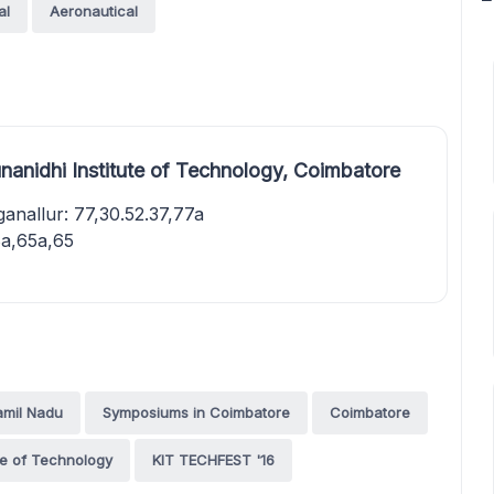
al
Aeronautical
nanidhi Institute of Technology, Coimbatore
nallur: 77,30.52.37,77a
a,65a,65
amil Nadu
Symposiums in Coimbatore
Coimbatore
ute of Technology
KIT TECHFEST '16