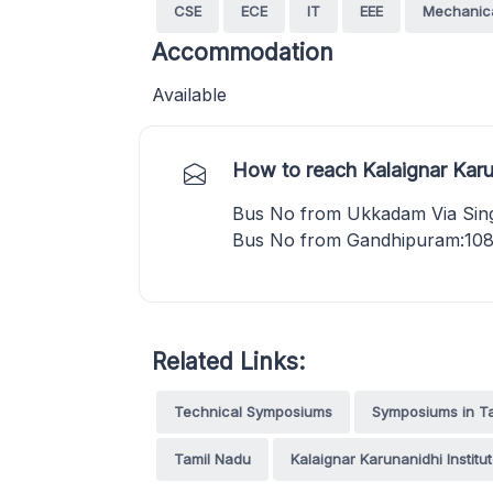
CSE
ECE
IT
EEE
Mechanic
Accommodation
Available
How to reach Kalaignar Karu
Bus No from Ukkadam Via Singa
Bus No from Gandhipuram:108
Related Links:
Technical Symposiums
Symposiums in T
Tamil Nadu
Kalaignar Karunanidhi Instit