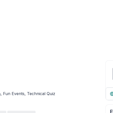
n, Fun Events, Technical Quiz
E