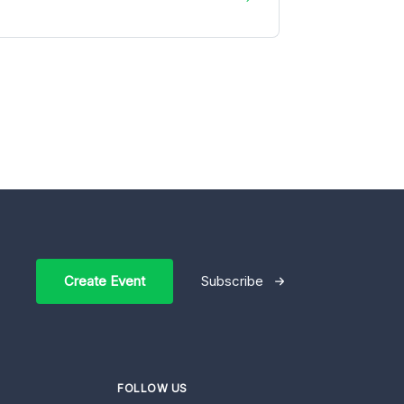
Create Event
Subscribe
FOLLOW US