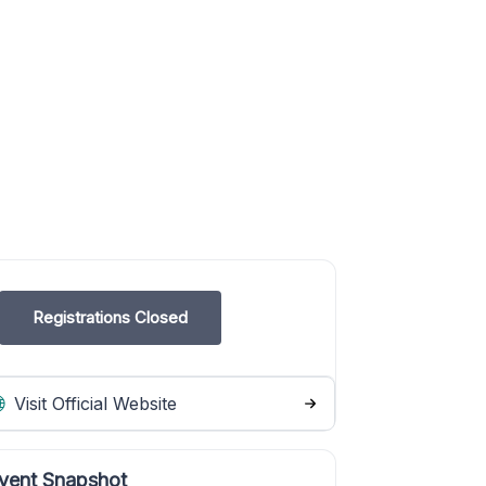
Registrations Closed
Visit Official Website
vent Snapshot