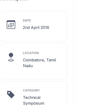
DATE
2nd April 2016
LOCATION
Coimbatore, Tamil
Nadu
CATEGORY
Technical
Symposium