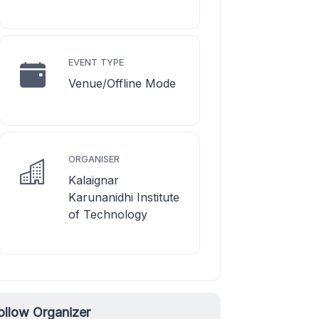
EVENT TYPE
Venue/Offline Mode
ORGANISER
Kalaignar
Karunanidhi Institute
of Technology
ollow Organizer