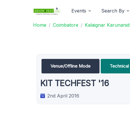
Events
Search By
Home
Coimbatore
Kalaignar Karunanidh
Venue/Offline Mode
Technica
KIT TECHFEST '16
2nd April 2016