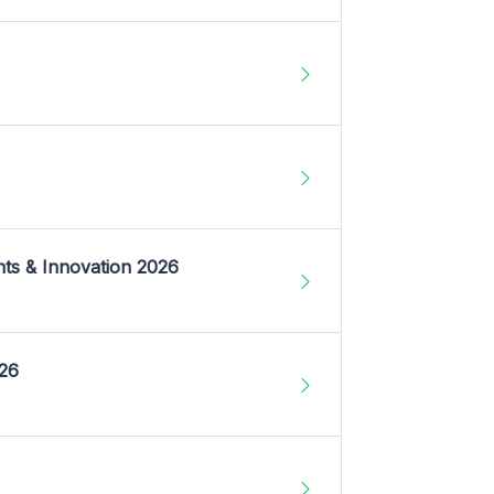
nts & Innovation 2026
026