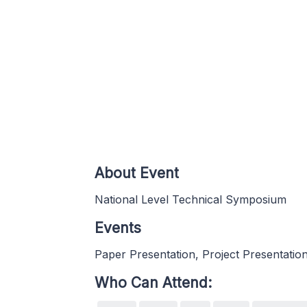
About Event
National Level Technical Symposium
Events
Paper Presentation, Project Presentatio
Who Can Attend: