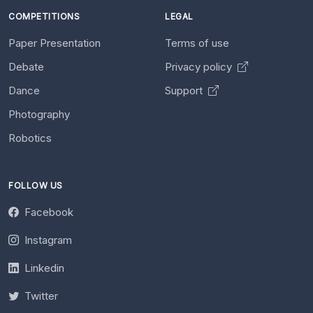
COMPETITIONS
LEGAL
Paper Presentation
Terms of use
Debate
Privacy policy
Dance
Support
Photography
Robotics
FOLLOW US
Facebook
Instagram
Linkedin
Twitter