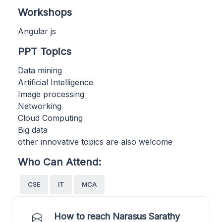
Workshops
Angular js
PPT Topics
Data mining
Artificial Intelligence
Image processing
Networking
Cloud Computing
Big data
other innovative topics are also welcome
Who Can Attend:
CSE
IT
MCA
How to reach Narasus Sarathy