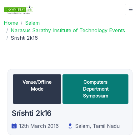
Home
Salem
Narasus Sarathy Institute of Technology Events
Srishti 2k16
Venue/Offline
Computers
Mode
Department
Symposium
Srishti 2k16
12th March 2016
Salem, Tamil Nadu