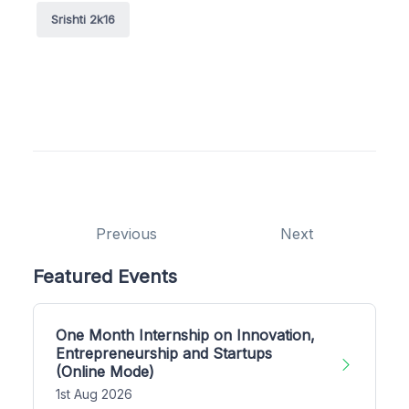
Srishti 2k16
Previous
Next
Featured Events
One Month Internship on Innovation,
Entrepreneurship and Startups
(Online Mode)
1st Aug 2026