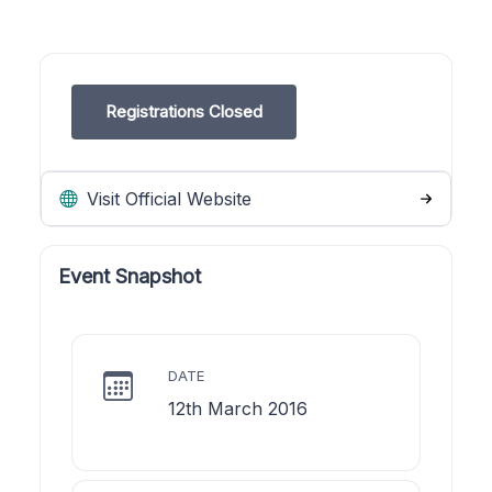
Registrations Closed
Visit Official Website
Event Snapshot
DATE
12th March 2016