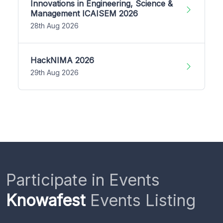
Innovations in Engineering, Science &
Management ICAISEM 2026
28th Aug 2026
HackNIMA 2026
29th Aug 2026
Participate in Events
Knowafest
Events Listing