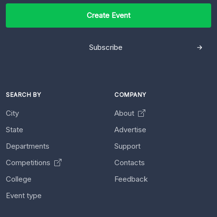
Create Event
Subscribe
SEARCH BY
COMPANY
City
About
State
Advertise
Departments
Support
Competitions
Contacts
College
Feedback
Event type