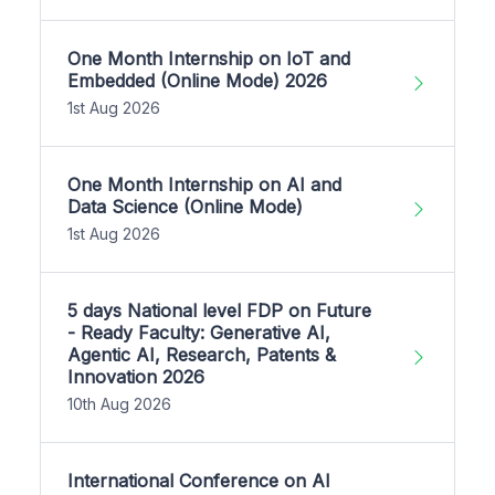
One Month Internship on IoT and
Embedded (Online Mode) 2026
1st Aug 2026
One Month Internship on AI and
Data Science (Online Mode)
1st Aug 2026
5 days National level FDP on Future
- Ready Faculty: Generative AI,
Agentic AI, Research, Patents &
Innovation 2026
10th Aug 2026
International Conference on AI