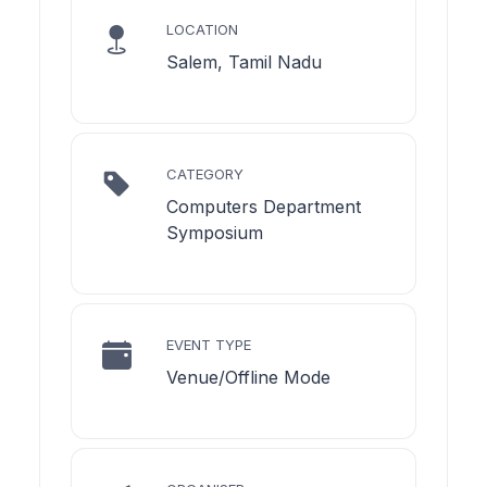
LOCATION
Salem, Tamil Nadu
CATEGORY
Computers Department
Symposium
EVENT TYPE
Venue/Offline Mode