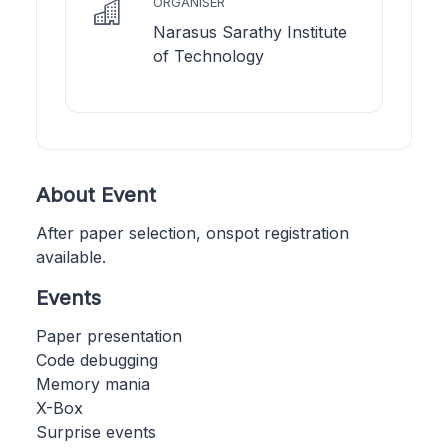
ORGANISER
Narasus Sarathy Institute
of Technology
About Event
After paper selection, onspot registration
available.
Events
Paper presentation
Code debugging
Memory mania
X-Box
Surprise events