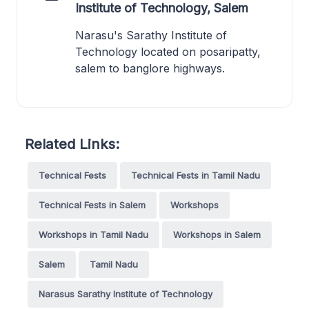
Institute of Technology, Salem
Narasu's Sarathy Institute of
Technology located on posaripatty,
salem to banglore highways.
Related Links:
Technical Fests
Technical Fests in Tamil Nadu
Technical Fests in Salem
Workshops
Workshops in Tamil Nadu
Workshops in Salem
Salem
Tamil Nadu
Narasus Sarathy Institute of Technology