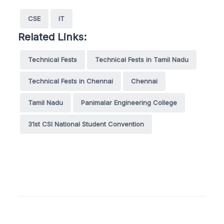
CSE
IT
Related Links:
Technical Fests
Technical Fests in Tamil Nadu
Technical Fests in Chennai
Chennai
Tamil Nadu
Panimalar Engineering College
31st CSI National Student Convention