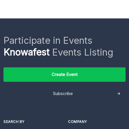
Participate in Events
Knowafest
Events Listing
Create Event
Subscribe
SEARCH BY
COMPANY