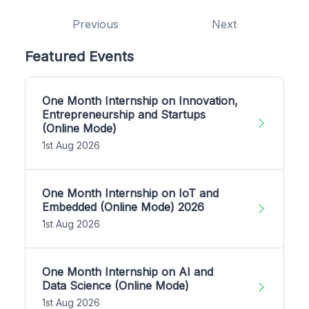
Previous
Next
Featured Events
One Month Internship on Innovation,
Entrepreneurship and Startups
(Online Mode)
1st Aug 2026
One Month Internship on IoT and
Embedded (Online Mode) 2026
1st Aug 2026
One Month Internship on AI and
Data Science (Online Mode)
1st Aug 2026