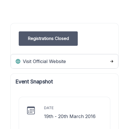
Registrations Closed
Visit Official Website
Event Snapshot
DATE
19th - 20th March 2016