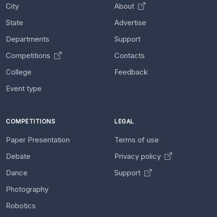
City
About
State
Advertise
Departments
Support
Competitions
Contacts
College
Feedback
Event type
COMPETITIONS
LEGAL
Paper Presentation
Terms of use
Debate
Privacy policy
Dance
Support
Photography
Robotics