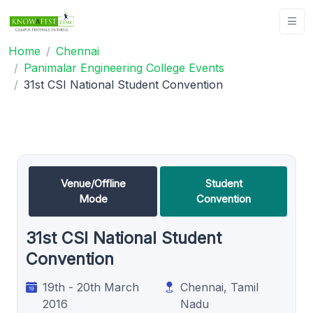
Home
Chennai
Panimalar Engineering College Events
31st CSI National Student Convention
Venue/Offline
Student
Mode
Convention
31st CSI National Student
Convention
19th - 20th March
Chennai, Tamil
2016
Nadu