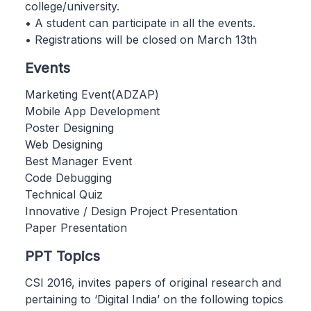
college/university.
• A student can participate in all the events.
• Registrations will be closed on March 13th
Events
Marketing Event(ADZAP)
Mobile App Development
Poster Designing
Web Designing
Best Manager Event
Code Debugging
Technical Quiz
Innovative / Design Project Presentation
Paper Presentation
PPT Topics
CSI 2016, invites papers of original research and
pertaining to ‘Digital India’ on the following topics