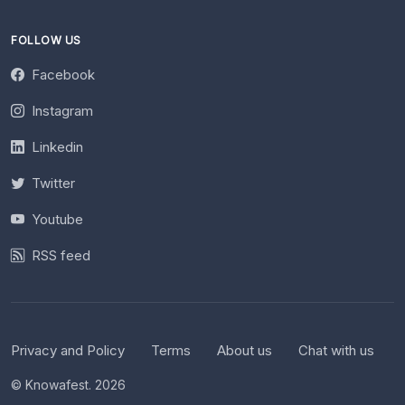
FOLLOW US
Facebook
Instagram
Linkedin
Twitter
Youtube
RSS feed
Privacy and Policy
Terms
About us
Chat with us
© Knowafest. 2026