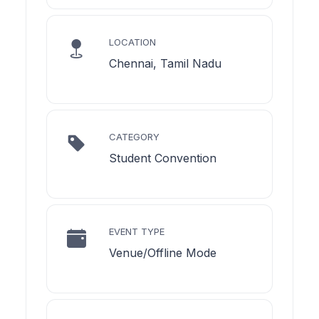
LOCATION
Chennai, Tamil Nadu
CATEGORY
Student Convention
EVENT TYPE
Venue/Offline Mode