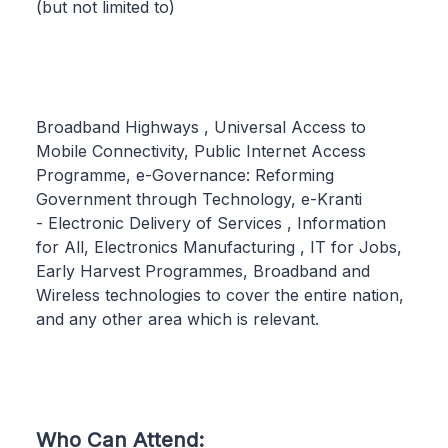
(but not limited to)
Broadband Highways , Universal Access to
Mobile Connectivity, Public Internet Access
Programme, e-Governance: Reforming
Government through Technology, e-Kranti
- Electronic Delivery of Services , Information
for All, Electronics Manufacturing , IT for Jobs,
Early Harvest Programmes, Broadband and
Wireless technologies to cover the entire nation,
and any other area which is relevant.
Who Can Attend: