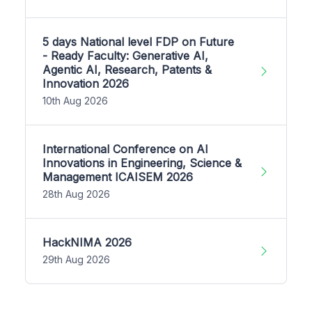
5 days National level FDP on Future
- Ready Faculty: Generative AI,
Agentic AI, Research, Patents &
Innovation 2026
10th Aug 2026
International Conference on AI
Innovations in Engineering, Science &
Management ICAISEM 2026
28th Aug 2026
HackNIMA 2026
29th Aug 2026