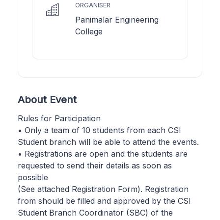
ORGANISER
Panimalar Engineering
College
About Event
Rules for Participation
• Only a team of 10 students from each CSI
Student branch will be able to attend the events.
• Registrations are open and the students are
requested to send their details as soon as
possible
(See attached Registration Form). Registration
from should be filled and approved by the CSI
Student Branch Coordinator (SBC) of the