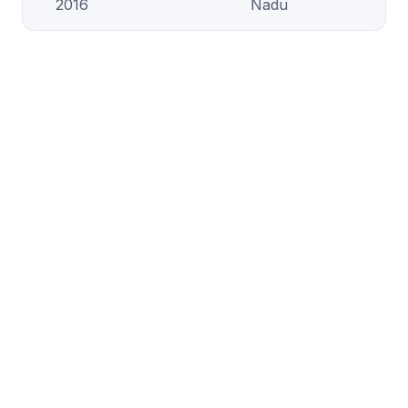
2016
Nadu