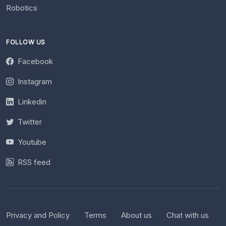
Robotics
FOLLOW US
Facebook
Instagram
Linkedin
Twitter
Youtube
RSS feed
Privacy and Policy
Terms
About us
Chat with us