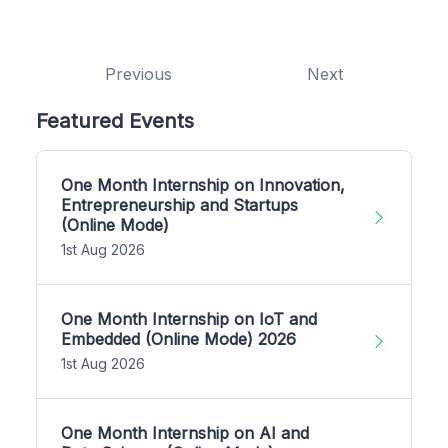
Previous
Next
Featured Events
One Month Internship on Innovation,
Entrepreneurship and Startups
(Online Mode)
1st Aug 2026
One Month Internship on IoT and
Embedded (Online Mode) 2026
1st Aug 2026
One Month Internship on AI and