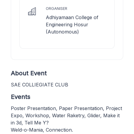
ORGANISER
Adhiyamaan College of
Engineering Hosur
(Autonomous)
About Event
SAE COLLIEGIATE CLUB
Events
Poster Presentation, Paper Presentation, Project
Expo, Workshop, Water Raketry, Glider, Make it
in 3d, Tell Me Y?
Weld-o-Mania, Connection.