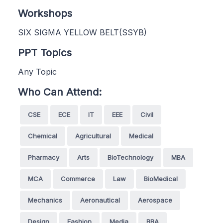
Workshops
SIX SIGMA YELLOW BELT(SSYB)
PPT Topics
Any Topic
Who Can Attend:
CSE
ECE
IT
EEE
Civil
Chemical
Agricultural
Medical
Pharmacy
Arts
BioTechnology
MBA
MCA
Commerce
Law
BioMedical
Mechanics
Aeronautical
Aerospace
Design
Fashion
Media
BBA