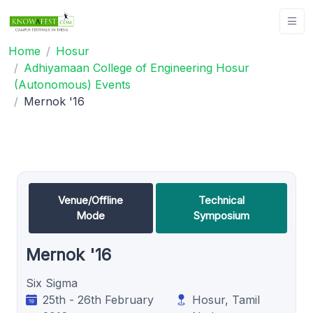
Home
Hosur
Adhiyamaan College of Engineering Hosur
(Autonomous) Events
Mernok '16
Venue/Offline
Technical
Mode
Symposium
Mernok '16
Six Sigma
25th - 26th February
Hosur, Tamil