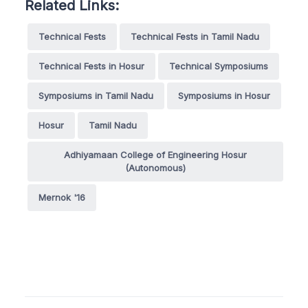
Related Links:
Technical Fests
Technical Fests in Tamil Nadu
Technical Fests in Hosur
Technical Symposiums
Symposiums in Tamil Nadu
Symposiums in Hosur
Hosur
Tamil Nadu
Adhiyamaan College of Engineering Hosur
(Autonomous)
Mernok '16