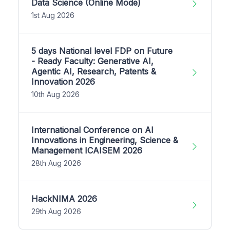
Data Science (Online Mode)
1st Aug 2026
5 days National level FDP on Future
- Ready Faculty: Generative AI,
Agentic AI, Research, Patents &
Innovation 2026
10th Aug 2026
International Conference on AI
Innovations in Engineering, Science &
Management ICAISEM 2026
28th Aug 2026
HackNIMA 2026
29th Aug 2026