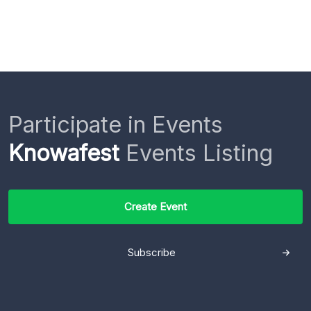
Participate in Events
Knowafest
Events Listing
Create Event
Subscribe