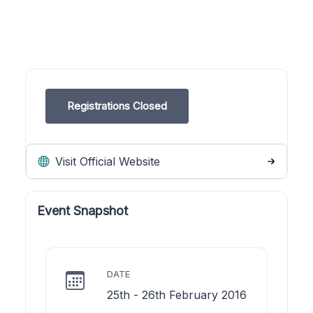
Registrations Closed
Visit Official Website
Event Snapshot
DATE
25th - 26th February 2016