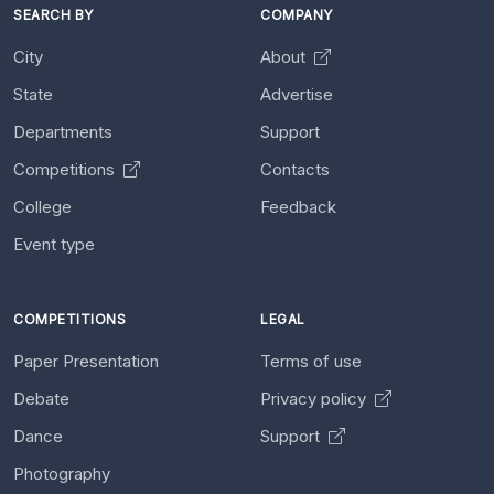
SEARCH BY
COMPANY
City
About
State
Advertise
Departments
Support
Competitions
Contacts
College
Feedback
Event type
COMPETITIONS
LEGAL
Paper Presentation
Terms of use
Debate
Privacy policy
Dance
Support
Photography