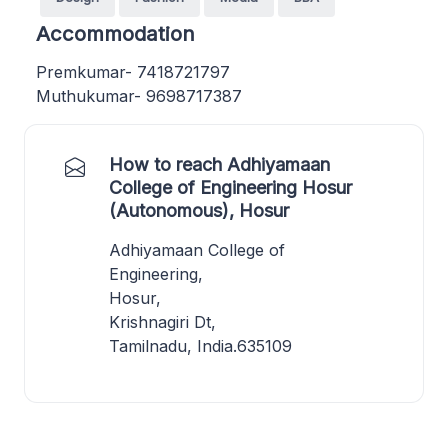
Accommodation
Premkumar- 7418721797
Muthukumar- 9698717387
How to reach Adhiyamaan
College of Engineering Hosur
(Autonomous), Hosur
Adhiyamaan College of
Engineering,
Hosur,
Krishnagiri Dt,
Tamilnadu, India.635109