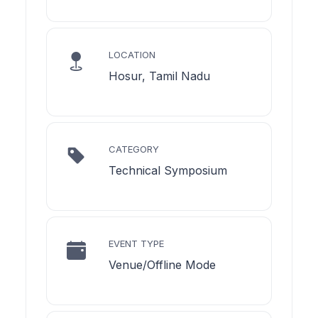
LOCATION
Hosur, Tamil Nadu
CATEGORY
Technical Symposium
EVENT TYPE
Venue/Offline Mode