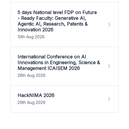
5 days National level FDP on Future
- Ready Faculty: Generative AI,
Agentic AI, Research, Patents &
Innovation 2026
10th Aug 2026
International Conference on AI
Innovations in Engineering, Science &
Management ICAISEM 2026
28th Aug 2026
HackNIMA 2026
29th Aug 2026