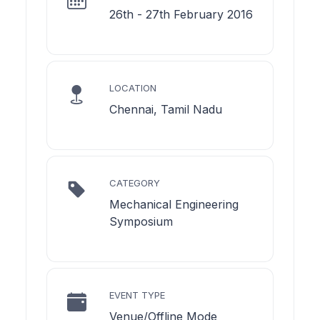
26th - 27th February 2016
LOCATION
Chennai, Tamil Nadu
CATEGORY
Mechanical Engineering
Symposium
EVENT TYPE
Venue/Offline Mode