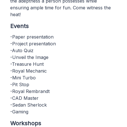
the adeptness a person possesses while
ensuring ample time for fun. Come witness the
heat!
Events
-Paper presentation
-Project presentation
-Auto Quiz
-Unveil the Image
-Treasure Hunt
-Royal Mechanic
-Mini Turbo
-Pit Stop
-Royal Rembrandt
-CAD Master
-Sedan Sherlock
-Gaming
Workshops