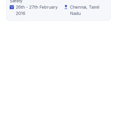
Safety
26th - 27th February
Chennai, Tamil
2016
Nadu