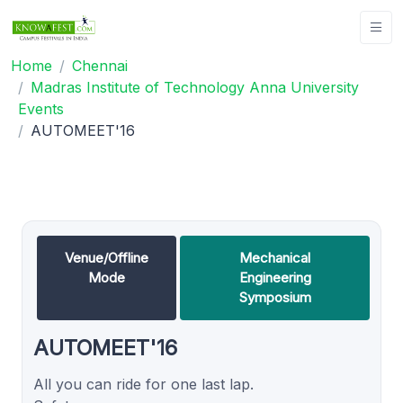
Home
Chennai
Madras Institute of Technology Anna University
Events
AUTOMEET'16
Venue/Offline
Mechanical
Mode
Engineering
Symposium
AUTOMEET'16
All you can ride for one last lap.