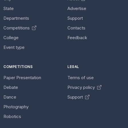
State
Advertise
Departments
Support
Competitions
Contacts
College
Feedback
Event type
COMPETITIONS
LEGAL
Paper Presentation
Terms of use
Debate
Privacy policy
Dance
Support
Photography
Robotics