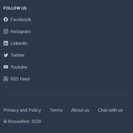
FOLLOW US
Facebook
Instagram
Linkedin
Twitter
Youtube
RSS feed
Privacy and Policy
Terms
About us
Chat with us
© Knowafest. 2026