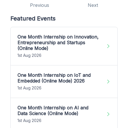
Previous
Next
Featured Events
One Month Internship on Innovation,
Entrepreneurship and Startups
(Online Mode)
1st Aug 2026
One Month Internship on IoT and
Embedded (Online Mode) 2026
1st Aug 2026
One Month Internship on AI and
Data Science (Online Mode)
1st Aug 2026