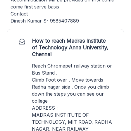
come first serve basis
Contact
Dinesh Kumar S- 9585407889
How to reach Madras Institute
of Technology Anna University,
Chennai
Reach Chromepet railway station or
Bus Stand .
Climb Foot over . Move towards
Radha nagar side . Once you climb
down the steps you can see our
college
ADDRESS :
MADRAS INSTITUTE OF
TECHNOLOGY, MIT ROAD, RADHA
NAGAR, NEAR RAILWAY