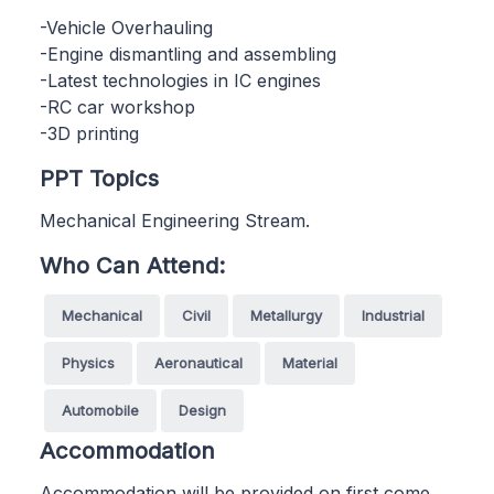
-Vehicle Overhauling
-Engine dismantling and assembling
-Latest technologies in IC engines
-RC car workshop
-3D printing
PPT Topics
Mechanical Engineering Stream.
Who Can Attend:
Mechanical
Civil
Metallurgy
Industrial
Physics
Aeronautical
Material
Automobile
Design
Accommodation
Accommodation will be provided on first come