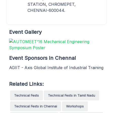
STATION, CHROMEPET,
CHENNAI-600044.
Event Gallery
Event Sponsors in Chennai
AGIIT - Axis Global Institute of Industrial Training
Related Links:
Technical Fests
Technical Fests in Tamil Nadu
Technical Fests in Chennai
Workshops