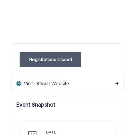
Registrations Closed
Visit Official Website
Event Snapshot
DATE