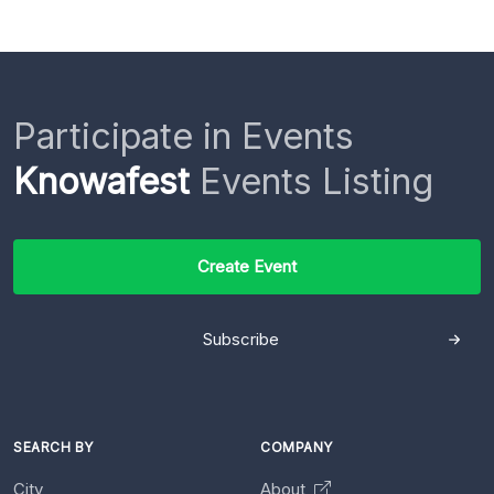
Participate in Events
Knowafest
Events Listing
Create Event
Subscribe
SEARCH BY
COMPANY
City
About