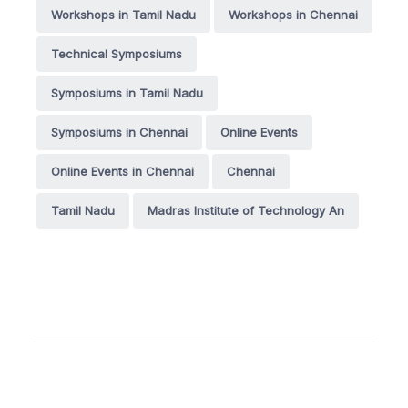
Workshops in Tamil Nadu
Workshops in Chennai
Technical Symposiums
Symposiums in Tamil Nadu
Symposiums in Chennai
Online Events
Online Events in Chennai
Chennai
Tamil Nadu
Madras Institute of Technology An