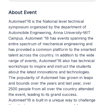
About Event
Automeet'16 is the National level technical
symposium organized by the department of
Automobile Engineering, Anna University-MIT
Campus. Automeet '16 has events spanning the
entire spectrum of mechanical engineering and
has provided a common platform to the smartest
talent across the country. In addition to the wide
range of events, Automeet'16 also has technical
workshops to inspire and instruct the students
about the latest innovations and technologies.
The popularity of Automeet has grown in leaps
and bounds over the years and last year, over
2500 people from all over the country attended
the event, leading to its grand success.
Automeet'16 is built in a unique way to challenge