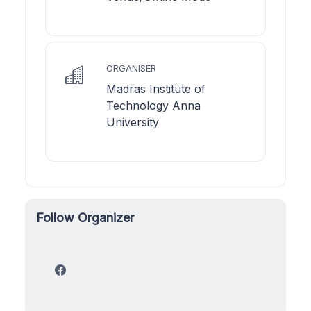
ORGANISER
Madras Institute of
Technology Anna
University
Follow Organizer