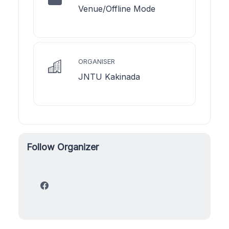
Venue/Offline Mode
ORGANISER
JNTU Kakinada
Follow Organizer