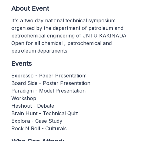
About Event
It's a two day national technical symposium
organised by the department of petroleum and
petrochemical engineering of JNTU KAKINADA
Open for all chemical , petrochemical and
petroleum departments.
Events
Expresso - Paper Presentatiom
Board Side - Poster Presentation
Paradigm - Model Presentation
Workshop
Hashout - Debate
Brain Hunt - Technical Quiz
Explora - Case Study
Rock N Roll - Culturals