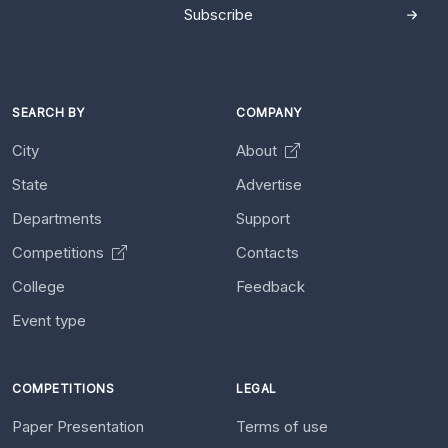
Subscribe
SEARCH BY
COMPANY
City
About
State
Advertise
Departments
Support
Competitions
Contacts
College
Feedback
Event type
COMPETITIONS
LEGAL
Paper Presentation
Terms of use