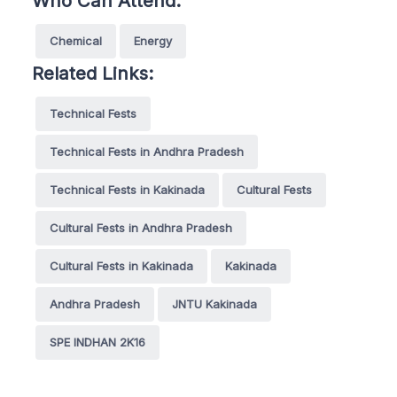
Who Can Attend:
Chemical
Energy
Related Links:
Technical Fests
Technical Fests in Andhra Pradesh
Technical Fests in Kakinada
Cultural Fests
Cultural Fests in Andhra Pradesh
Cultural Fests in Kakinada
Kakinada
Andhra Pradesh
JNTU Kakinada
SPE INDHAN 2K16