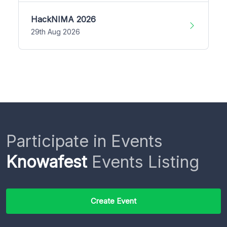
HackNIMA 2026
29th Aug 2026
Participate in Events
Knowafest
Events Listing
Create Event