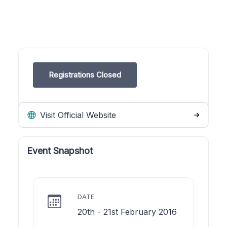
Registrations Closed
Visit Official Website
Event Snapshot
DATE
20th - 21st February 2016