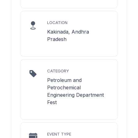
LOCATION
Kakinada, Andhra
Pradesh
CATEGORY
Petroleum and
Petrochemical
Engineering Department
Fest
EVENT TYPE