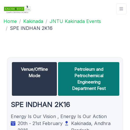
Home
Kakinada
JNTU Kakinada Events
SPE INDHAN 2K16
Venue/Offline
Petroleum and
Mode
Petrochemical
Engineering
Department Fest
SPE INDHAN 2K16
Energy Is Our Vision , Energy Is Our Action
20th - 21st February
Kakinada, Andhra