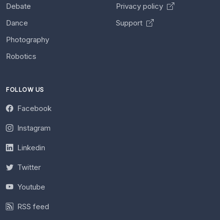
Debate
Privacy policy
Dance
Support
Photography
Robotics
FOLLOW US
Facebook
Instagram
Linkedin
Twitter
Youtube
RSS feed