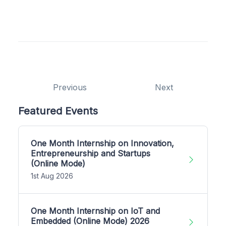
Previous
Next
Featured Events
One Month Internship on Innovation,
Entrepreneurship and Startups
(Online Mode)
1st Aug 2026
One Month Internship on IoT and
Embedded (Online Mode) 2026