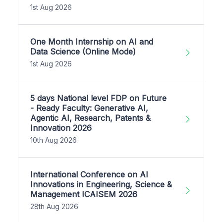
1st Aug 2026
One Month Internship on AI and
Data Science (Online Mode)
1st Aug 2026
5 days National level FDP on Future
- Ready Faculty: Generative AI,
Agentic AI, Research, Patents &
Innovation 2026
10th Aug 2026
International Conference on AI
Innovations in Engineering, Science &
Management ICAISEM 2026
28th Aug 2026