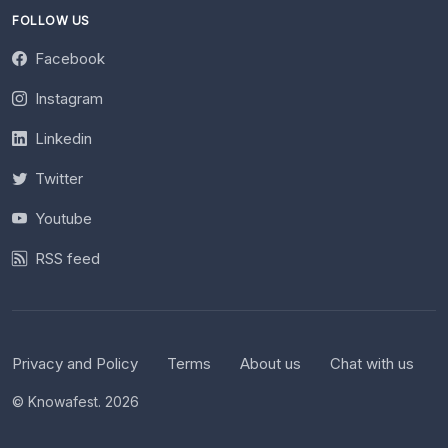
FOLLOW US
Facebook
Instagram
Linkedin
Twitter
Youtube
RSS feed
Privacy and Policy
Terms
About us
Chat with us
© Knowafest. 2026