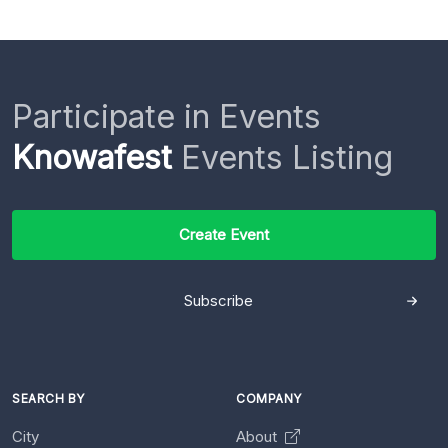
Participate in Events
Knowafest
Events Listing
Create Event
Subscribe
SEARCH BY
COMPANY
City
About