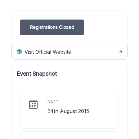
Registrations Closed
Visit Official Website
Event Snapshot
DATE
24th August 2015