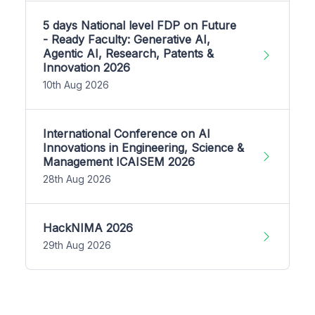
5 days National level FDP on Future
- Ready Faculty: Generative AI,
Agentic AI, Research, Patents &
Innovation 2026
10th Aug 2026
International Conference on AI
Innovations in Engineering, Science &
Management ICAISEM 2026
28th Aug 2026
HackNIMA 2026
29th Aug 2026