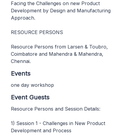
Facing the Challenges on new Product
Development by Design and Manufacturing
Approach.
RESOURCE PERSONS
Resource Persons from Larsen & Toubro,
Coimbatore and Mahendra & Mahendra,
Chennai.
Events
one day workshop
Event Guests
Resource Persons and Session Details:
1) Session 1 - Challenges in New Product
Development and Process