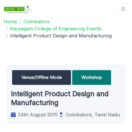
Home
Coimbatore
Karpagam College of Engineering Events
Intelligent Product Design and Manufacturing
Venue/Offline Mode
Workshop
Intelligent Product Design and
Manufacturing
24th August 2015
Coimbatore, Tamil Nadu