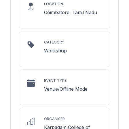
LOCATION
Coimbatore, Tamil Nadu
CATEGORY
Workshop
EVENT TYPE
Venue/Offline Mode
ORGANISER
Karpagam College of