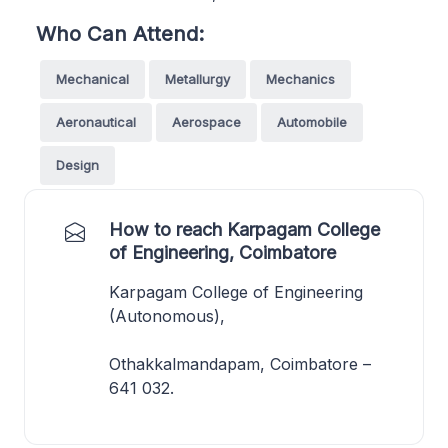
Who Can Attend:
Mechanical
Metallurgy
Mechanics
Aeronautical
Aerospace
Automobile
Design
How to reach Karpagam College
of Engineering, Coimbatore
Karpagam College of Engineering
(Autonomous),
Othakkalmandapam, Coimbatore –
641 032.