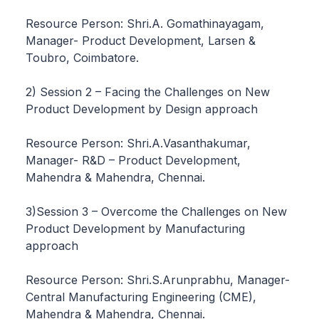
Resource Person: Shri.A. Gomathinayagam,
Manager- Product Development, Larsen &
Toubro, Coimbatore.
2) Session 2 – Facing the Challenges on New
Product Development by Design approach
Resource Person: Shri.A.Vasanthakumar,
Manager- R&D – Product Development,
Mahendra & Mahendra, Chennai.
3)Session 3 – Overcome the Challenges on New
Product Development by Manufacturing
approach
Resource Person: Shri.S.Arunprabhu, Manager-
Central Manufacturing Engineering (CME),
Mahendra & Mahendra, Chennai.