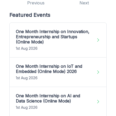
Previous
Next
Featured Events
One Month Internship on Innovation,
Entrepreneurship and Startups
(Online Mode)
1st Aug 2026
One Month Internship on IoT and
Embedded (Online Mode) 2026
1st Aug 2026
One Month Internship on AI and
Data Science (Online Mode)
1st Aug 2026