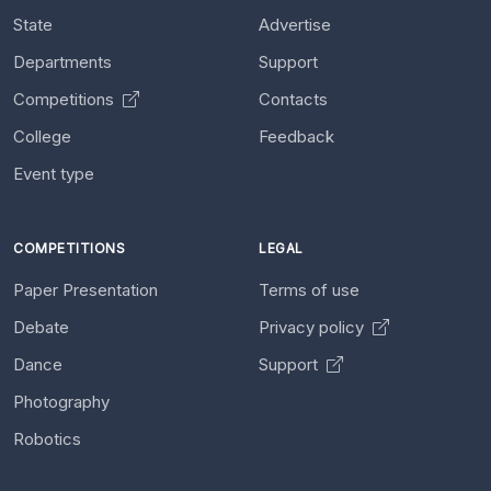
State
Advertise
Departments
Support
Competitions
Contacts
College
Feedback
Event type
COMPETITIONS
LEGAL
Paper Presentation
Terms of use
Debate
Privacy policy
Dance
Support
Photography
Robotics