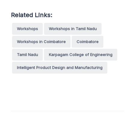
Related Links:
Workshops
Workshops in Tamil Nadu
Workshops in Coimbatore
Coimbatore
Tamil Nadu
Karpagam College of Engineering
Intelligent Product Design and Manufacturing