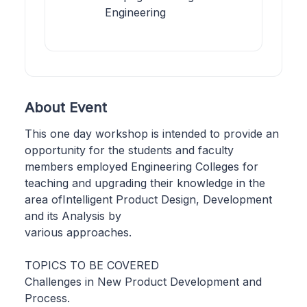
Engineering
About Event
This one day workshop is intended to provide an
opportunity for the students and faculty
members employed Engineering Colleges for
teaching and upgrading their knowledge in the
area ofIntelligent Product Design, Development
and its Analysis by
various approaches.
TOPICS TO BE COVERED
Challenges in New Product Development and
Process.