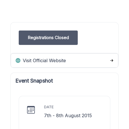
Registrations Closed
Visit Official Website
Event Snapshot
DATE
7th - 8th August 2015