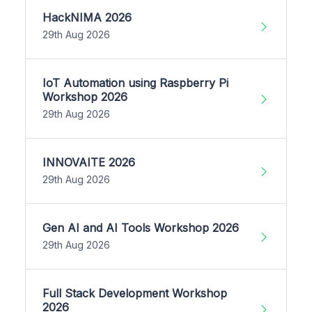
HackNIMA 2026
29th Aug 2026
IoT Automation using Raspberry Pi
Workshop 2026
29th Aug 2026
INNOVAITE 2026
29th Aug 2026
Gen AI and AI Tools Workshop 2026
29th Aug 2026
Full Stack Development Workshop
2026