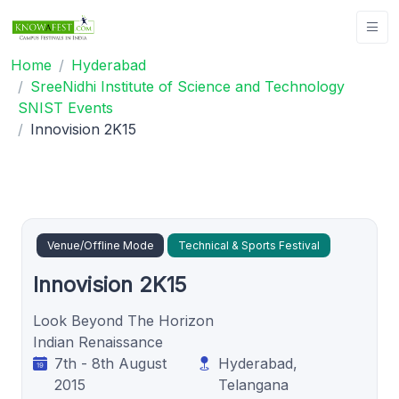
Home
Hyderabad
SreeNidhi Institute of Science and Technology
SNIST Events
Innovision 2K15
Venue/Offline Mode
Technical & Sports Festival
Innovision 2K15
Look Beyond The Horizon
Indian Renaissance
7th - 8th August
Hyderabad,
2015
Telangana