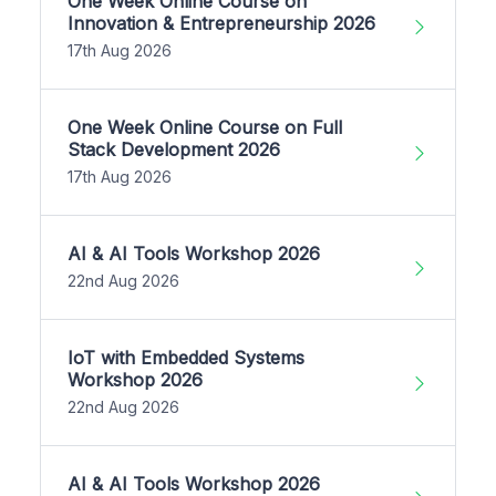
One Week Online Course on
Innovation & Entrepreneurship 2026
17th Aug 2026
One Week Online Course on Full
Stack Development 2026
17th Aug 2026
AI & AI Tools Workshop 2026
22nd Aug 2026
IoT with Embedded Systems
Workshop 2026
22nd Aug 2026
AI & AI Tools Workshop 2026