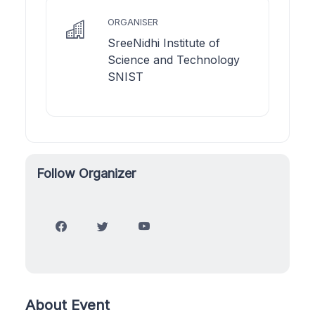
ORGANISER
SreeNidhi Institute of
Science and Technology
SNIST
Follow Organizer
About Event