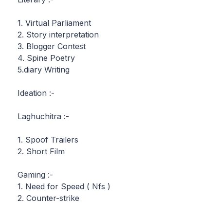
1. Virtual Parliament
2. Story interpretation
3. Blogger Contest
4. Spine Poetry
5.diary Writing
Ideation :-
Laghuchitra :-
1. Spoof Trailers
2. Short Film
Gaming :-
1. Need for Speed ( Nfs )
2. Counter-strike