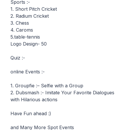
Sports :-
1. Short Pitch Cricket
2. Radium Cricket
3. Chess
4. Caroms
5.table-tennis
Logo Design- 50
Quiz :-
online Events :-
1. Groupfie :– Selfie with a Group
2. Dubsmash :- Imitate Your Favorite Dialogues
with Hilarious actions
Have Fun ahead :)
and Many More Spot Events