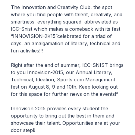
The Innovation and Creativity Club, the spot
where you find people with talent, creativity, and
smartness, everything squared, abbreviated as
ICC-Snist which makes a comeback with its fest
“INNOVISION-2K15”celebrated for a triad of
days, an amalgamation of literary, technical and
fun activities!!!
Right after the end of summer, ICC-SNIST brings
to you Innovision-2015, our Annual Literary,
Technical, Ideation, Sports cum Management
fest on August 8, 9 and 10th. Keep looking out
for this space for further news on the events!”
Innovison 2015 provides every student the
opportunity to bring out the best in them and
showcase their talent. Opportunities are at your
door step!!