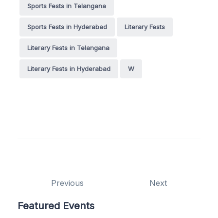
Sports Fests in Telangana
Sports Fests in Hyderabad
Literary Fests
Literary Fests in Telangana
Literary Fests in Hyderabad
W
Previous
Next
Featured Events