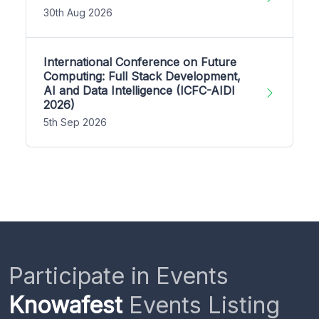
30th Aug 2026
International Conference on Future
Computing: Full Stack Development,
AI and Data Intelligence (ICFC-AIDI
2026)
5th Sep 2026
Participate in Events
Knowafest
Events Listing