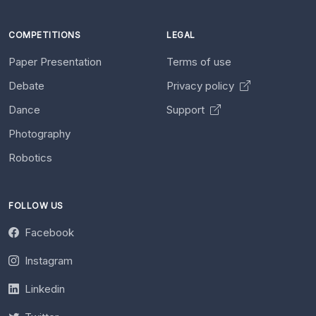
COMPETITIONS
LEGAL
Paper Presentation
Terms of use
Debate
Privacy policy
Dance
Support
Photography
Robotics
FOLLOW US
Facebook
Instagram
Linkedin