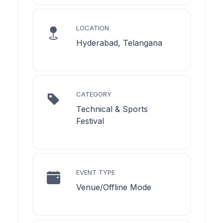
LOCATION
Hyderabad, Telangana
CATEGORY
Technical & Sports
Festival
EVENT TYPE
Venue/Offline Mode