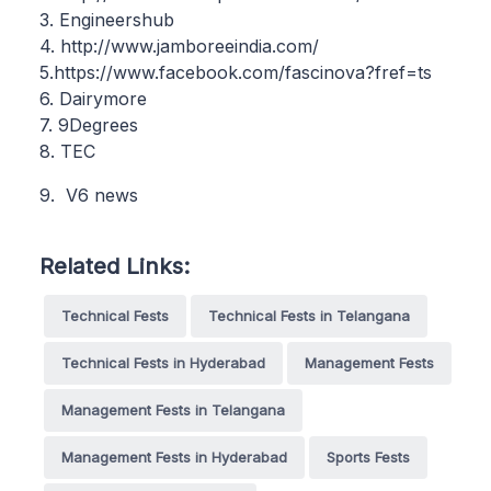
3. Engineershub
4. http://www.jamboreeindia.com/
5.https://www.facebook.com/fascinova?fref=ts
6. Dairymore
7. 9Degrees
8. TEC
9. V6 news
Related Links:
Technical Fests
Technical Fests in Telangana
Technical Fests in Hyderabad
Management Fests
Management Fests in Telangana
Management Fests in Hyderabad
Sports Fests