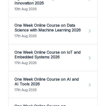
Innovation 2026
10th Aug 2026
One Week Online Course on Data
Science with Machine Learning 2026
17th Aug 2026
One Week Online Course on IoT and
Embedded Systems 2026
17th Aug 2026
One Week Online Course on AI and
AI Tools 2026
17th Aug 2026