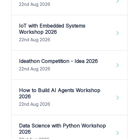
22nd Aug 2026
IoT with Embedded Systems
Workshop 2026
22nd Aug 2026
Ideathon Competition - Idea 2026
22nd Aug 2026
How to Build AI Agents Workshop
2026
22nd Aug 2026
Data Science with Python Workshop
2026