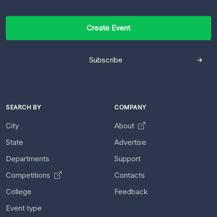
Create Event
Subscribe
SEARCH BY
COMPANY
City
About
State
Advertise
Departments
Support
Competitions
Contacts
College
Feedback
Event type