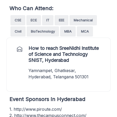
Who Can Attend:
CSE
ECE
IT
EEE
Mechanical
Civil
BioTechnology
MBA
MCA
How to reach SreeNidhi Institute
of Science and Technology
SNIST, Hyderabad
Yamnampet, Ghatkesar,
Hyderabad, Telangana 501301
Event Sponsors in Hyderabad
1. http://www.piroute.com/
2. http://www.thecampusconnect.com/