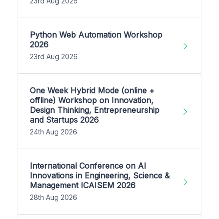
23rd Aug 2026
Python Web Automation Workshop
2026
23rd Aug 2026
One Week Hybrid Mode (online +
offline) Workshop on Innovation,
Design Thinking, Entrepreneurship
and Startups 2026
24th Aug 2026
International Conference on AI
Innovations in Engineering, Science &
Management ICAISEM 2026
28th Aug 2026