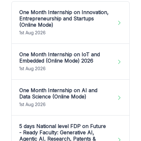
One Month Internship on Innovation,
Entrepreneurship and Startups
(Online Mode)
1st Aug 2026
One Month Internship on IoT and
Embedded (Online Mode) 2026
1st Aug 2026
One Month Internship on AI and
Data Science (Online Mode)
1st Aug 2026
5 days National level FDP on Future
- Ready Faculty: Generative AI,
Agentic AI, Research, Patents &