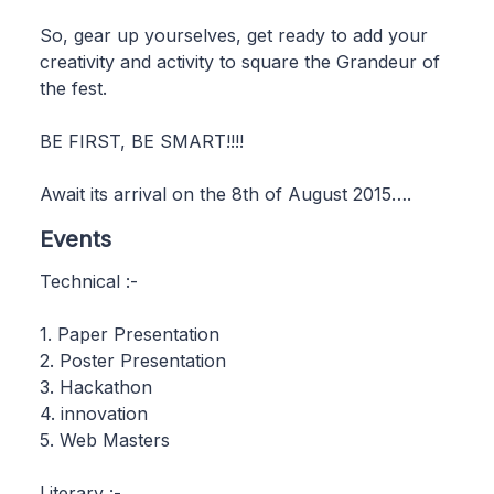
So, gear up yourselves, get ready to add your
creativity and activity to square the Grandeur of
the fest.
BE FIRST, BE SMART!!!!
Await its arrival on the 8th of August 2015….
Events
Technical :-
1. Paper Presentation
2. Poster Presentation
3. Hackathon
4. innovation
5. Web Masters
Literary :-